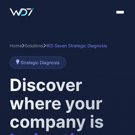
Home
Solutions
WD Seven Strategic Diagnosis
Strategic Diagnosis
Discover
where your
company is