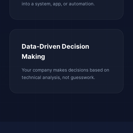
into a system, app, or automation.
Data-Driven Decision
Making
Your company makes decisions based on
technical analysis, not guesswork.