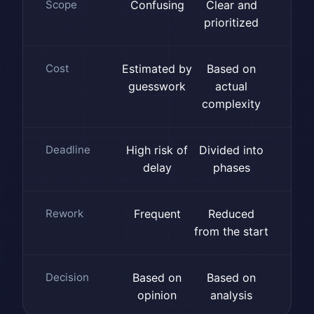
Scope
Confusing
Clear and
prioritized
Cost
Estimated by
Based on
guesswork
actual
complexity
Deadline
High risk of
Divided into
delay
phases
Rework
Frequent
Reduced
from the start
Decision
Based on
Based on
opinion
analysis