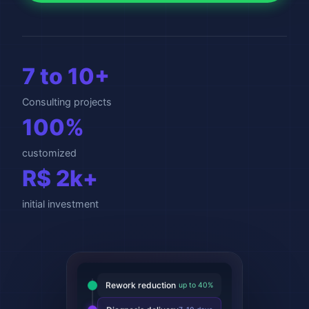
7 to 10+
Consulting projects
100%
customized
R$ 2k+
initial investment
Rework reduction
up to 40%
Diagnosis delivery
7-10 days