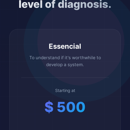
level of diagnosis.
Essencial
To understand if it's worthwhile to
develop a system.
Starting at
$ 500