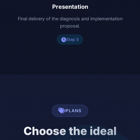
Presentation
Final delivery of the diagnosis and implementation
proposal.
Step 5
PLANS
Choose the ideal