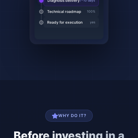
Technical roadmap
100%
Ready for execution
yes
WHY DO IT?
Before investing in a