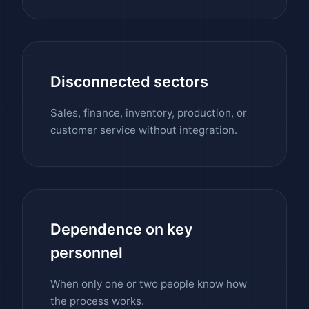
Disconnected sectors
Sales, finance, inventory, production, or
customer service without integration.
Dependence on key
personnel
When only one or two people know how
the process works.