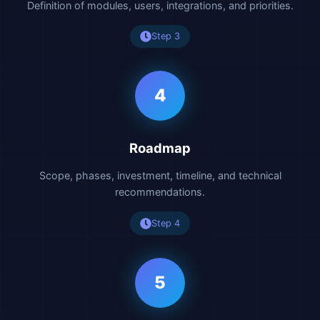
Definition of modules, users, integrations, and priorities.
Step 3
4
Roadmap
Scope, phases, investment, timeline, and technical
recommendations.
Step 4
5