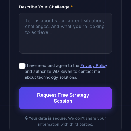
Describe Your Challenge
*
I have read and agree to the
Privacy Policy
and authorize WD Seven to contact me
about technology solutions.
Request Free Strategy
Session
🔒 Your data is secure.
We don't share your
information with third parties.