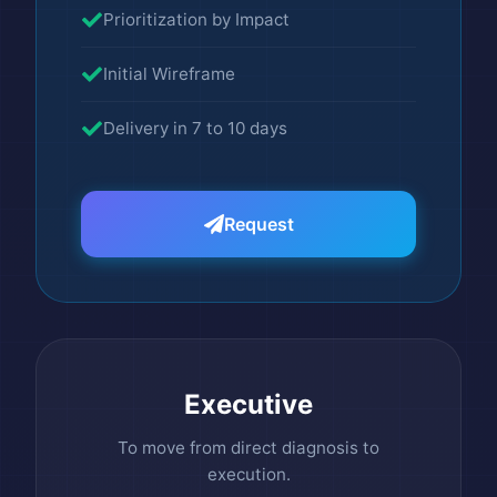
Prioritization by Impact
Initial Wireframe
Delivery in 7 to 10 days
Request
Executive
To move from direct diagnosis to
execution.