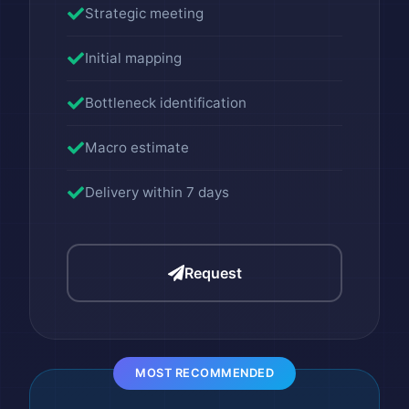
Strategic meeting
Initial mapping
Bottleneck identification
Macro estimate
Delivery within 7 days
Request
MOST RECOMMENDED