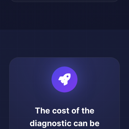
The cost of the
diagnostic can be