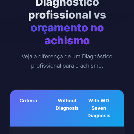
Diagnóstico
profissional vs
orçamento no
achismo
Veja a diferença de um Diagnóstico
profissional para o achismo.
Criteria
Without
With WD
Diagnosis
Seven
Diagnosis