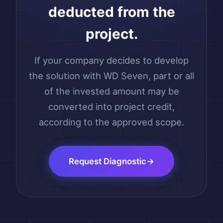
deducted from the
project.
If your company decides to develop
the solution with WD Seven, part or all
of the invested amount may be
converted into project credit,
according to the approved scope.
Request Diagnostic