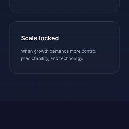
Scale locked
When growth demands more control,
predictability, and technology.