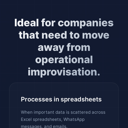
Ideal for companies
that need to move
away from
operational
improvisation.
Processes in spreadsheets
When important data is scattered across
Excel spreadsheets, WhatsApp
messages, and emails.