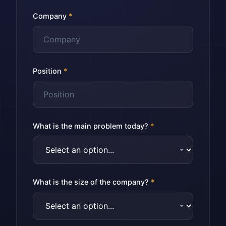
Company
*
Position
*
What is the main problem today?
*
What is the size of the company?
*