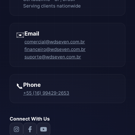
Serving clients nationwide
Email
✉️
comercial@wdseven.com.br
financeiro@wdseven.com.br
suporte@wdseven.com.br
Phone
📞
+55 (16) 99429-2653
Connect With Us