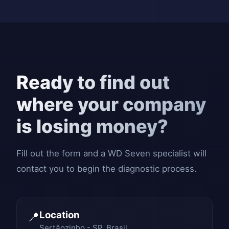
Ready to find out
where your company
is losing money?
Fill out the form and a WD Seven specialist will
contact you to begin the diagnostic process.
Location
📍
Sertãozinho - SP, Brasil