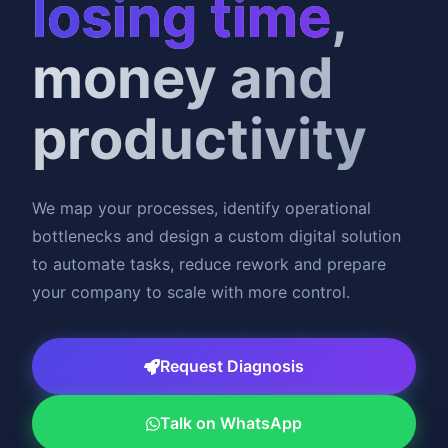
losing time
,
money and
productivity
We map your processes, identify operational
bottlenecks and design a custom digital solution
to automate tasks, reduce rework and prepare
your company to scale with more control.
Request Diagnosis
Talk on WhatsApp