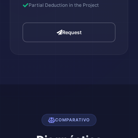
Partial Deduction in the Project
Request
COMPARATIVO