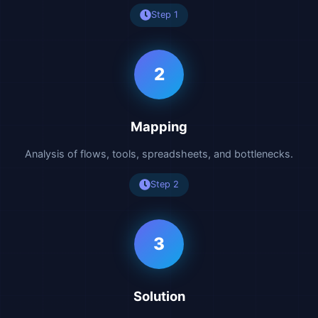
Step 1
2
Mapping
Analysis of flows, tools, spreadsheets, and bottlenecks.
Step 2
3
Solution