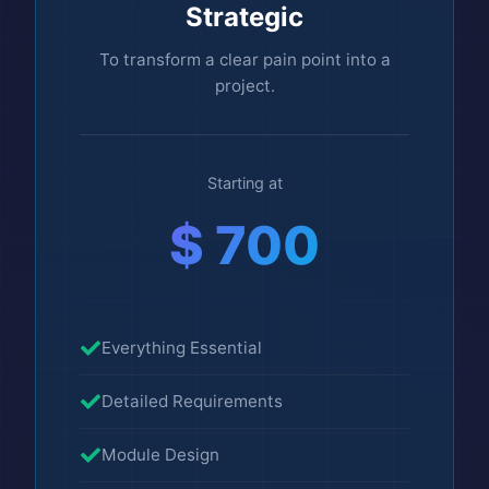
Strategic
To transform a clear pain point into a
project.
Starting at
$ 700
Everything Essential
Detailed Requirements
Module Design