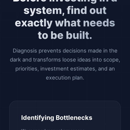
system, find out
exactly what needs
to be built.
Diagnosis prevents decisions made in the
dark and transforms loose ideas into scope,
priorities, investment estimates, and an
execution plan.
Identifying Bottlenecks