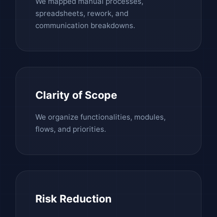
We mapped manual processes,
spreadsheets, rework, and
communication breakdowns.
Clarity of Scope
We organize functionalities, modules,
flows, and priorities.
Risk Reduction