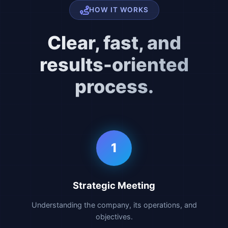
HOW IT WORKS
Clear, fast, and
results-oriented
process.
1
Strategic Meeting
Understanding the company, its operations, and
objectives.