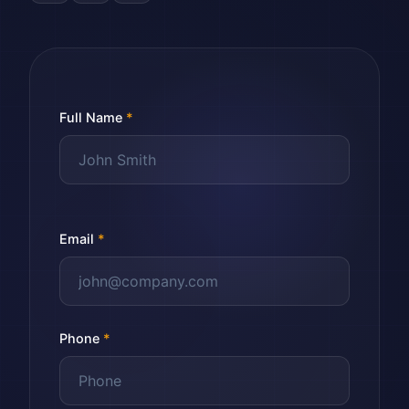
Full Name
*
Email
*
Phone
*