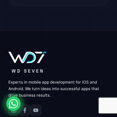
Experts in mobile app development for iOS and
Android. We turn ideas into successful apps that
drive business results.