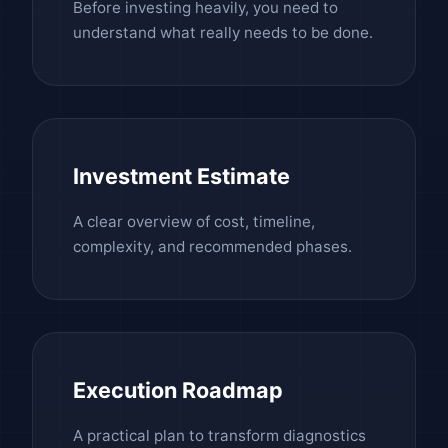
Before investing heavily, you need to
understand what really needs to be done.
Investment Estimate
A clear overview of cost, timeline,
complexity, and recommended phases.
Execution Roadmap
A practical plan to transform diagnostics