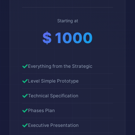
Starting at
$ 1000
Everything from the Strategic
Level Simple Prototype
Technical Specification
Phases Plan
Executive Presentation