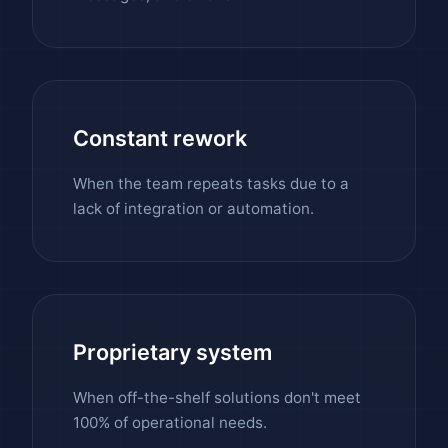
Constant rework
When the team repeats tasks due to a
lack of integration or automation.
Proprietary system
When off-the-shelf solutions don't meet
100% of operational needs.