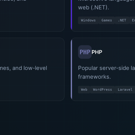
web (.NET).
Windows
Games
.NET
E
PHP
PHP
es, and low-level
Popular server-side
frameworks.
Web
WordPress
Laravel