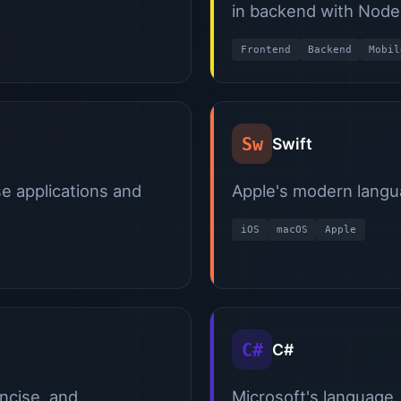
in backend with Node.
Frontend
Backend
Mobil
Sw
Swift
se applications and
Apple's modern langu
iOS
macOS
Apple
C#
C#
oncise, and
Microsoft's language.