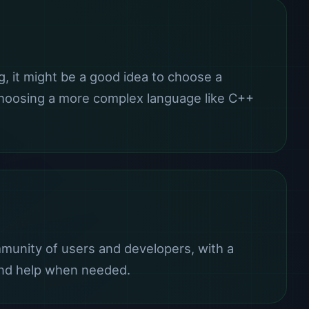
g, it might be a good idea to choose a
 choosing a more complex language like C++
mmunity of users and developers, with a
s and help when needed.