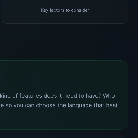
Key factors to consider
kind of features does it need to have? Who
eve so you can choose the language that best