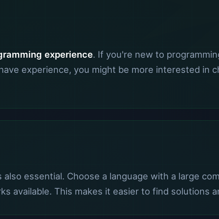
gramming experience
. If you're new to programmin
y have experience, you might be more interested in
s also essential. Choose a language with a large co
rks available. This makes it easier to find solution