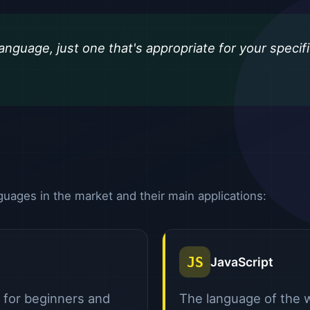
anguage, just one that's appropriate for your specif
ages in the market and their main applications:
JS
JavaScript
l for beginners and
The language of the w