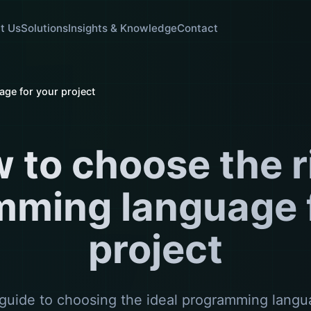
t Us
Solutions
Insights & Knowledge
Contact
ge for your project
 to choose the r
mming language f
project
guide to choosing the ideal programming langu