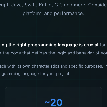
ipt, Java, Swift, Kotlin, C#, and more. Conside
platform, and performance.
ing the right programming language is crucial
for
 the code that defines the logic and behavior of yo
 with its own characteristics and specific purposes. In t
ogramming language for your project.
~20