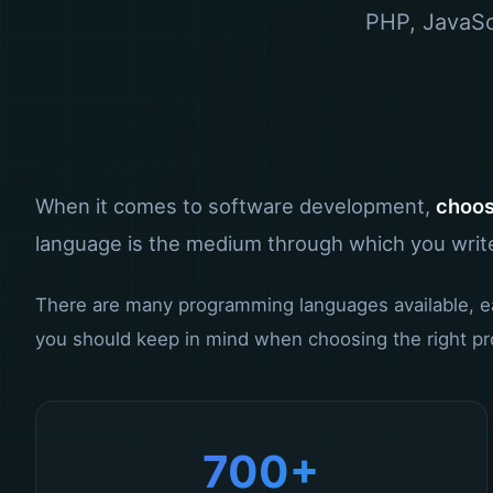
PHP, JavaScr
When it comes to software development,
choos
language is the medium through which you write
There are many programming languages available, each
you should keep in mind when choosing the right pr
700+