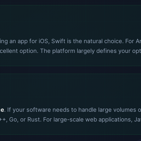
lding an app for iOS, Swift is the natural choice. For 
ellent option. The platform largely defines your opt
ce
. If your software needs to handle large volumes o
, Go, or Rust. For large-scale web applications, Ja