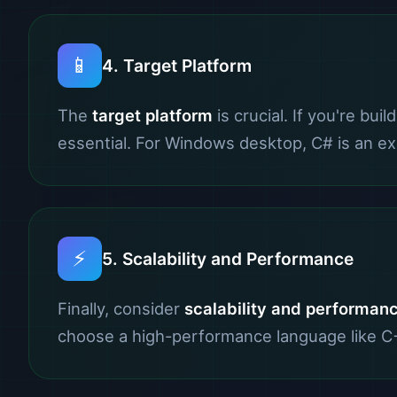
📱
4. Target Platform
The
target platform
is crucial. If you're bui
essential. For Windows desktop, C# is an exc
⚡
5. Scalability and Performance
Finally, consider
scalability and performan
choose a high-performance language like C++