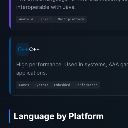
interoperable with Java.
Android
Backend
Multiplatform
C++
C++
High performance. Used in systems, AAA gam
applications.
Games
Systems
Embedded
Performance
Language by Platform