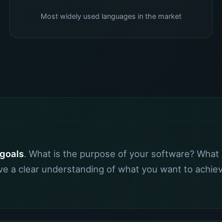
Most widely used languages in the market
 goals
. What is the purpose of your software? What 
have a clear understanding of what you want to achi