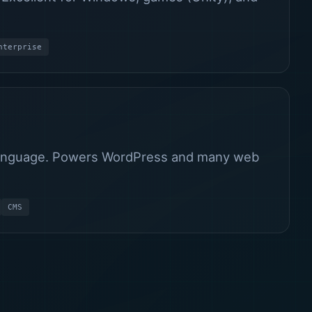
nterprise
 language. Powers WordPress and many web
CMS