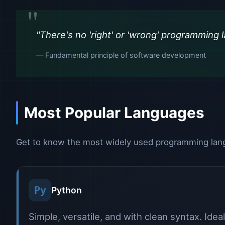
"There's no 'right' or 'wrong' programming l
— Fundamental principle of software development
Most Popular Languages
Get to know the most widely used programming langu
Py
Python
Simple, versatile, and with clean syntax. Idea