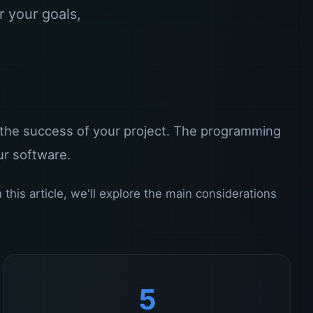
r your goals,
 the success of your project. The programming
ur software.
his article, we'll explore the main considerations
5