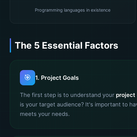
Programming languages in existence
The 5 Essential Factors
🎯
1. Project Goals
The first step is to understand your
project
is your target audience? It's important to 
meets your needs.