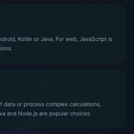
Android, Kotlin or Java. For web, JavaScript is
ions.
f data or process complex calculations,
va and Node.js are popular choices.