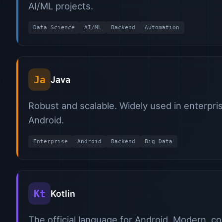
AI/ML projects.
Data Science
AI/ML
Backend
Automation
Ja
Java
Robust and scalable. Widely used in enterpri
Android.
Enterprise
Android
Backend
Big Data
Kt
Kotlin
The official language for Android. Modern, c