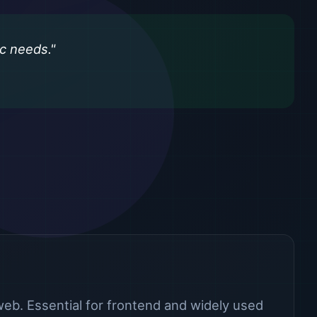
ic needs."
eb. Essential for frontend and widely used