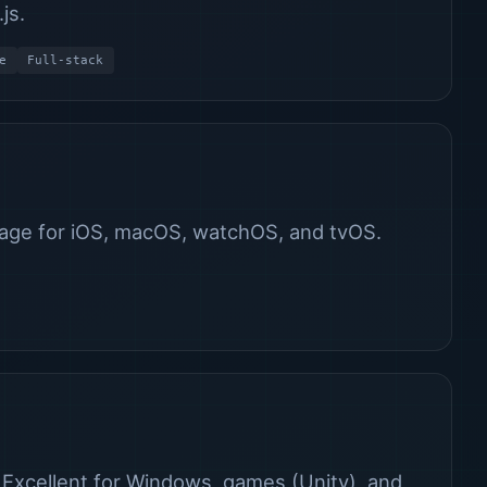
js.
e
Full-stack
age for iOS, macOS, watchOS, and tvOS.
 Excellent for Windows, games (Unity), and