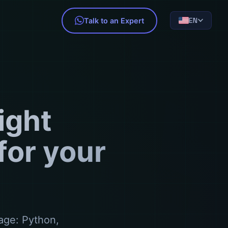
EN
Talk to an Expert
ight
or your
age: Python,