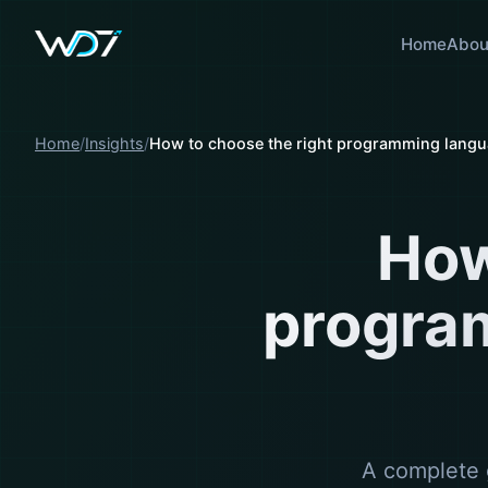
Home
Abou
Home
Insights
How to choose the right programming langua
How
progra
A complete 