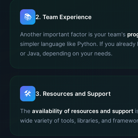
📚
2. Team Experience
Another important factor is your team's
pro
simpler language like Python. If you alread
or Java, depending on your needs.
🛠️
3. Resources and Support
The
availability of resources and support
i
wide variety of tools, libraries, and framewo