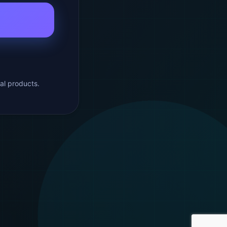
al products.