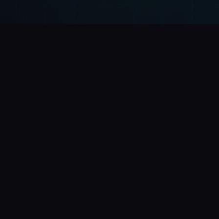
Solutions
Compan
Corporate Websites
About Us
Landing Pages
Insights
E-commerce & Online Stores
Contact
Web Systems & ERPs
Privacy Poli
Mobile Apps