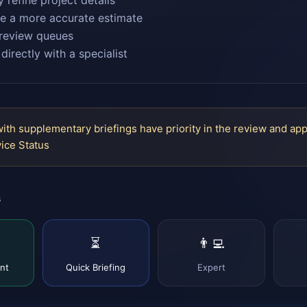
y refine project details
e a more accurate estimate
review queues
directly with a specialist
with supplementary briefings have priority in the review and ap
ice Status
s
⏳
👨‍💻
nt
Quick Briefing
Expert