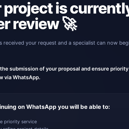
 project is currentl
r review 🚀
 received your request and a specialist can now beg
.
the submission of your proposal and ensure priority
w via WhatsApp.
inuing on WhatsApp you will be able to:
e priority service