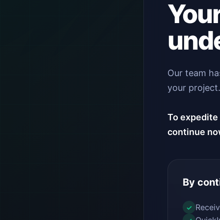
Your
unde
Our team has
your project
To expedite 
continue no
By cont
Receiv
✓