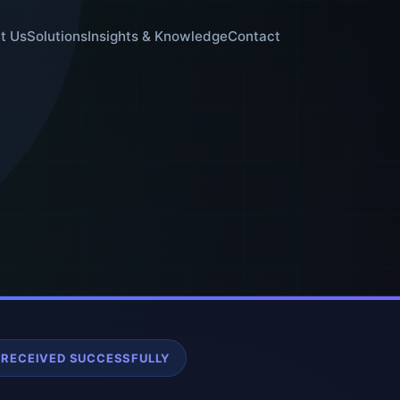
t Us
Solutions
Insights & Knowledge
Contact
 RECEIVED SUCCESSFULLY