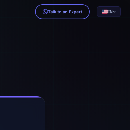
EN
Talk to an Expert