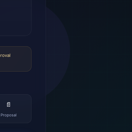
proval
📄
Proposal