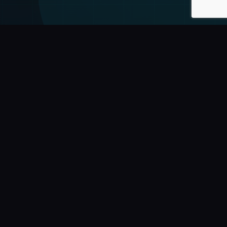
y
Contact
+55 (16) 99429-2653
comercial@wdseven.com.br
financeiro@wdseven.com.br
suporte@wdseven.com.br
cy
Sertãozinho - SP, Brasil