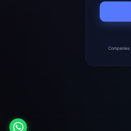
Companies a