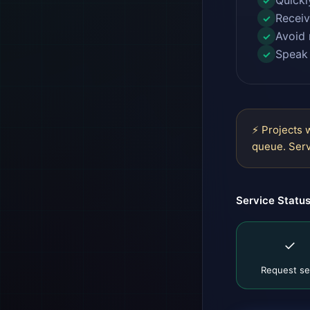
Quickl
✓
Receiv
✓
Avoid 
✓
Speak 
✓
⚡ Projects 
queue. Serv
Service Statu
✓
Request se