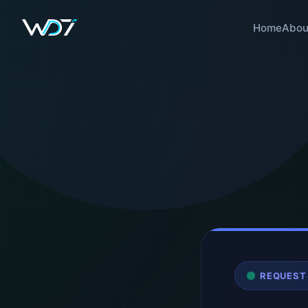
Home
Abou
REQUEST