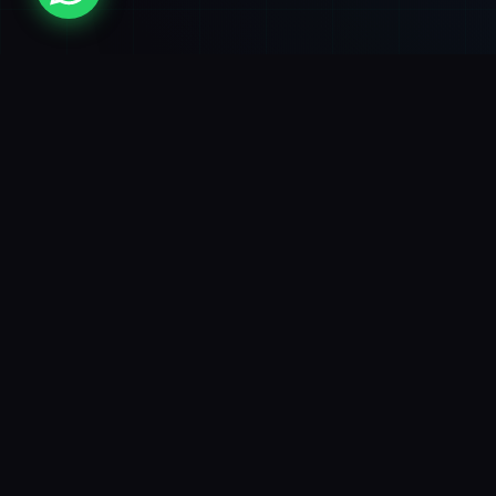
Experts in mobile app development for iOS
and Android. We turn ideas into successful
apps that drive business results.