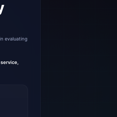
y
in evaluating
 service,