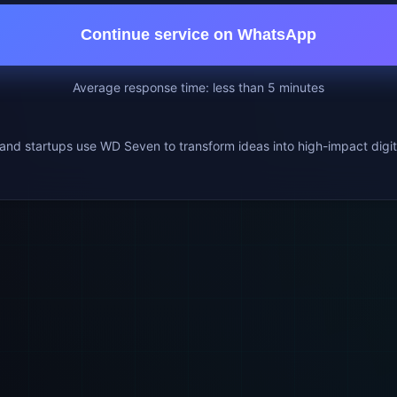
Continue service on WhatsApp
Average response time: less than 5 minutes
nd startups use WD Seven to transform ideas into high-impact digit