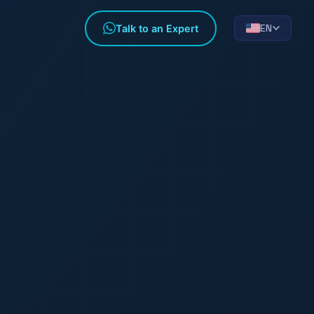
EN
Talk to an Expert