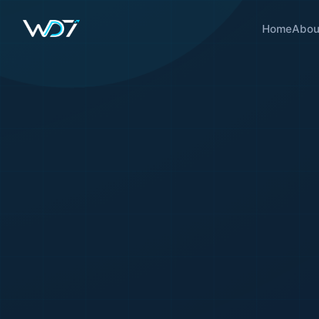
Home
Abou