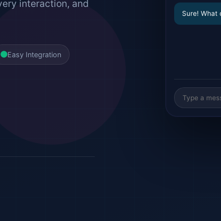
very interaction, and
Sure! What 
Easy Integration