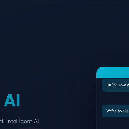
Hi! 👋 How 
 AI
We're availa
 Intelligent AI