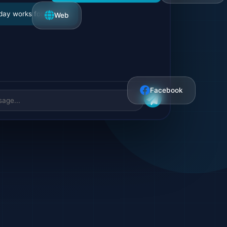
I'd like to schedule a meeting
Web
day works for you? 📅
Facebook