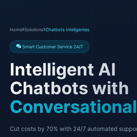
Home
Solutions
Chatbots Inteligentes
Smart Customer Service 24/7
Intelligent AI
Chatbots with
Conversational
Cut costs by 70% with 24/7 automated support.