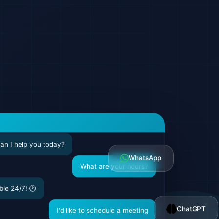
can I help you today?
WhatsApp
What are your hours?
ble 24/7! 🕐
ChatGPT