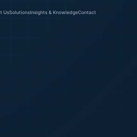
t Us
Solutions
Insights & Knowledge
Contact