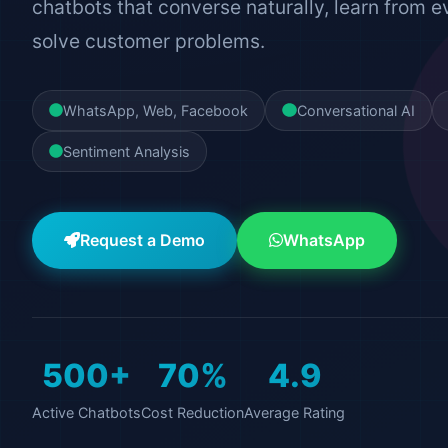
chatbots that converse naturally, learn from e
solve customer problems.
WhatsApp, Web, Facebook
Conversational AI
Sentiment Analysis
Request a Demo
WhatsApp
500+
70%
4.9
Active Chatbots
Cost Reduction
Average Rating