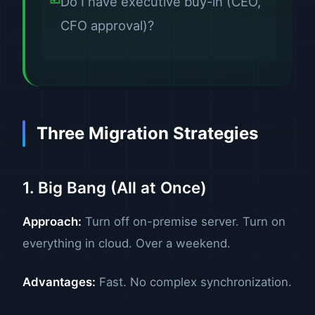
Do I have executive buy-in (CEO,
CFO approval)?
Three Migration Strategies
1. Big Bang (All at Once)
Approach:
Turn off on-premise server. Turn on
everything in cloud. Over a weekend.
Advantages:
Fast. No complex synchronization.