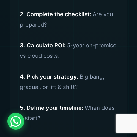
2. Complete the checklist:
Are you
prepared?
3. Calculate ROI:
5-year on-premise
vs cloud costs.
4. Pick your strategy:
Big bang,
gradual, or lift & shift?
5. Define your timeline:
When does
it start?