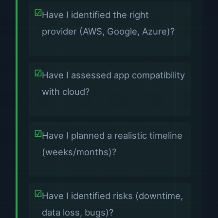
Have I identified the right
provider (AWS, Google, Azure)?
Have I assessed app compatibility
with cloud?
Have I planned a realistic timeline
(weeks/months)?
Have I identified risks (downtime,
data loss, bugs)?