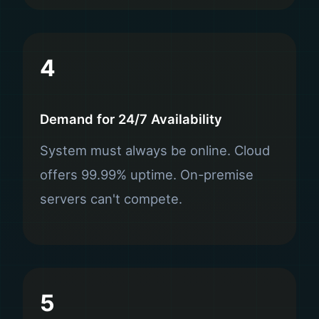
4
Demand for 24/7 Availability
System must always be online. Cloud
offers 99.99% uptime. On-premise
servers can't compete.
5