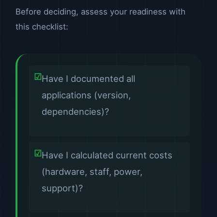
Before deciding, assess your readiness with
this checklist:
Have I documented all
applications (version,
dependencies)?
Have I calculated current costs
(hardware, staff, power,
support)?