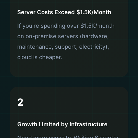
Server Costs Exceed $1.5K/Month
If you're spending over $1.5K/month
on on-premise servers (hardware,
maintenance, support, electricity),
cloud is cheaper.
2
Growth Limited by Infrastructure
Need more capacity. Waiting 6 months