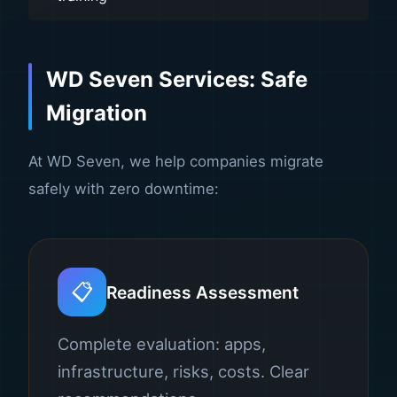
WD Seven Services: Safe
Migration
At WD Seven, we help companies migrate
safely with zero downtime:
📋
Readiness Assessment
Complete evaluation: apps,
infrastructure, risks, costs. Clear