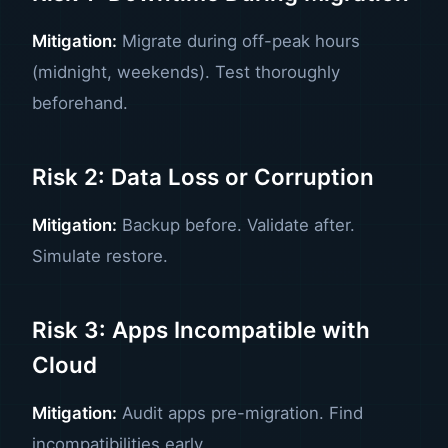
Mitigation:
Migrate during off-peak hours
(midnight, weekends). Test thoroughly
beforehand.
Risk 2: Data Loss or Corruption
Mitigation:
Backup before. Validate after.
Simulate restore.
Risk 3: Apps Incompatible with
Cloud
Mitigation:
Audit apps pre-migration. Find
incompatibilities early.