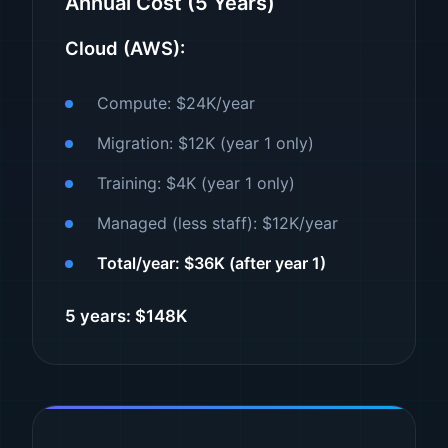
Annual Cost (5 Years)
Cloud (AWS):
Compute: $24K/year
Migration: $12K (year 1 only)
Training: $4K (year 1 only)
Managed (less staff): $12K/year
Total/year: $36K (after year 1)
5 years: $148K