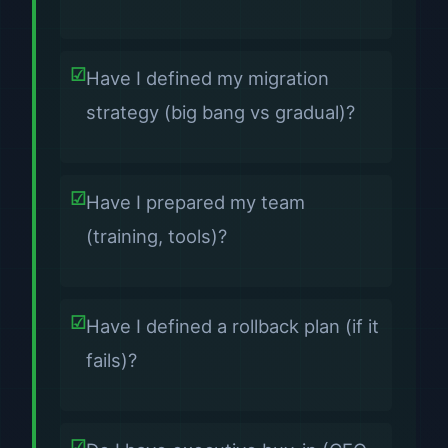
Have I defined my migration
strategy (big bang vs gradual)?
Have I prepared my team
(training, tools)?
Have I defined a rollback plan (if it
fails)?