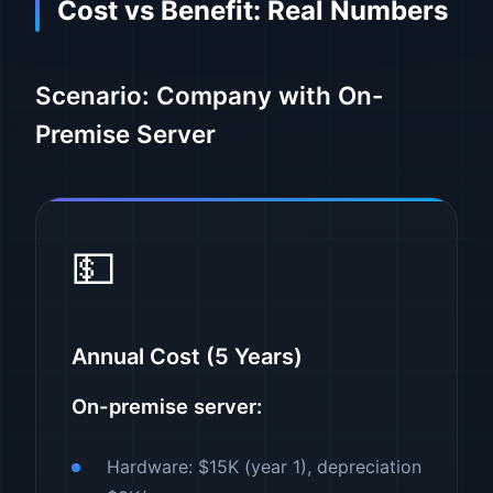
Cost vs Benefit: Real Numbers
Scenario: Company with On-
Premise Server
💵
Annual Cost (5 Years)
On-premise server:
Hardware: $15K (year 1), depreciation