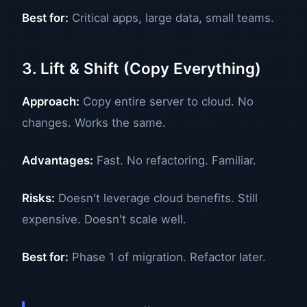
Best for:
Critical apps, large data, small teams.
3. Lift & Shift (Copy Everything)
Approach:
Copy entire server to cloud. No
changes. Works the same.
Advantages:
Fast. No refactoring. Familiar.
Risks:
Doesn't leverage cloud benefits. Still
expensive. Doesn't scale well.
Best for:
Phase 1 of migration. Refactor later.