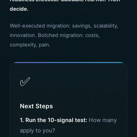
decide.
Well-executed migration: savings, scalability,
innovation. Botched migration: costs,
complexity, pain.
✅
Next Steps
1. Run the 10-signal test:
How many
apply to you?