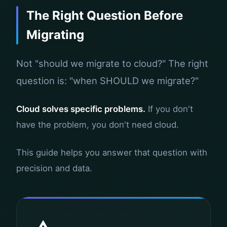
The Right Question Before
Migrating
Not "should we migrate to cloud?" The right
question is: "when SHOULD we migrate?"
Cloud solves specific problems.
If you don't
have the problem, you don't need cloud.
This guide helps you answer that question with
precision and data.