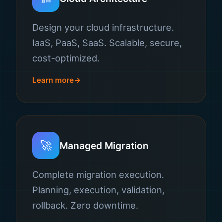
Design your cloud infrastructure.
IaaS, PaaS, SaaS. Scalable, secure,
cost-optimized.
Learn more
🚀
Managed Migration
Complete migration execution.
Planning, execution, validation,
rollback. Zero downtime.