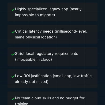
Highly specialized legacy app (nearly
impossible to migrate)
Critical latency needs (millisecond-level,
same physical location)
Strict local regulatory requirements
(impossible in cloud)
Low ROI justification (small app, low traffic,
already optimized)
No team cloud skills and no budget for
training