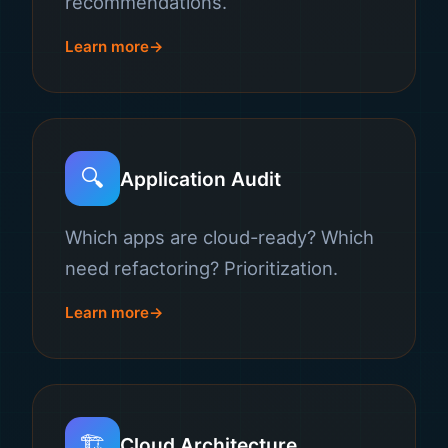
recommendations.
Learn more
🔍
Application Audit
Which apps are cloud-ready? Which
need refactoring? Prioritization.
Learn more
🏗️
Cloud Architecture