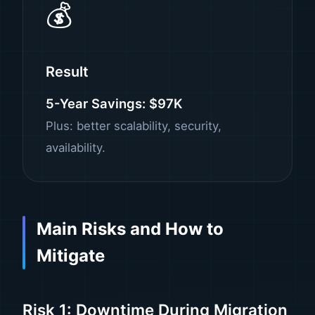
💰
Result
5-Year Savings: $97K
Plus: better scalability, security,
availability.
Main Risks and How to
Mitigate
Risk 1: Downtime During Migration