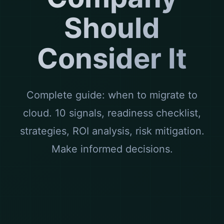
Should
Consider It
Complete guide: when to migrate to
cloud. 10 signals, readiness checklist,
strategies, ROI analysis, risk mitigation.
Make informed decisions.