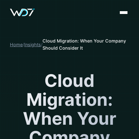
Cloud Migration: When Your Company
Home
Insights
Should Consider It
Cloud
Migration:
When Your
Company