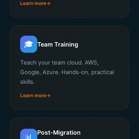
Learn more
🎓
Team Training
Teach your team cloud. AWS,
Google, Azure. Hands-on, practical
skills.
Learn more
Post-Migration
📊