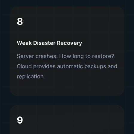
8
Weak Disaster Recovery
Server crashes. How long to restore?
Cloud provides automatic backups and
replication.
9