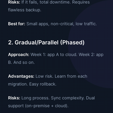
Risks:
If it fails, total downtime. Requires
flawless backup.
Best for:
Small apps, non-critical, low traffic.
2. Gradual/Parallel (Phased)
Approach:
Week 1: app A to cloud. Week 2: app
B. And so on.
Advantages:
Low risk. Learn from each
migration. Easy rollback.
Risks:
Long process. Sync complexity. Dual
support (on-premise + cloud).