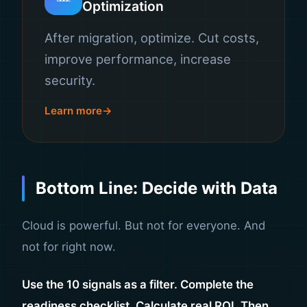
Optimization
After migration, optimize. Cut costs,
improve performance, increase
security.
Learn more
Bottom Line: Decide with Data
Cloud is powerful. But not for everyone. And
not for right now.
Use the 10 signals as a filter. Complete the
readiness checklist. Calculate real ROI. Then