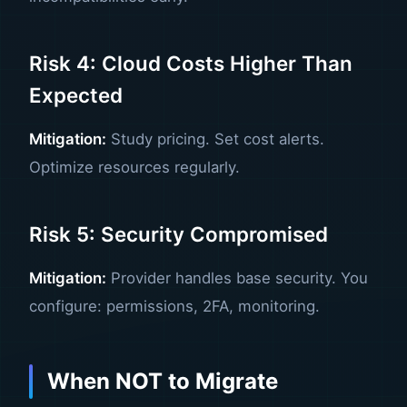
Risk 4: Cloud Costs Higher Than
Expected
Mitigation:
Study pricing. Set cost alerts.
Optimize resources regularly.
Risk 5: Security Compromised
Mitigation:
Provider handles base security. You
configure: permissions, 2FA, monitoring.
When NOT to Migrate