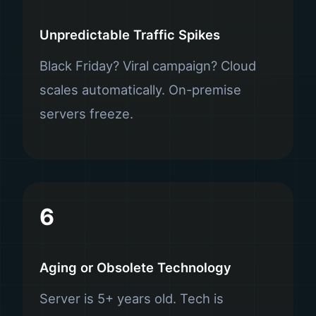
Unpredictable Traffic Spikes
Black Friday? Viral campaign? Cloud
scales automatically. On-premise
servers freeze.
6
Aging or Obsolete Technology
Server is 5+ years old. Tech is