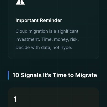
⚠️
Important Reminder
Cloud migration is a significant
investment. Time, money, risk.
Decide with data, not hype.
10 Signals It's Time to Migrate
1