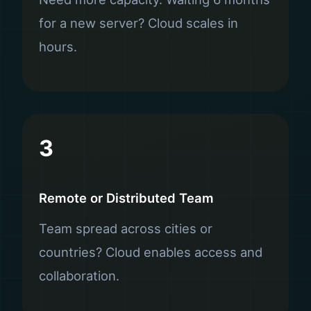
for a new server? Cloud scales in
hours.
3
Remote or Distributed Team
Team spread across cities or
countries? Cloud enables access and
collaboration.