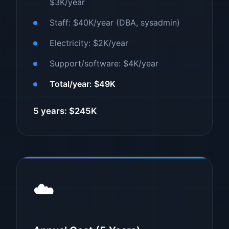
$3K/year
Staff: $40K/year (DBA, sysadmin)
Electricity: $2K/year
Support/software: $4K/year
Total/year: $49K
5 years: $245K
☁️