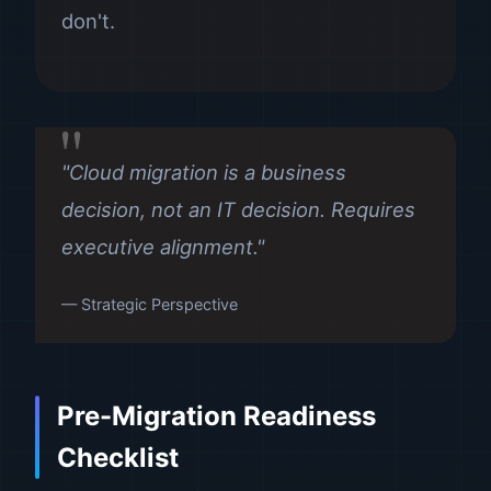
don't.
"Cloud migration is a business
decision, not an IT decision. Requires
executive alignment."
— Strategic Perspective
Pre-Migration Readiness
Checklist