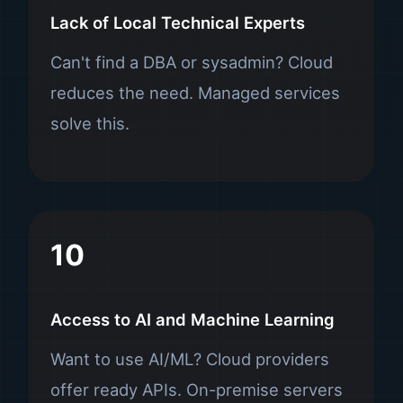
Lack of Local Technical Experts
Can't find a DBA or sysadmin? Cloud
reduces the need. Managed services
solve this.
10
Access to AI and Machine Learning
Want to use AI/ML? Cloud providers
offer ready APIs. On-premise servers