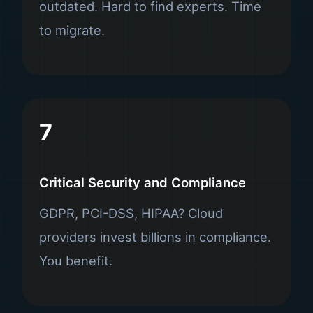
outdated. Hard to find experts. Time
to migrate.
7
Critical Security and Compliance
GDPR, PCI-DSS, HIPAA? Cloud
providers invest billions in compliance.
You benefit.