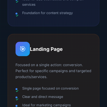
services
Foundation for content strategy
🎯
Landing Page
Focused on a single action: conversion.
Perfect for specific campaigns and targeted
products/services.
Single page focused on conversion
Clear and direct message
Ideal for marketing campaigns