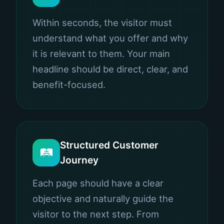
Within seconds, the visitor must
understand what you offer and why
it is relevant to them. Your main
headline should be direct, clear, and
benefit-focused.
Structured Customer
🛤️
Journey
Each page should have a clear
objective and naturally guide the
visitor to the next step. From