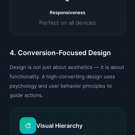
Responsiveness
Perfect on all devices
4. Conversion-Focused Design
Design is not just about aesthetics — it is about
functionality. A high-converting design uses
psychology and user behavior principles to
guide actions.
🎨
Visual Hierarchy