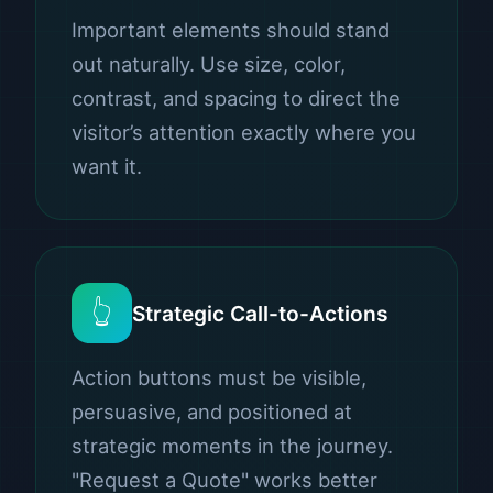
Important elements should stand
out naturally. Use size, color,
contrast, and spacing to direct the
visitor’s attention exactly where you
want it.
👆
Strategic Call-to-Actions
Action buttons must be visible,
persuasive, and positioned at
strategic moments in the journey.
"Request a Quote" works better