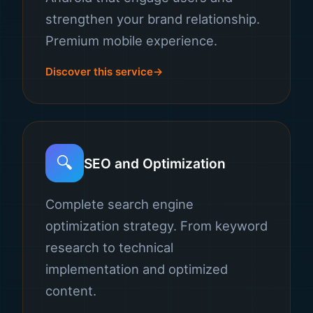
strengthen your brand relationship.
Premium mobile experience.
Discover this service
🔍
SEO and Optimization
Complete search engine
optimization strategy. From keyword
research to technical
implementation and optimized
content.