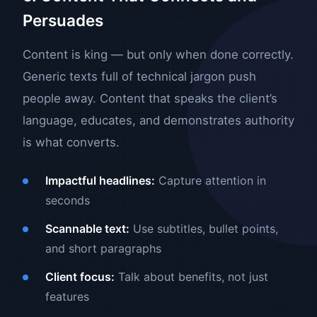
Persuades
Content is king — but only when done correctly.
Generic texts full of technical jargon push
people away. Content that speaks the client’s
language, educates, and demonstrates authority
is what converts.
Impactful headlines:
Capture attention in
seconds
Scannable text:
Use subtitles, bullet points,
and short paragraphs
Client focus:
Talk about benefits, not just
features