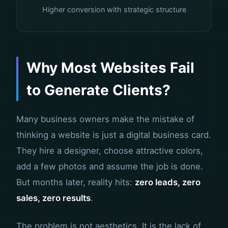
Higher conversion with strategic structure
Why Most Websites Fail
to Generate Clients?
Many business owners make the mistake of
thinking a website is just a digital business card.
They hire a designer, choose attractive colors,
add a few photos and assume the job is done.
But months later, reality hits:
zero leads, zero
sales, zero results
.
The problem is not aesthetics. It is the lack of