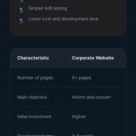
Simpler A/B testing
Lower cost and development time
Characteristic
Corporate Website
La
Number of pages
5+ pages
1 
Main objective
Inform and convert
Co
Initial investment
Higher
Lo
Development time
4-8 weeks
1-