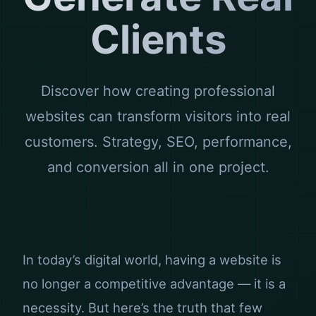
Clients
Discover how creating professional
websites can transform visitors into real
customers. Strategy, SEO, performance,
and conversion all in one project.
In today’s digital world, having a website is
no longer a competitive advantage — it is a
necessity. But here’s the truth that few