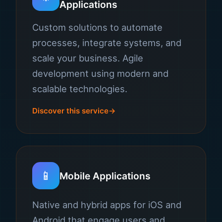
Applications
Custom solutions to automate
processes, integrate systems, and
scale your business. Agile
development using modern and
scalable technologies.
Discover this service
📱
Mobile Applications
Native and hybrid apps for iOS and
Android that engage users and