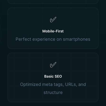
✅
Mobile-First
Perfect experience on smartphones
✅
Basic SEO
Optimized meta tags, URLs, and
structure