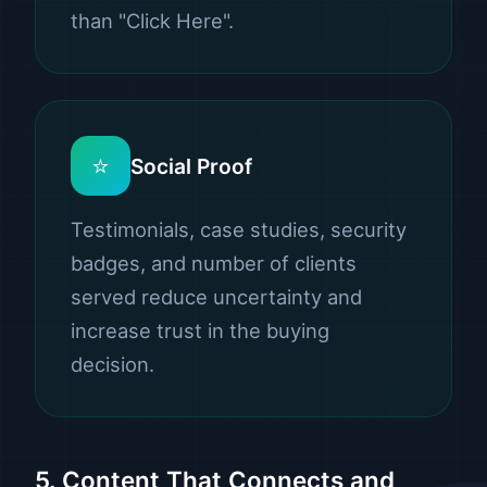
than "Click Here".
⭐
Social Proof
Testimonials, case studies, security
badges, and number of clients
served reduce uncertainty and
increase trust in the buying
decision.
5. Content That Connects and