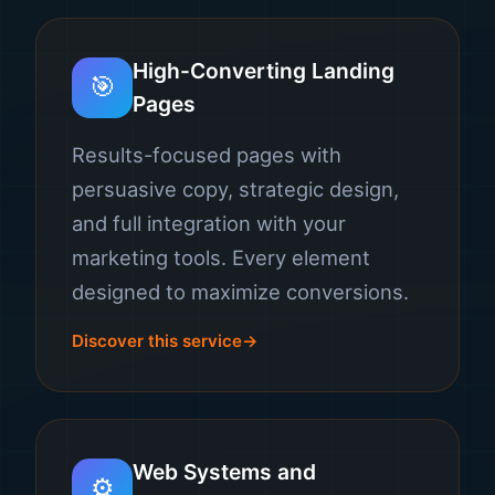
High-Converting Landing
🎯
Pages
Results-focused pages with
persuasive copy, strategic design,
and full integration with your
marketing tools. Every element
designed to maximize conversions.
Discover this service
Web Systems and
⚙️