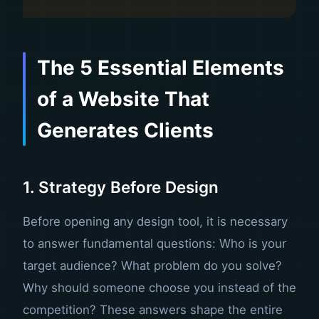
The 5 Essential Elements
of a Website That
Generates Clients
1. Strategy Before Design
Before opening any design tool, it is necessary
to answer fundamental questions: Who is your
target audience? What problem do you solve?
Why should someone choose you instead of the
competition? These answers shape the entire