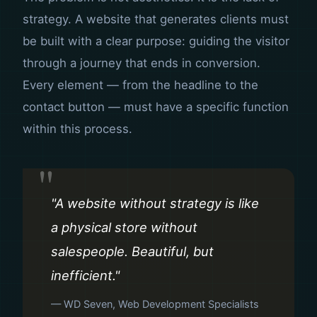
strategy. A website that generates clients must
be built with a clear purpose: guiding the visitor
through a journey that ends in conversion.
Every element — from the headline to the
contact button — must have a specific function
within this process.
"A website without strategy is like
a physical store without
salespeople. Beautiful, but
inefficient."
— WD Seven, Web Development Specialists