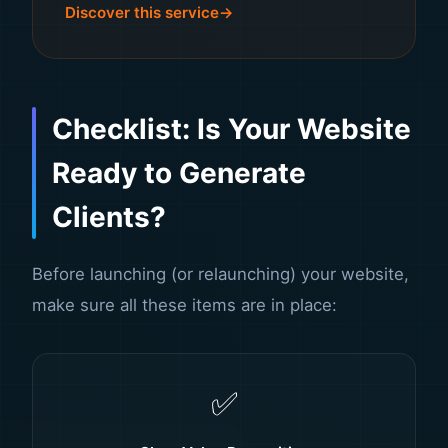
Discover this service
Checklist: Is Your Website
Ready to Generate
Clients?
Before launching (or relaunching) your website,
make sure all these items are in place:
✅