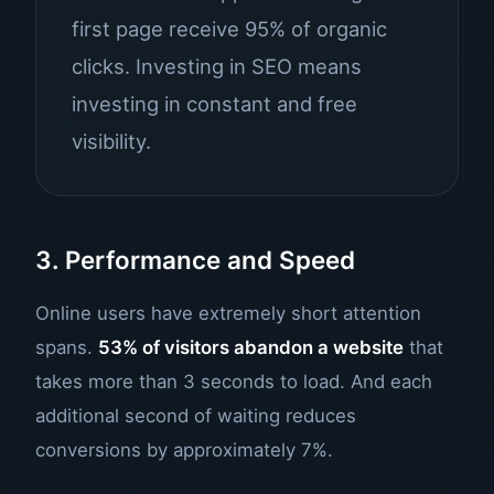
first page receive 95% of organic
clicks. Investing in SEO means
investing in constant and free
visibility.
3. Performance and Speed
Online users have extremely short attention
spans.
53% of visitors abandon a website
that
takes more than 3 seconds to load. And each
additional second of waiting reduces
conversions by approximately 7%.