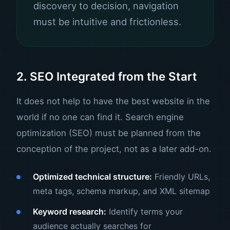
discovery to decision, navigation
must be intuitive and frictionless.
2. SEO Integrated from the Start
It does not help to have the best website in the
world if no one can find it.
Search engine
optimization (SEO)
must be planned from the
conception of the project, not as a later add-on.
Optimized technical structure:
Friendly URLs,
meta tags, schema markup, and XML sitemap
Keyword research:
Identify terms your
audience actually searches for