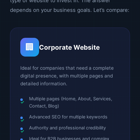
type of website to invest in. The answer
depends on your business goals. Let’s compare:
🏢
Corporate Website
Ideal for companies that need a complete
digital presence, with multiple pages and
detailed information.
Multiple pages (Home, About, Services,
Contact, Blog)
Advanced SEO for multiple keywords
Authority and professional credibility
Ideal for B2B businesses and complex