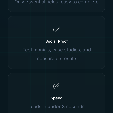
Only essential fields, easy to complete
✅
Social Proof
Testimonials, case studies, and
measurable results
✅
Speed
Loads in under 3 seconds