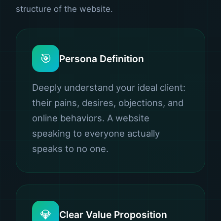
structure of the website.
🎯
Persona Definition
Deeply understand your ideal client:
their pains, desires, objections, and
online behaviors. A website
speaking to everyone actually
speaks to no one.
💎
Clear Value Proposition