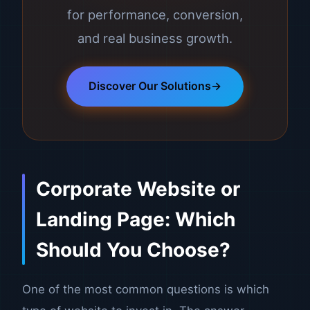
for performance, conversion,
and real business growth.
Discover Our Solutions
Corporate Website or
Landing Page: Which
Should You Choose?
One of the most common questions is which