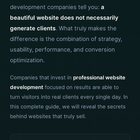
development companies tell you:
a
beautiful website does not necessarily
generate clients
. What truly makes the
difference is the combination of strategy,
usability, performance, and conversion
optimization.
Companies that invest in
professional website
development
focused on results are able to
turn visitors into real clients every single day. In
this complete guide, we will reveal the secrets
behind websites that truly sell.