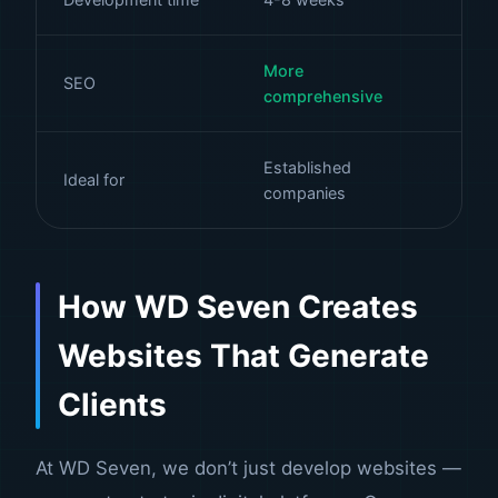
More
Fo
SEO
comprehensive
ke
Established
Ideal for
Ca
companies
How WD Seven Creates
Websites That Generate
Clients
At
WD Seven
, we don’t just develop websites —