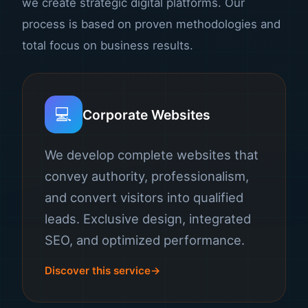
we create strategic digital platforms. Our
process is based on proven methodologies and
total focus on business results.
💻
Corporate Websites
We develop complete websites that
convey authority, professionalism,
and convert visitors into qualified
leads. Exclusive design, integrated
SEO, and optimized performance.
Discover this service