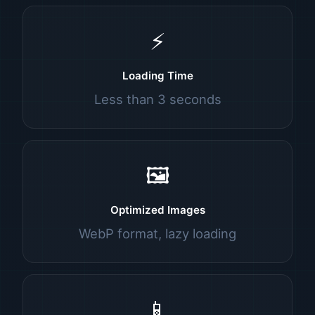
⚡
Loading Time
Less than 3 seconds
🖼️
Optimized Images
WebP format, lazy loading
📱