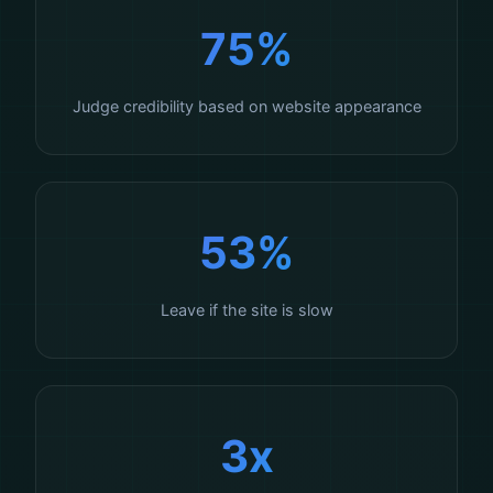
75%
Judge credibility based on website appearance
53%
Leave if the site is slow
3x