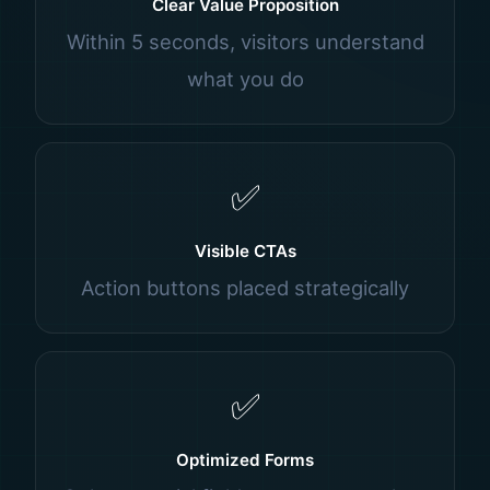
Clear Value Proposition
Within 5 seconds, visitors understand
what you do
✅
Visible CTAs
Action buttons placed strategically
✅
Optimized Forms