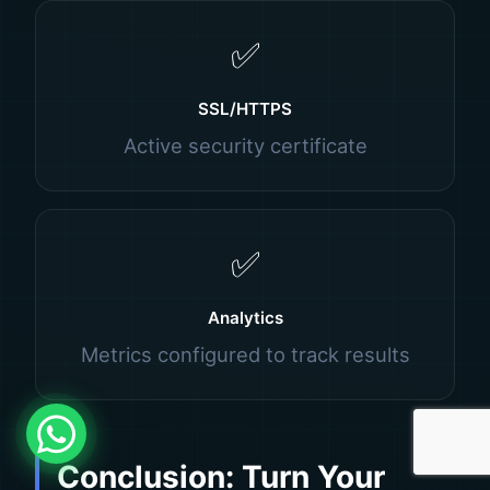
✅
SSL/HTTPS
Active security certificate
✅
Analytics
Metrics configured to track results
Conclusion: Turn Your