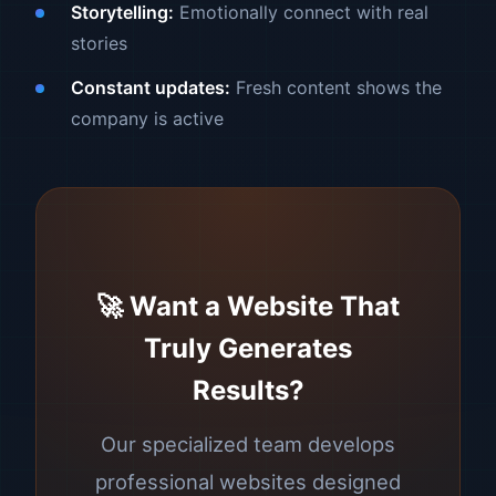
Storytelling:
Emotionally connect with real
stories
Constant updates:
Fresh content shows the
company is active
🚀 Want a Website That
Truly Generates
Results?
Our specialized team develops
professional websites designed