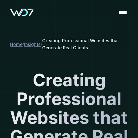
Creating Professional Websites that
Home
Insights
Generate Real Clients
Creating
Professional
Websites that
Generate Real