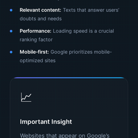
Relevant content:
Texts that answer users’
doubts and needs
Performance:
Loading speed is a crucial
ranking factor
Mobile-first:
Google prioritizes mobile-
optimized sites
📈
Important Insight
Websites that appear on Google’s