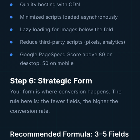
Quality hosting with CDN
Minimized scripts loaded asynchronously
Lazy loading for images below the fold
Reduce third-party scripts (pixels, analytics)
Google PageSpeed Score above 80 on
desktop, 50 on mobile
Step 6: Strategic Form
Your form is where conversion happens. The
rule here is: the fewer fields, the higher the
conversion rate.
Recommended Formula: 3–5 Fields