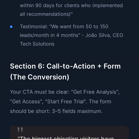
within 90 days for clients who implemented
all recommendations)"
Testimonial: "We went from 50 to 150
leads/month in 4 months" - João Silva, CEO
Tech Solutions
Section 6: Call-to-Action + Form
(The Conversion)
Your CTA must be clear: "Get Free Analysis",
"Get Access", "Start Free Trial". The form
should be short: 3–5 fields maximum.
"The biggest objection visitors have