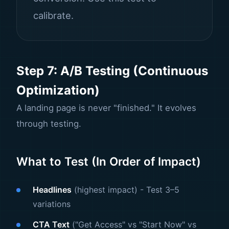
calibrate.
Step 7: A/B Testing (Continuous
Optimization)
A landing page is never "finished." It evolves
through testing.
What to Test (In Order of Impact)
Headlines
(highest impact) - Test 3–5
variations
CTA Text
("Get Access" vs "Start Now" vs