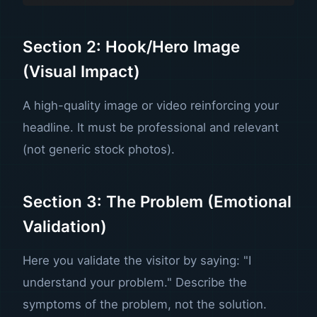
Section 2: Hook/Hero Image
(Visual Impact)
A high-quality image or video reinforcing your
headline. It must be professional and relevant
(not generic stock photos).
Section 3: The Problem (Emotional
Validation)
Here you validate the visitor by saying: "I
understand your problem." Describe the
symptoms of the problem, not the solution.