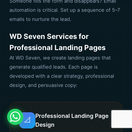
Someone fills the form and disappears? Email
automation is critical. Set up a sequence of 5–7
emails to nurture the lead.
WD Seven Services for
Professional Landing Pages
At WD Seven, we create landing pages that
generate qualified leads. Each page is
developed with a clear strategy, professional
design, and persuasive copy:
Professional Landing Page
📐
Design