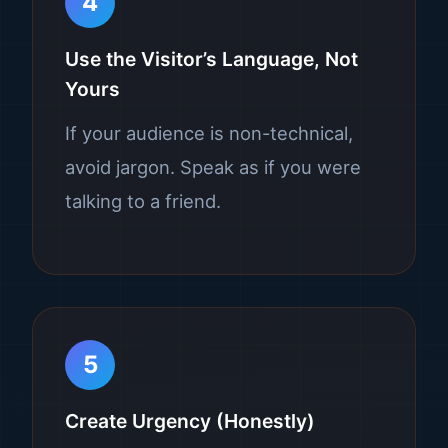
4
Use the Visitor’s Language, Not
Yours
If your audience is non-technical,
avoid jargon. Speak as if you were
talking to a friend.
5
Create Urgency (Honestly)