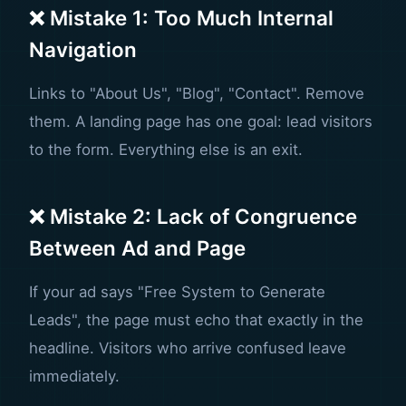
❌ Mistake 1: Too Much Internal
Navigation
Links to "About Us", "Blog", "Contact". Remove
them. A landing page has one goal: lead visitors
to the form. Everything else is an exit.
❌ Mistake 2: Lack of Congruence
Between Ad and Page
If your ad says "Free System to Generate
Leads", the page must echo that exactly in the
headline. Visitors who arrive confused leave
immediately.