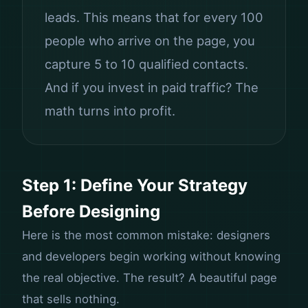
leads. This means that for every 100
people who arrive on the page, you
capture 5 to 10 qualified contacts.
And if you invest in paid traffic? The
math turns into profit.
Step 1: Define Your Strategy
Before Designing
Here is the most common mistake: designers
and developers begin working without knowing
the real objective. The result? A beautiful page
that sells nothing.