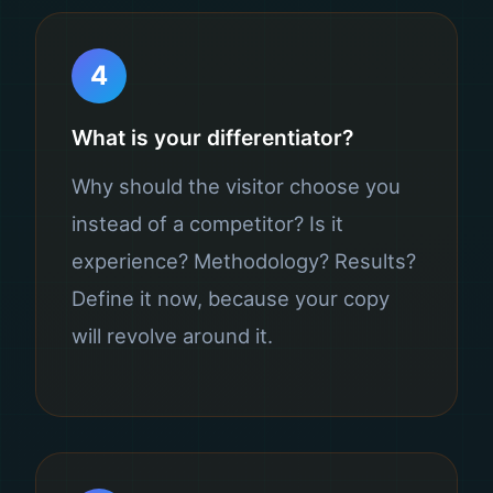
4
What is your differentiator?
Why should the visitor choose you
instead of a competitor? Is it
experience? Methodology? Results?
Define it now, because your copy
will revolve around it.