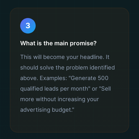
3
What is the main promise?
This will become your headline. It
should solve the problem identified
above. Examples: "Generate 500
qualified leads per month" or "Sell
more without increasing your
advertising budget."