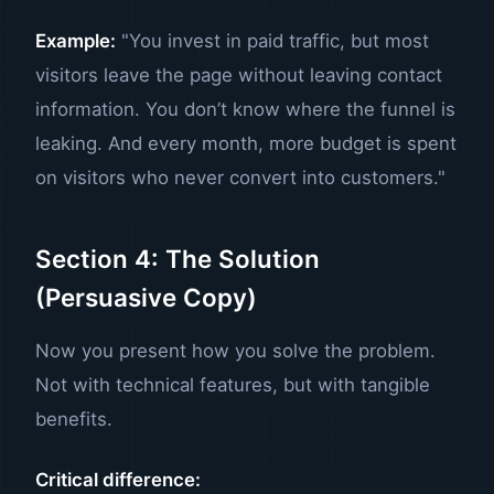
Example:
"You invest in paid traffic, but most
visitors leave the page without leaving contact
information. You don’t know where the funnel is
leaking. And every month, more budget is spent
on visitors who never convert into customers."
Section 4: The Solution
(Persuasive Copy)
Now you present how you solve the problem.
Not with technical features, but with tangible
benefits.
Critical difference: