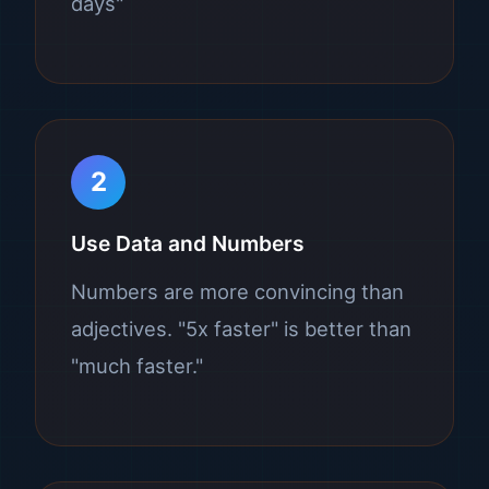
days"
2
Use Data and Numbers
Numbers are more convincing than
adjectives. "5x faster" is better than
"much faster."