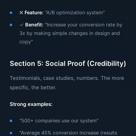
❌
Feature:
"A/B optimization system"
✓
Benefit:
"Increase your conversion rate by
3x by making simple changes in design and
copy"
Section 5: Social Proof (Credibility)
Testimonials, case studies, numbers. The more
specific, the better.
Strong examples:
"500+ companies use our system"
"Average 45% conversion increase (results