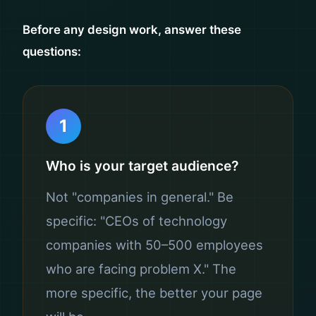
Before any design work, answer these
questions:
1
Who is your target audience?
Not "companies in general." Be
specific: "CEOs of technology
companies with 50–500 employees
who are facing problem X." The
more specific, the better your page