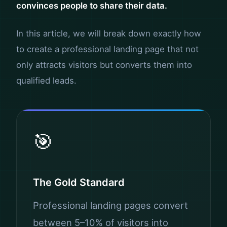
convinces people to share their data.
In this article, we will break down exactly how
to create a professional landing page that not
only attracts visitors but converts them into
qualified leads.
🎯
The Gold Standard
Professional landing pages convert
between 5–10% of visitors into