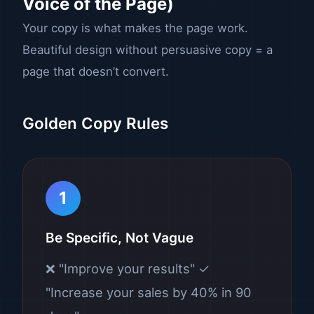
Voice of the Page)
Your copy is what makes the page work.
Beautiful design without persuasive copy = a
page that doesn’t convert.
Golden Copy Rules
1
Be Specific, Not Vague
❌ "Improve your results" ✓
"Increase your sales by 40% in 90