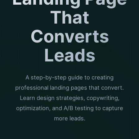
That
Converts
Leads
A step-by-step guide to creating
professional landing pages that convert.
Learn design strategies, copywriting,
optimization, and A/B testing to capture
more leads.