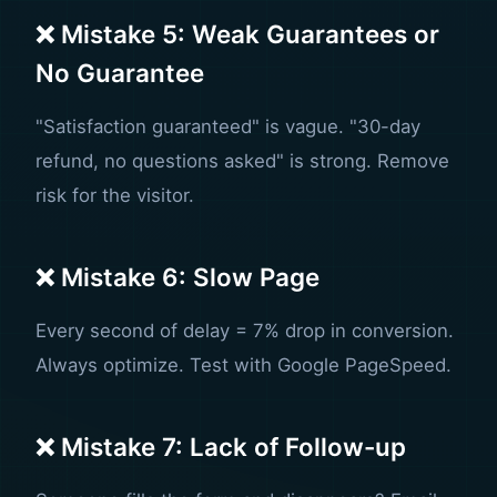
❌ Mistake 5: Weak Guarantees or
No Guarantee
"Satisfaction guaranteed" is vague. "30-day
refund, no questions asked" is strong. Remove
risk for the visitor.
❌ Mistake 6: Slow Page
Every second of delay = 7% drop in conversion.
Always optimize. Test with Google PageSpeed.
❌ Mistake 7: Lack of Follow-up