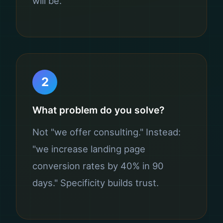
will be.
2
What problem do you solve?
Not "we offer consulting." Instead:
"we increase landing page
conversion rates by 40% in 90
days." Specificity builds trust.