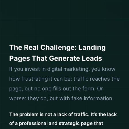
The Real Challenge: Landing
Pages That Generate Leads
If you invest in digital marketing, you know
how frustrating it can be: traffic reaches the
page, but no one fills out the form. Or
worse: they do, but with fake information.
The problem is not a lack of traffic. It’s the lack
of a professional and strategic page that