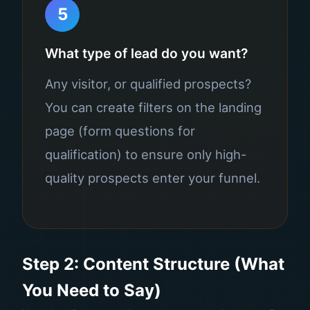
5
What type of lead do you want?
Any visitor, or qualified prospects?
You can create filters on the landing
page (form questions for
qualification) to ensure only high-
quality prospects enter your funnel.
Step 2: Content Structure (What
You Need to Say)