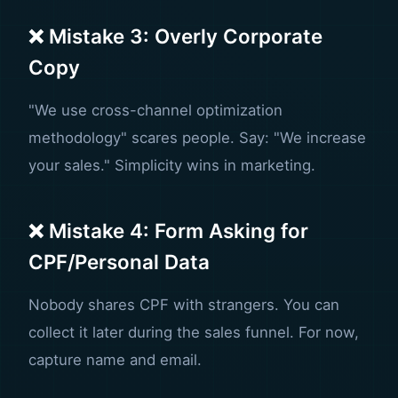
❌ Mistake 3: Overly Corporate
Copy
"We use cross-channel optimization
methodology" scares people. Say: "We increase
your sales." Simplicity wins in marketing.
❌ Mistake 4: Form Asking for
CPF/Personal Data
Nobody shares CPF with strangers. You can
collect it later during the sales funnel. For now,
capture name and email.