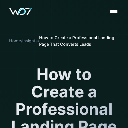
How to Create a Professional Landing
Home
Insights
Page That Converts Leads
How to
Create a
Professional
Landing Page