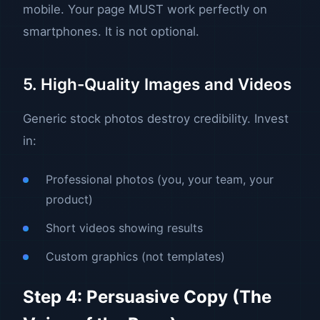
mobile. Your page MUST work perfectly on
smartphones. It is not optional.
5. High-Quality Images and Videos
Generic stock photos destroy credibility. Invest
in:
Professional photos (you, your team, your
product)
Short videos showing results
Custom graphics (not templates)
Step 4: Persuasive Copy (The