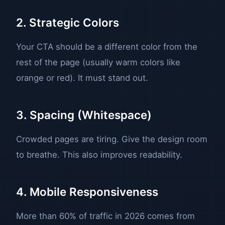
2. Strategic Colors
Your CTA should be a different color from the
rest of the page (usually warm colors like
orange or red). It must stand out.
3. Spacing (Whitespace)
Crowded pages are tiring. Give the design room
to breathe. This also improves readability.
4. Mobile Responsiveness
More than 60% of traffic in 2026 comes from