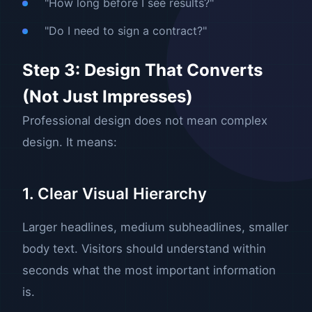
"How long before I see results?"
"Do I need to sign a contract?"
Step 3: Design That Converts
(Not Just Impresses)
Professional design does not mean complex
design. It means:
1. Clear Visual Hierarchy
Larger headlines, medium subheadlines, smaller
body text. Visitors should understand within
seconds what the most important information
is.