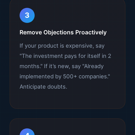
3
Remove Objections Proactively
If your product is expensive, say
"The investment pays for itself in 2
months." If it’s new, say "Already
implemented by 500+ companies."
Anticipate doubts.