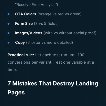
"Receive Free Analysis")
CTA Colors
(orange vs red vs green)
Form Size
(3 vs 5 fields)
Images/Videos
(with vs without social proof)
Copy
(shorter vs more detailed)
Practical rule:
Let each test run until 100
conversions per variant. Test one variable at a
time.
7 Mistakes That Destroy Landing
Pages