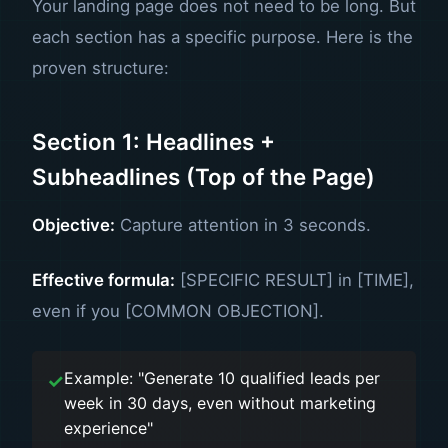
Your landing page does not need to be long. But
each section has a specific purpose. Here is the
proven structure:
Section 1: Headlines +
Subheadlines (Top of the Page)
Objective:
Capture attention in 3 seconds.
Effective formula:
[SPECIFIC RESULT] in [TIME],
even if you [COMMON OBJECTION].
Example: "Generate 10 qualified leads per
week in 30 days, even without marketing
experience"