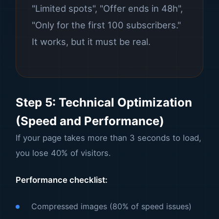
"Limited spots", "Offer ends in 48h",
"Only for the first 100 subscribers."
It works, but it must be real.
Step 5: Technical Optimization
(Speed and Performance)
If your page takes more than 3 seconds to load,
you lose 40% of visitors.
Performance checklist:
Compressed images (80% of speed issues)