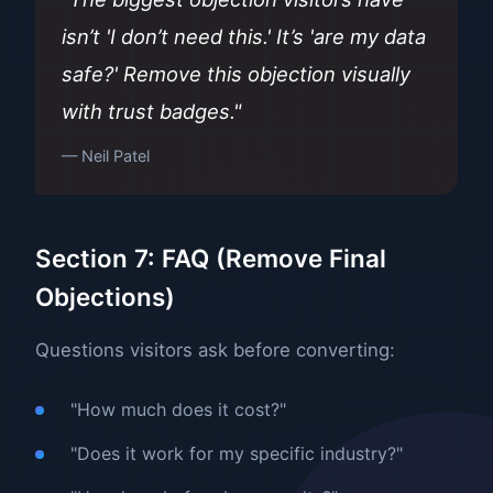
isn’t 'I don’t need this.' It’s 'are my data
safe?' Remove this objection visually
with trust badges."
— Neil Patel
Section 7: FAQ (Remove Final
Objections)
Questions visitors ask before converting:
"How much does it cost?"
"Does it work for my specific industry?"