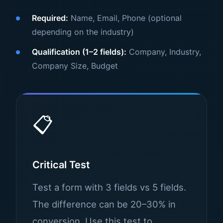
Required:
Name, Email, Phone (optional
depending on the industry)
Qualification (1–2 fields):
Company, Industry,
Company Size, Budget
📋
Critical Test
Test a form with 3 fields vs 5 fields.
The difference can be 20–30% in
conversion. Use this test to