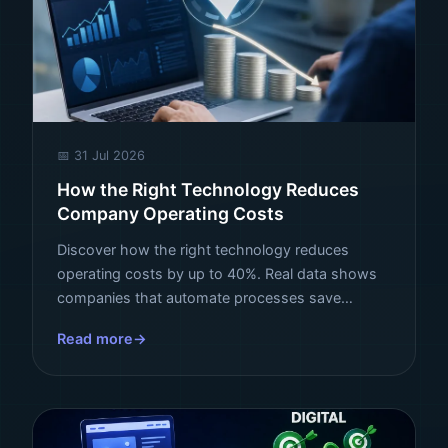
📅 31 Jul 2026
How the Right Technology Reduces
Company Operating Costs
Discover how the right technology reduces
operating costs by up to 40%. Real data shows
companies that automate processes save
millions per year. See how to apply it in your
Read more
business.