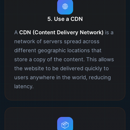
🌐
5. Use a CDN
A
CDN (Content Delivery Network)
is a
network of servers spread across
different geographic locations that
store a copy of the content. This allows
the website to be delivered quickly to
users anywhere in the world, reducing
latency.
📦