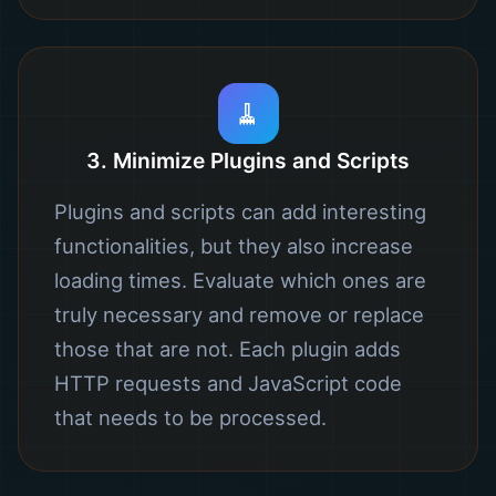
🧹
3. Minimize Plugins and Scripts
Plugins and scripts can add interesting
functionalities, but they also increase
loading times. Evaluate which ones are
truly necessary and remove or replace
those that are not. Each plugin adds
HTTP requests and JavaScript code
that needs to be processed.