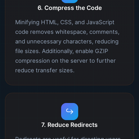
6. Compress the Code
Minifying HTML, CSS, and JavaScript
code removes whitespace, comments,
and unnecessary characters, reducing
file sizes. Additionally, enable GZIP
compression on the server to further
reduce transfer sizes.
↪️
7. Reduce Redirects