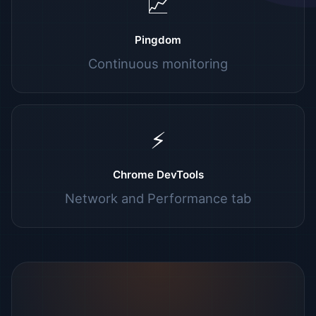
📈
Pingdom
Continuous monitoring
⚡
Chrome DevTools
Network and Performance tab