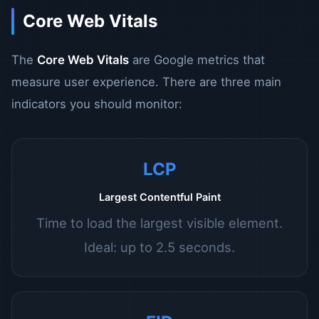
Core Web Vitals
The
Core Web Vitals
are Google metrics that
measure user experience. There are three main
indicators you should monitor:
LCP
Largest Contentful Paint
Time to load the largest visible element.
Ideal: up to 2.5 seconds.