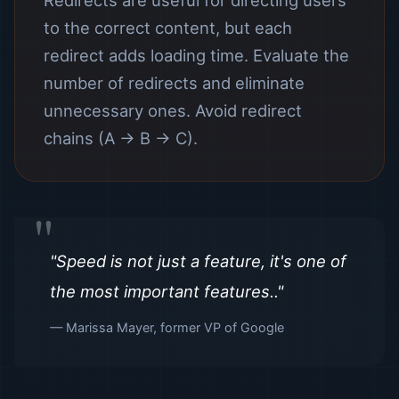
Redirects are useful for directing users
to the correct content, but each
redirect adds loading time. Evaluate the
number of redirects and eliminate
unnecessary ones. Avoid redirect
chains (A → B → C).
"Speed ​​is not just a feature, it's one of
the most important features.."
— Marissa Mayer, former VP of Google