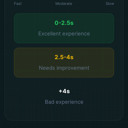
Fast
Moderate
Slow
0-2.5s
Excellent experience
2.5-4s
Needs improvement
+4s
Bad experience