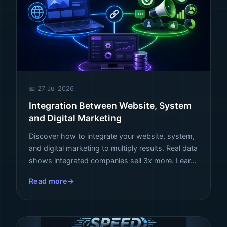
📅 27 Jul 2026
Integration Between Website, System
and Digital Marketing
Discover how to integrate your website, system,
and digital marketing to multiply results. Real data
shows integrated companies sell 3x more. Learn
how to transform your digital ecosystem.
Read more