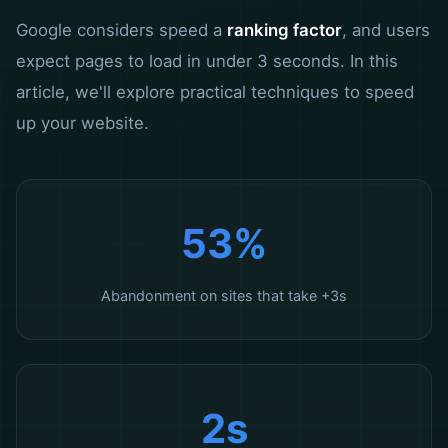
Google considers speed a
ranking factor
, and users
expect pages to load in under 3 seconds. In this
article, we'll explore practical techniques to speed
up your website.
53%
Abandonment on sites that take +3s
2s