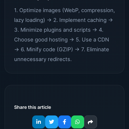
1. Optimize images (WebP, compression,
lazy loading) → 2. Implement caching →
3. Minimize plugins and scripts → 4.
Choose good hosting → 5. Use a CDN
→ 6. Minify code (GZIP) → 7. Eliminate
unnecessary redirects.
Share this article