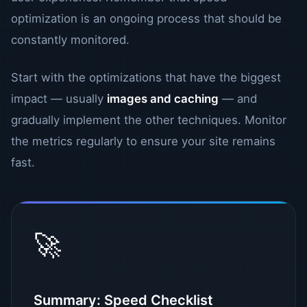
optimization is an ongoing process that should be
constantly monitored.
Start with the optimizations that have the biggest
impact — usually
images and caching
— and
gradually implement the other techniques. Monitor
the metrics regularly to ensure your site remains
fast.
🚀
Summary: Speed ​​Checklist