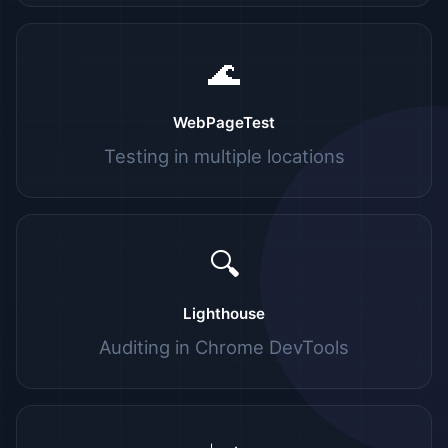
🌊
WebPageTest
Testing in multiple locations
🔍
Lighthouse
Auditing in Chrome DevTools