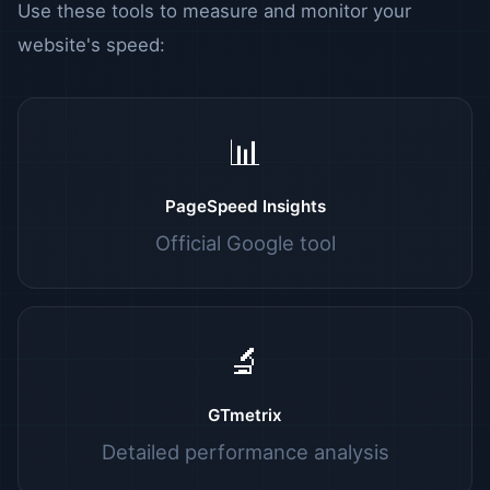
Use these tools to measure and monitor your
website's speed:
📊
PageSpeed Insights
Official Google tool
🔬
GTmetrix
Detailed performance analysis