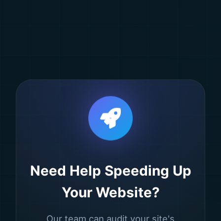
Need Help Speeding Up
Your Website?
Our team can audit your site's