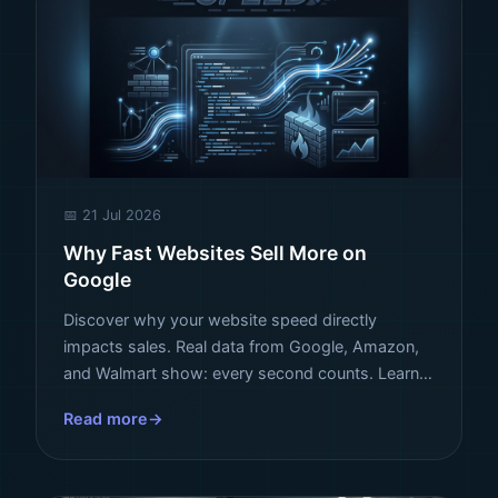
📅 21 Jul 2026
Why Fast Websites Sell More on
Google
Discover why your website speed directly
impacts sales. Real data from Google, Amazon,
and Walmart show: every second counts. Learn
how to turn speed into revenue.
Read more