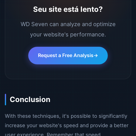
Seu site está lento?
WD Seven can analyze and optimize
your website's performance.
Request a Free Analysis
Conclusion
With these techniques, it's possible to significantly
increase your website's speed and provide a better
user experience. Remember that speed