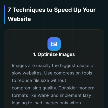
7 Techniques to Speed ​​Up Your
Website
🖼️
1. Optimize Images
Images are usually the biggest cause of
slow websites. Use compression tools
to reduce file size without
compromising quality. Consider modern
formats like WebP and implement lazy
loading to load images only when