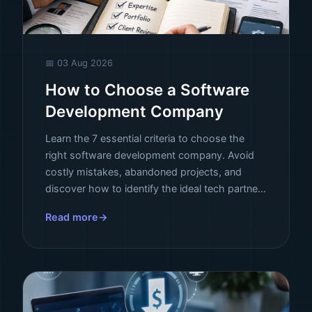
📅 03 Aug 2026
How to Choose a Software
Development Company
Learn the 7 essential criteria to choose the
right software development company. Avoid
costly mistakes, abandoned projects, and
discover how to identify the ideal tech partner
for your business.
Read more