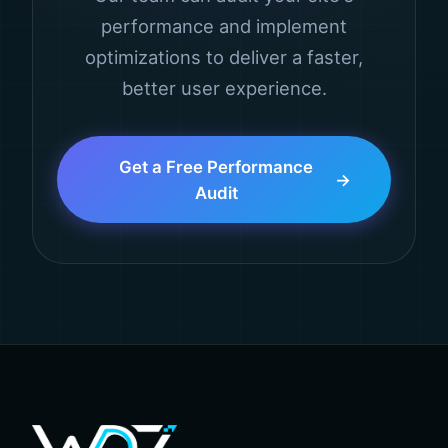
performance and implement
optimizations to deliver a faster,
better user experience.
Get a Free Performance
Audit