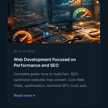
📅 13 Jul 2026
Web Development Focused on
Performance and SEO
Complete guide: how to build fast, SEO-
optimized websites that convert. Core Web
Vitals, optimization, technical SEO, tools and
strategies that rank your business at the top of
Read more
Google.