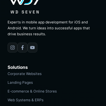
Experts in mobile app development for iOS and
Android. We turn ideas into successful apps that
drive business results.
Solutions
Corporate Websites
Landing Pages
E-commerce & Online Stores
Web Systems & ERPs