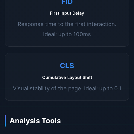
FID
First Input Delay
Response time to the first interaction.
Ideal: up to 100ms
CLS
Cumulative Layout Shift
Visual stability of the page. Ideal: up to 0.1
Analysis Tools