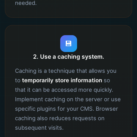
needed.
💾
2. Use a caching system.
Caching is a technique that allows you
to
temporarily store information
so
that it can be accessed more quickly.
Implement caching on the server or use
specific plugins for your CMS. Browser
caching also reduces requests on
subsequent visits.