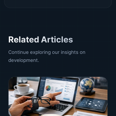
Related Articles
Continue exploring our insights on
development.