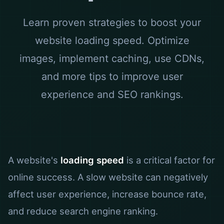
Learn proven strategies to boost your
website loading speed. Optimize
images, implement caching, use CDNs,
and more tips to improve user
experience and SEO rankings.
A website's
loading speed
is a critical factor for
online success. A slow website can negatively
affect user experience, increase bounce rate,
and reduce search engine ranking.