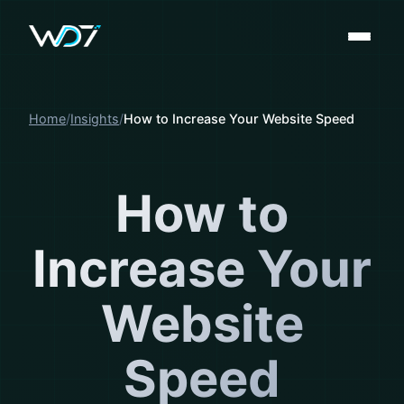
Home
Insights
How to Increase Your Website Speed
How to
Increase Your
Website
Speed