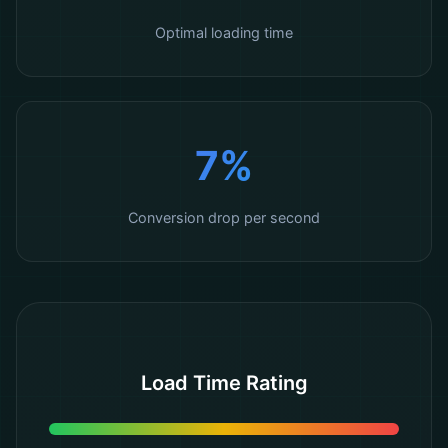
Optimal loading time
7%
Conversion drop per second
Load Time Rating