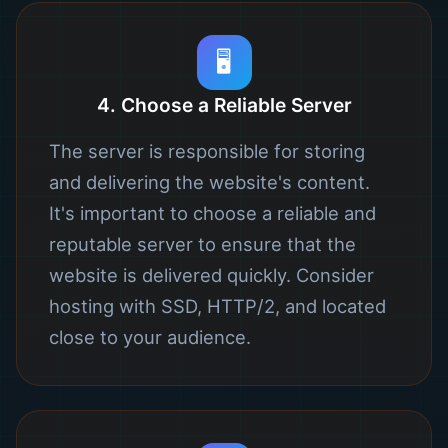
🖥️
4. Choose a Reliable Server
The server is responsible for storing
and delivering the website's content.
It's important to choose a reliable and
reputable server to ensure that the
website is delivered quickly. Consider
hosting with SSD, HTTP/2, and located
close to your audience.