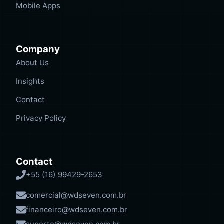
Mobile Apps
Company
About Us
Insights
Contact
Privacy Policy
Contact
+55 (16) 99429-2653
comercial@wdseven.com.br
financeiro@wdseven.com.br