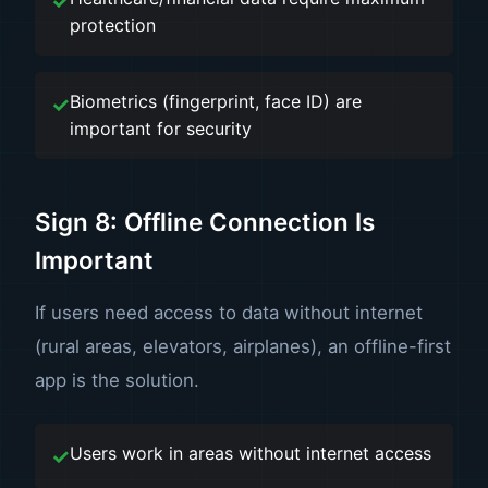
protection
Biometrics (fingerprint, face ID) are
important for security
Sign 8: Offline Connection Is
Important
If users need access to data without internet
(rural areas, elevators, airplanes), an offline-first
app is the solution.
Users work in areas without internet access