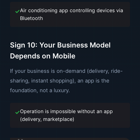
Air conditioning app controlling devices via
Bluetooth
Sign 10: Your Business Model
Depends on Mobile
If your business is on-demand (delivery, ride-
sharing, instant shopping), an app is the
foundation, not a luxury.
Operation is impossible without an app
(delivery, marketplace)