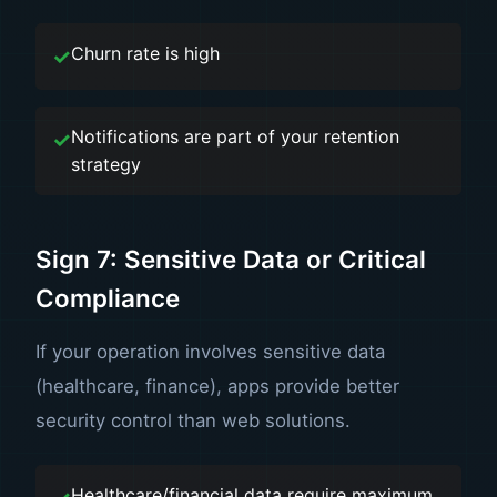
Churn rate is high
Notifications are part of your retention
strategy
Sign 7: Sensitive Data or Critical
Compliance
If your operation involves sensitive data
(healthcare, finance), apps provide better
security control than web solutions.
Healthcare/financial data require maximum