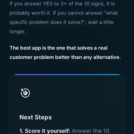
If you answer YES to 3+ of the 10 signs, it is
probably worth it. If you cannot answer "what
specific problem does it solve?", wait a little
longer.
The best app is the one that solves a real
customer problem better than any alternative.
🎯
Next Steps
1. Score it yourself:
Answer the 10