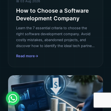
📅 03 Aug 2026
How to Choose a Software
Development Company
Learn the 7 essential criteria to choose the
right software development company. Avoid
costly mistakes, abandoned projects, and
discover how to identify the ideal tech partner
for your business.
Read more