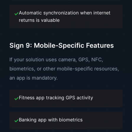
Automatic synchronization when internet
returns is valuable
Sign 9: Mobile-Specific Features
If your solution uses camera, GPS, NFC,
biometrics, or other mobile-specific resources,
an app is mandatory.
Fitness app tracking GPS activity
Banking app with biometrics