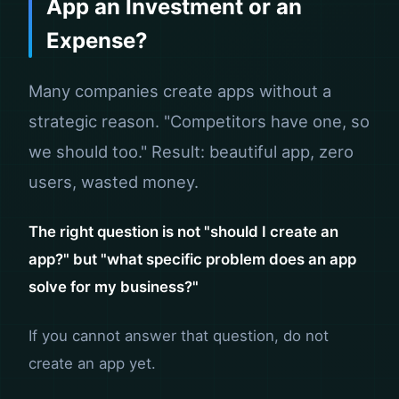
App an Investment or an
Expense?
Many companies create apps without a
strategic reason. "Competitors have one, so
we should too." Result: beautiful app, zero
users, wasted money.
The right question is not "should I create an
app?" but "what specific problem does an app
solve for my business?"
If you cannot answer that question, do not
create an app yet.