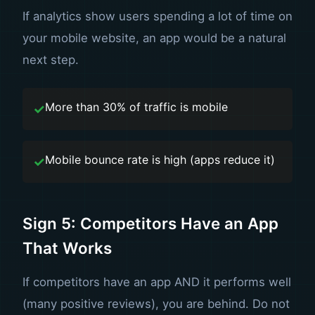
If analytics show users spending a lot of time on
your mobile website, an app would be a natural
next step.
More than 30% of traffic is mobile
Mobile bounce rate is high (apps reduce it)
Sign 5: Competitors Have an App
That Works
If competitors have an app AND it performs well
(many positive reviews), you are behind. Do not