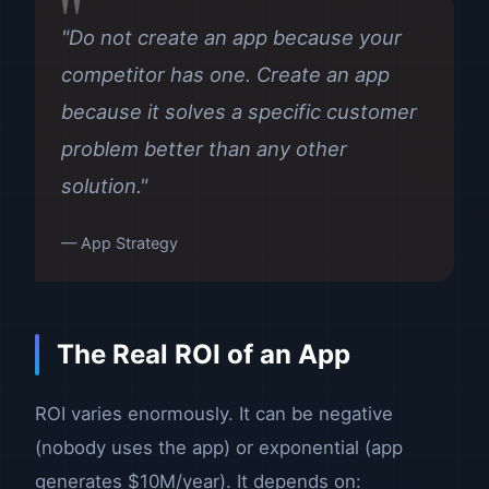
"Do not create an app because your
competitor has one. Create an app
because it solves a specific customer
problem better than any other
solution."
— App Strategy
The Real ROI of an App
ROI varies enormously. It can be negative
(nobody uses the app) or exponential (app
generates $10M/year). It depends on: