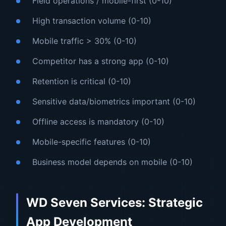
Field operations / mobile-first (0-10)
High transaction volume (0-10)
Mobile traffic > 30% (0-10)
Competitor has a strong app (0-10)
Retention is critical (0-10)
Sensitive data/biometrics important (0-10)
Offline access is mandatory (0-10)
Mobile-specific features (0-10)
Business model depends on mobile (0-10)
WD Seven Services: Strategic
App Development