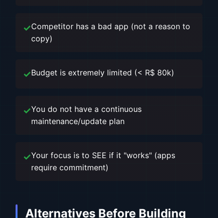
Competitor has a bad app (not a reason to
copy)
Budget is extremely limited (< R$ 80k)
You do not have a continuous
maintenance/update plan
Your focus is to SEE if it "works" (apps
require commitment)
Alternatives Before Building