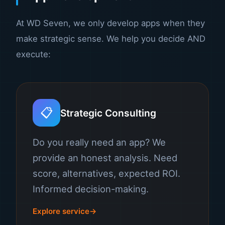
At WD Seven, we only develop apps when they
make strategic sense. We help you decide AND
execute:
📋
Strategic Consulting
Do you really need an app? We
provide an honest analysis. Need
score, alternatives, expected ROI.
Informed decision-making.
Explore service