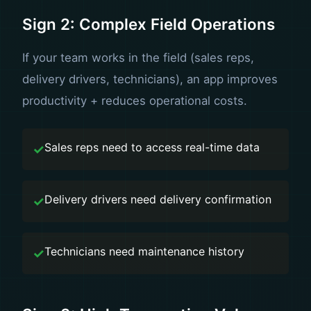
Sign 2: Complex Field Operations
If your team works in the field (sales reps,
delivery drivers, technicians), an app improves
productivity + reduces operational costs.
Sales reps need to access real-time data
Delivery drivers need delivery confirmation
Technicians need maintenance history