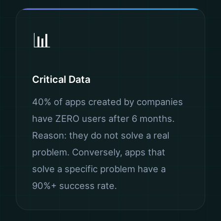
📊
Critical Data
40% of apps created by companies
have ZERO users after 6 months.
Reason: they do not solve a real
problem. Conversely, apps that
solve a specific problem have a
90%+ success rate.