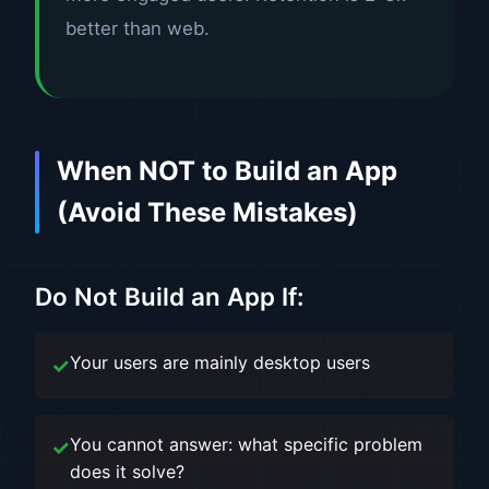
better than web.
When NOT to Build an App
(Avoid These Mistakes)
Do Not Build an App If:
Your users are mainly desktop users
You cannot answer: what specific problem
does it solve?