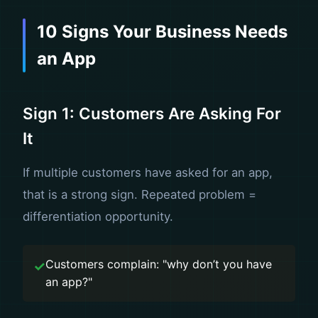
10 Signs Your Business Needs
an App
Sign 1: Customers Are Asking For
It
If multiple customers have asked for an app,
that is a strong sign. Repeated problem =
differentiation opportunity.
Customers complain: "why don’t you have
an app?"