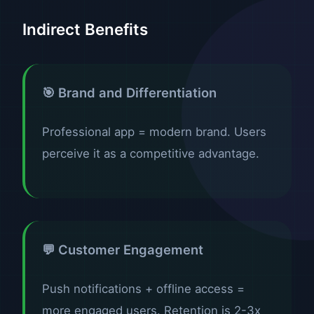
Indirect Benefits
🎯 Brand and Differentiation
Professional app = modern brand. Users
perceive it as a competitive advantage.
💬 Customer Engagement
Push notifications + offline access =
more engaged users. Retention is 2-3x