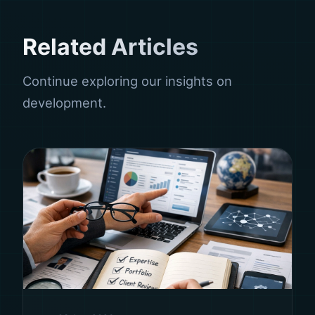
Related Articles
Continue exploring our insights on
development.