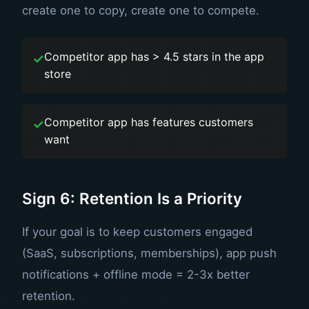
create one to copy, create one to compete.
Competitor app has > 4.5 stars in the app
store
Competitor app has features customers
want
Sign 6: Retention Is a Priority
If your goal is to keep customers engaged
(SaaS, subscriptions, memberships), app push
notifications + offline mode = 2-3x better
retention.