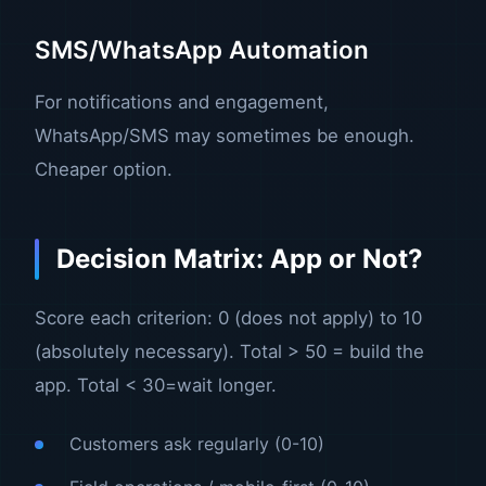
SMS/WhatsApp Automation
For notifications and engagement,
WhatsApp/SMS may sometimes be enough.
Cheaper option.
Decision Matrix: App or Not?
Score each criterion: 0 (does not apply) to 10
(absolutely necessary). Total > 50 = build the
app. Total < 30=wait longer.
Customers ask regularly (0-10)