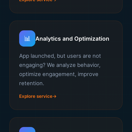
📊
Analytics and Optimization
App launched, but users are not
engaging? We analyze behavior,
optimize engagement, improve
retention.
Explore service