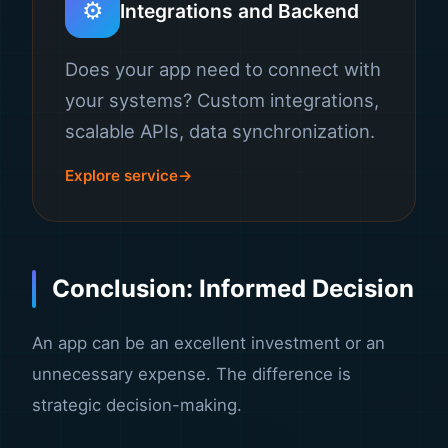
⚙️
Integrations and Backend
Does your app need to connect with
your systems? Custom integrations,
scalable APIs, data synchronization.
Explore service
Conclusion: Informed Decision
An app can be an excellent investment or an
unnecessary expense. The difference is
strategic decision-making.