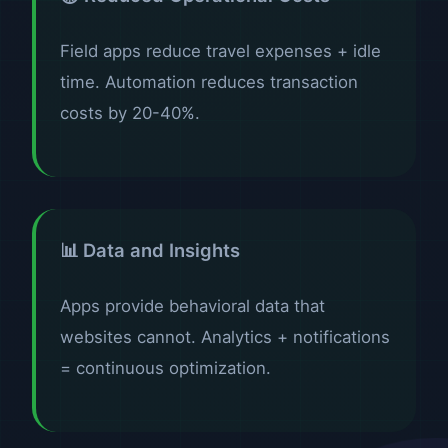
Field apps reduce travel expenses + idle
time. Automation reduces transaction
costs by 20-40%.
📊 Data and Insights
Apps provide behavioral data that
websites cannot. Analytics + notifications
= continuous optimization.