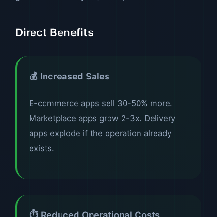
Direct Benefits
💰 Increased Sales
E-commerce apps sell 30-50% more.
Marketplace apps grow 2-3x. Delivery
apps explode if the operation already
exists.
⏱️ Reduced Operational Costs