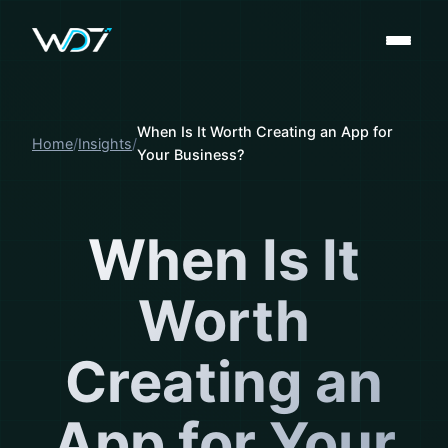
When Is It Worth Creating an App for
Home
Insights
Your Business?
When Is It
Worth
Creating an
App for Your