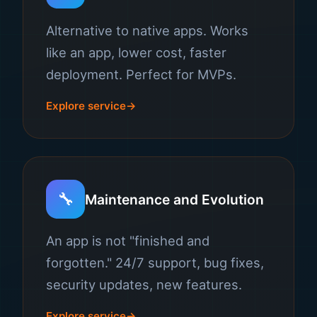
Alternative to native apps. Works
like an app, lower cost, faster
deployment. Perfect for MVPs.
Explore service
🔧
Maintenance and Evolution
An app is not "finished and
forgotten." 24/7 support, bug fixes,
security updates, new features.
Explore service