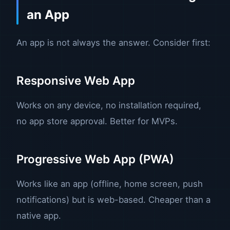
an App
An app is not always the answer. Consider first:
Responsive Web App
Works on any device, no installation required,
no app store approval. Better for MVPs.
Progressive Web App (PWA)
Works like an app (offline, home screen, push
notifications) but is web-based. Cheaper than a
native app.