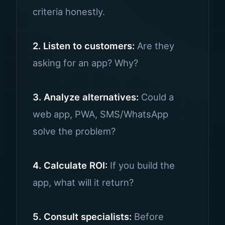
criteria honestly.
2. Listen to customers:
Are they
asking for an app? Why?
3. Analyze alternatives:
Could a
web app, PWA, SMS/WhatsApp
solve the problem?
4. Calculate ROI:
If you build the
app, what will it return?
5. Consult specialists:
Before