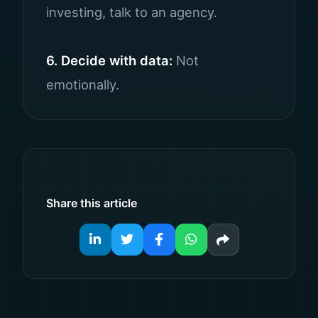
investing, talk to an agency.
6. Decide with data:
Not
emotionally.
Share this article