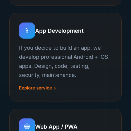
📱
App Development
If you decide to build an app, we
develop professional Android + iOS
apps. Design, code, testing,
security, maintenance.
Explore service
🌐
Web App / PWA