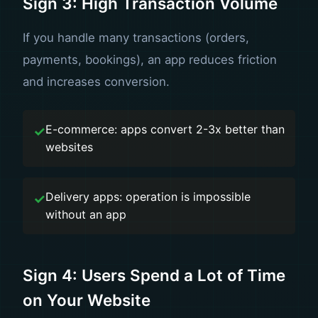
Sign 3: High Transaction Volume
If you handle many transactions (orders,
payments, bookings), an app reduces friction
and increases conversion.
E-commerce: apps convert 2-3x better than
websites
Delivery apps: operation is impossible
without an app
Sign 4: Users Spend a Lot of Time
on Your Website