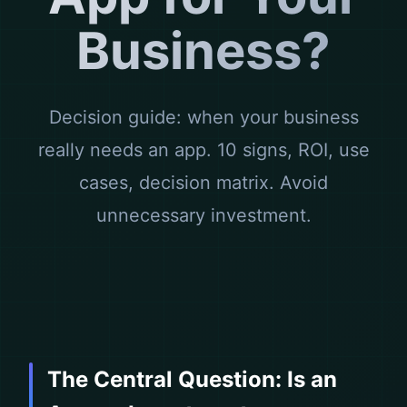
Business?
Decision guide: when your business
really needs an app. 10 signs, ROI, use
cases, decision matrix. Avoid
unnecessary investment.
The Central Question: Is an