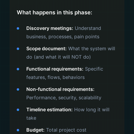
What happens in this phase:
Discovery meetings:
Understand
business, processes, pain points
Scope document:
What the system will
do (and what it will NOT do)
Functional requirements:
Specific
features, flows, behaviors
Non-functional requirements:
Performance, security, scalability
Timeline estimation:
How long it will
take
Budget:
Total project cost