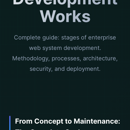
Works
Complete guide: stages of enterprise
web system development.
Methodology, processes, architecture,
security, and deployment.
From Concept to Maintenance: