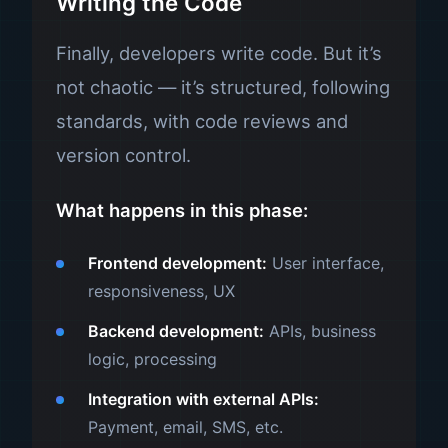
Writing the Code
Finally, developers write code. But it’s
not chaotic — it’s structured, following
standards, with code reviews and
version control.
What happens in this phase:
Frontend development:
User interface,
responsiveness, UX
Backend development:
APIs, business
logic, processing
Integration with external APIs:
Payment, email, SMS, etc.