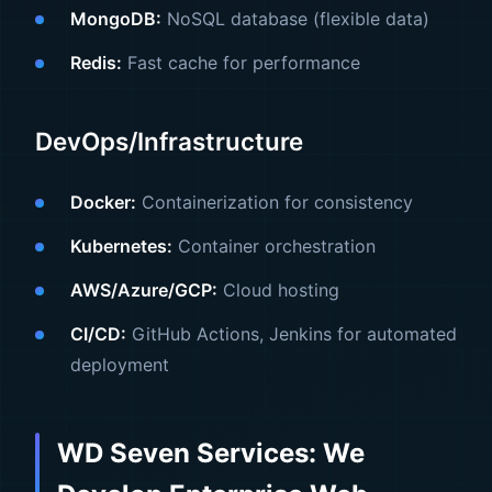
MongoDB:
NoSQL database (flexible data)
Redis:
Fast cache for performance
DevOps/Infrastructure
Docker:
Containerization for consistency
Kubernetes:
Container orchestration
AWS/Azure/GCP:
Cloud hosting
CI/CD:
GitHub Actions, Jenkins for automated
deployment
WD Seven Services: We