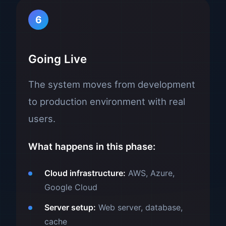
6
Going Live
The system moves from development
to production environment with real
users.
What happens in this phase:
Cloud infrastructure:
AWS, Azure,
Google Cloud
Server setup:
Web server, database,
cache