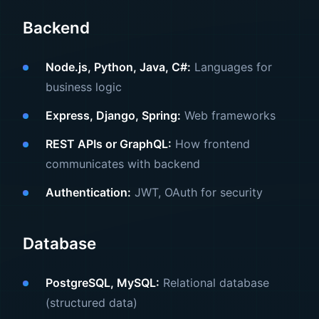
Backend
Node.js, Python, Java, C#:
Languages for
business logic
Express, Django, Spring:
Web frameworks
REST APIs or GraphQL:
How frontend
communicates with backend
Authentication:
JWT, OAuth for security
Database
PostgreSQL, MySQL:
Relational database
(structured data)