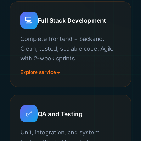
💻
Full Stack Development
Complete frontend + backend.
Clean, tested, scalable code. Agile
with 2-week sprints.
Explore service
✅
QA and Testing
Unit, integration, and system