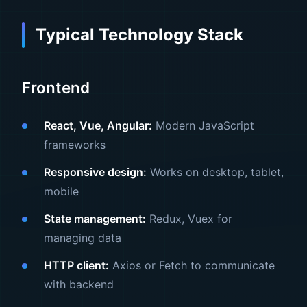
Typical Technology Stack
Frontend
React, Vue, Angular:
Modern JavaScript
frameworks
Responsive design:
Works on desktop, tablet,
mobile
State management:
Redux, Vuex for
managing data
HTTP client:
Axios or Fetch to communicate
with backend