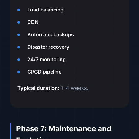
Load balancing
CDN
Automatic backups
Disaster recovery
24/7 monitoring
CI/CD pipeline
Typical duration:
1-4 weeks.
Phase 7: Maintenance and