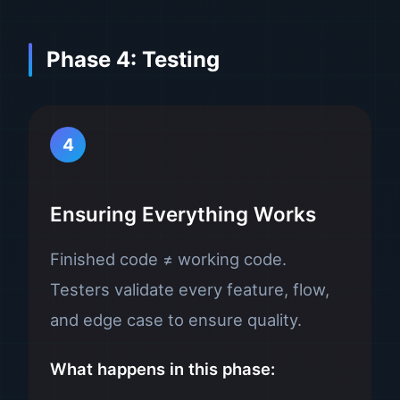
Phase 4: Testing
4
Ensuring Everything Works
Finished code ≠ working code.
Testers validate every feature, flow,
and edge case to ensure quality.
What happens in this phase: