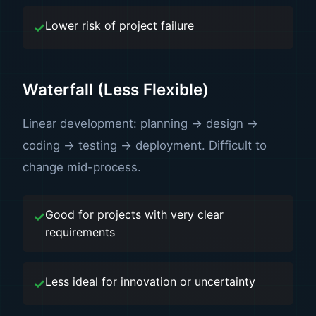
Lower risk of project failure
Waterfall (Less Flexible)
Linear development: planning → design →
coding → testing → deployment. Difficult to
change mid-process.
Good for projects with very clear
requirements
Less ideal for innovation or uncertainty