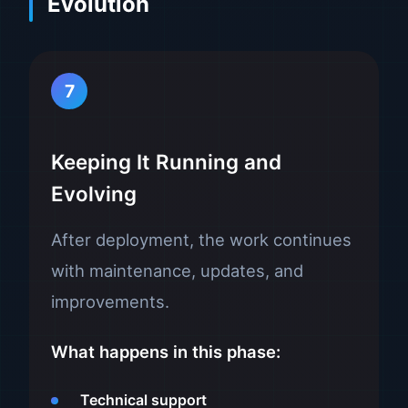
Evolution
7
Keeping It Running and
Evolving
After deployment, the work continues
with maintenance, updates, and
improvements.
What happens in this phase:
Technical support