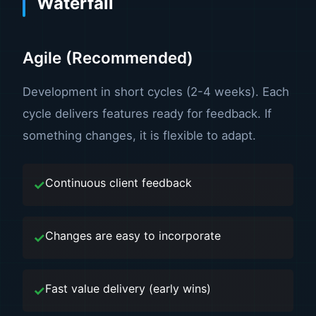
Waterfall
Agile (Recommended)
Development in short cycles (2-4 weeks). Each
cycle delivers features ready for feedback. If
something changes, it is flexible to adapt.
Continuous client feedback
Changes are easy to incorporate
Fast value delivery (early wins)