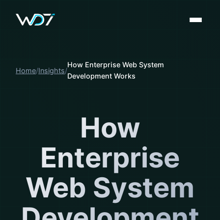
How Enterprise Web System
Home
Insights
Development Works
How
Enterprise
Web System
Development