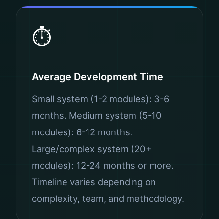
⏱️
Average Development Time
Small system (1-2 modules): 3-6
months. Medium system (5-10
modules): 6-12 months.
Large/complex system (20+
modules): 12-24 months or more.
Timeline varies depending on
complexity, team, and methodology.