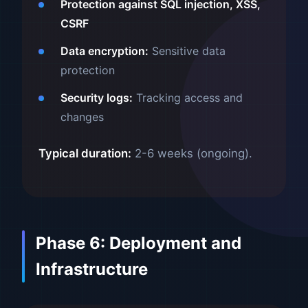
Protection against SQL injection, XSS,
CSRF
Data encryption:
Sensitive data
protection
Security logs:
Tracking access and
changes
Typical duration:
2-6 weeks (ongoing).
Phase 6: Deployment and
Infrastructure