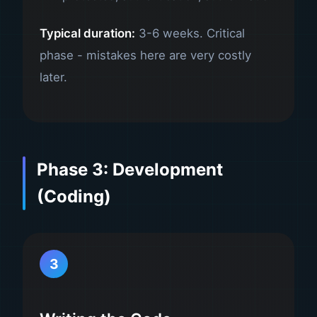
Typical duration:
3-6 weeks. Critical
phase - mistakes here are very costly
later.
Phase 3: Development
(Coding)
3