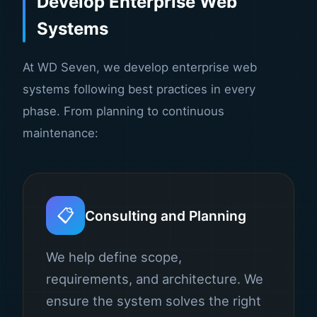
Develop Enterprise Web
Systems
At WD Seven, we develop enterprise web
systems following best practices in every
phase. From planning to continuous
maintenance:
📋
Consulting and Planning
We help define scope,
requirements, and architecture. We
ensure the system solves the right