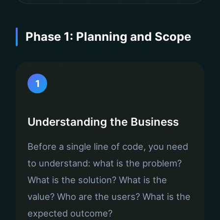
Phase 1: Planning and Scope
1
Understanding the Business
Before a single line of code, you need
to understand: what is the problem?
What is the solution? What is the
value? Who are the users? What is the
expected outcome?