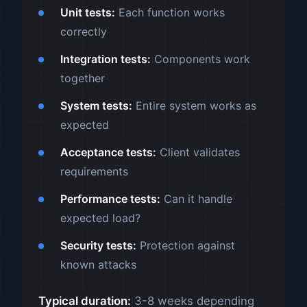
Unit tests:
Each function works
correctly
Integration tests:
Components work
together
System tests:
Entire system works as
expected
Acceptance tests:
Client validates
requirements
Performance tests:
Can it handle
expected load?
Security tests:
Protection against
known attacks
Typical duration:
3-8 weeks depending