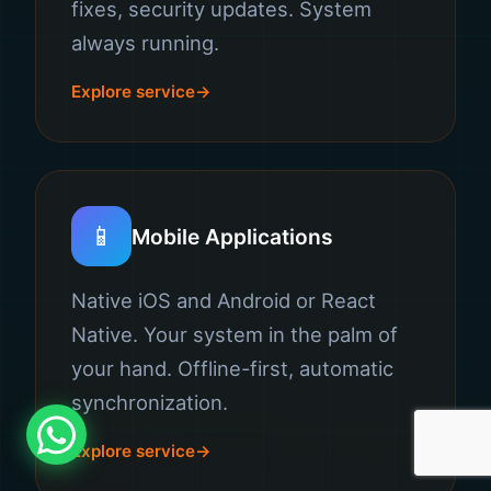
fixes, security updates. System
always running.
Explore service
📱
Mobile Applications
Native iOS and Android or React
Native. Your system in the palm of
your hand. Offline-first, automatic
synchronization.
Explore service