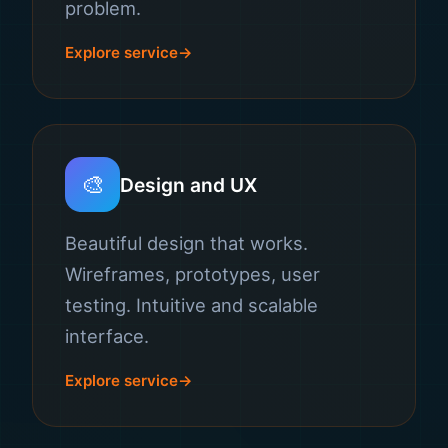
problem.
Explore service
🎨
Design and UX
Beautiful design that works.
Wireframes, prototypes, user
testing. Intuitive and scalable
interface.
Explore service