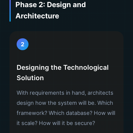
Phase 2: Design and
Architecture
2
Designing the Technological
Solution
With requirements in hand, architects
design how the system will be. Which
framework? Which database? How will
it scale? How will it be secure?