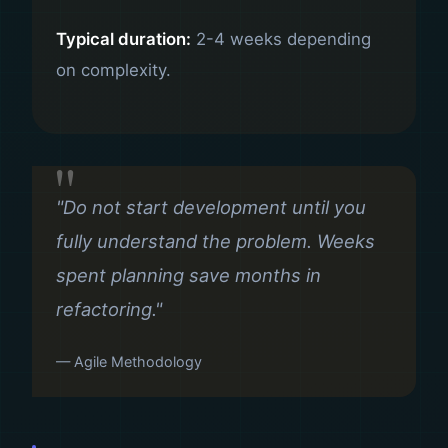
Typical duration:
2-4 weeks depending
on complexity.
"Do not start development until you
fully understand the problem. Weeks
spent planning save months in
refactoring."
— Agile Methodology