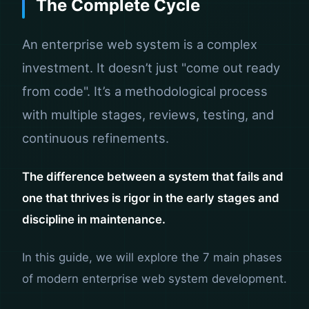
The Complete Cycle
An enterprise web system is a complex
investment. It doesn’t just "come out ready
from code". It’s a methodological process
with multiple stages, reviews, testing, and
continuous refinements.
The difference between a system that fails and
one that thrives is rigor in the early stages and
discipline in maintenance.
In this guide, we will explore the 7 main phases
of modern enterprise web system development.