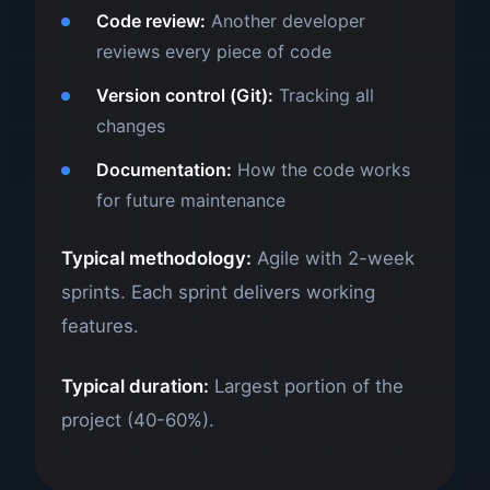
Code review:
Another developer
reviews every piece of code
Version control (Git):
Tracking all
changes
Documentation:
How the code works
for future maintenance
Typical methodology:
Agile with 2-week
sprints. Each sprint delivers working
features.
Typical duration:
Largest portion of the
project (40-60%).