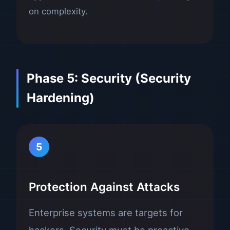
on complexity.
Phase 5: Security (Security
Hardening)
5
Protection Against Attacks
Enterprise systems are targets for