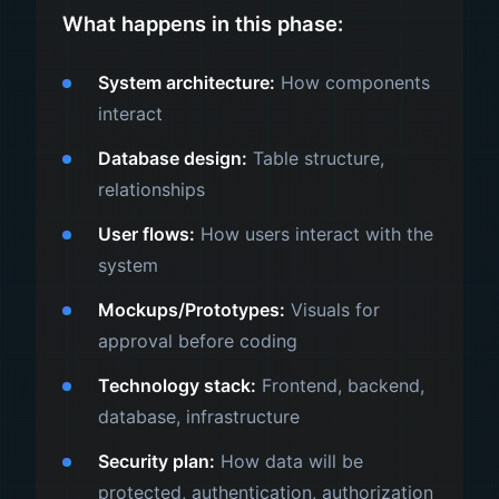
What happens in this phase:
System architecture:
How components
interact
Database design:
Table structure,
relationships
User flows:
How users interact with the
system
Mockups/Prototypes:
Visuals for
approval before coding
Technology stack:
Frontend, backend,
database, infrastructure
Security plan:
How data will be
protected, authentication, authorization