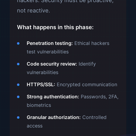
hackers. Security must be proactive,
not reactive.
What happens in this phase:
Penetration testing:
Ethical hackers
test vulnerabilities
Code security review:
Identify
vulnerabilities
HTTPS/SSL:
Encrypted communication
Strong authentication:
Passwords, 2FA,
biometrics
Granular authorization:
Controlled
access