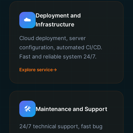
Deployment and
☁️
Infrastructure
Cloud deployment, server
configuration, automated CI/CD.
Fast and reliable system 24/7.
Explore service
🛠️
Maintenance and Support
24/7 technical support, fast bug