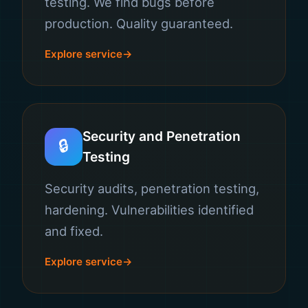
testing. We find bugs before
production. Quality guaranteed.
Explore service
Security and Penetration
🔒
Testing
Security audits, penetration testing,
hardening. Vulnerabilities identified
and fixed.
Explore service