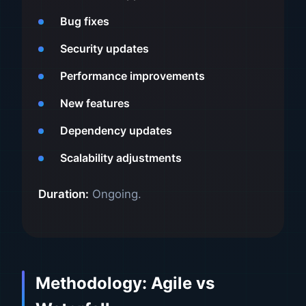
Bug fixes
Security updates
Performance improvements
New features
Dependency updates
Scalability adjustments
Duration:
Ongoing.
Methodology: Agile vs