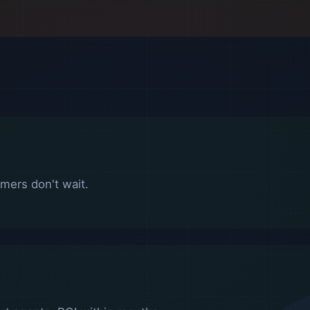
mers don't wait.