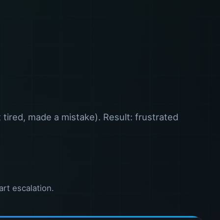
tired, made a mistake). Result: frustrated
art escalation.