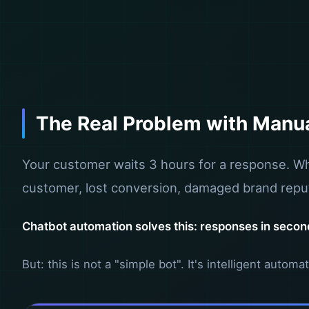
The Real Problem with Manu
Your customer waits 3 hours for a response. Whe
customer, lost conversion, damaged brand reput
Chatbot automation solves this: responses in second
But: this is not a "simple bot". It's intelligent auto