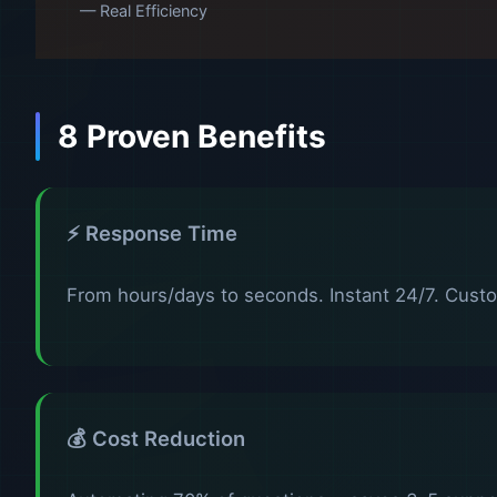
— Real Efficiency
8 Proven Benefits
⚡ Response Time
From hours/days to seconds. Instant 24/7. Custo
💰 Cost Reduction