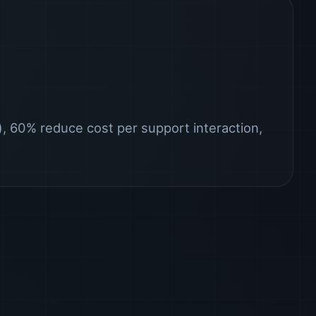
 60% reduce cost per support interaction,