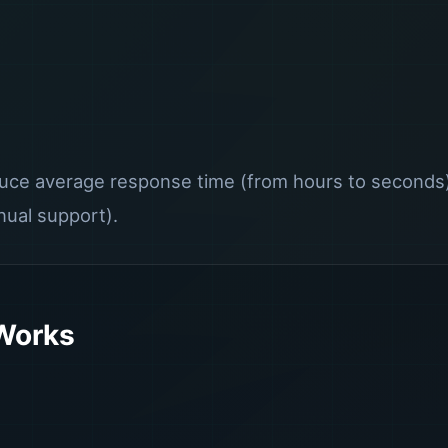
ce average response time (from hours to seconds),
ual support).
 Works