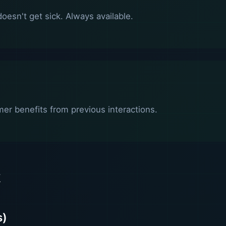
oesn't get sick. Always available.
er benefits from previous interactions.
k
s)