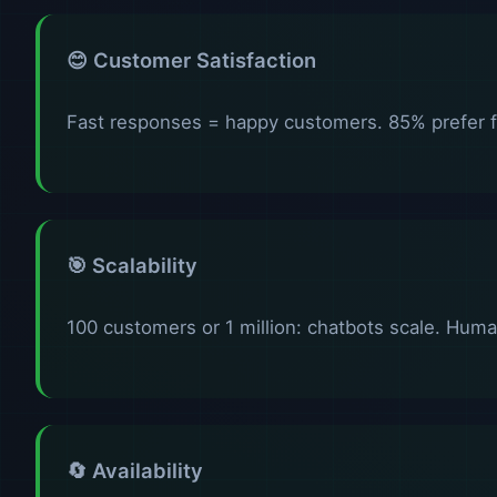
😊 Customer Satisfaction
Fast responses = happy customers. 85% prefer 
🎯 Scalability
100 customers or 1 million: chatbots scale. Huma
🔄 Availability