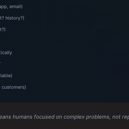
pp, email)
t? history?)
t?)
ically
T
lable)
e customers)
eans humans focused on complex problems, not repe