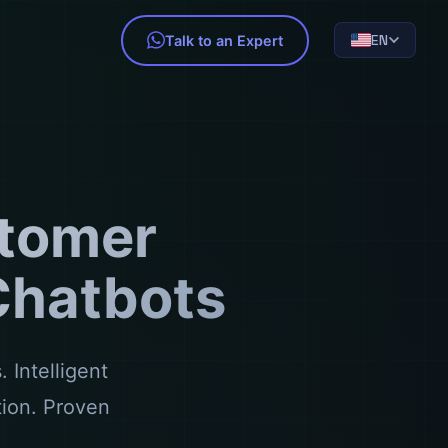
EN
Talk to an Expert
tomer
 Chatbots
 Intelligent
tion. Proven