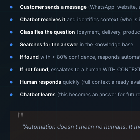
Customer sends a message
(WhatsApp, website, a
Chatbot receives it
and identifies context (who is i
Classifies the question
(payment, delivery, produc
Searches for the answer
in the knowledge base
If found
with > 80% confidence, responds automat
If not found
, escalates to a human WITH CONTEX
Human responds
quickly (full context already avai
Chatbot learns
(this becomes an answer for futur
"Automation doesn't mean no humans. It m