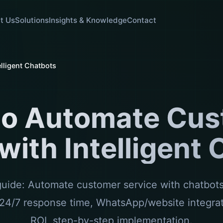
t Us
Solutions
Insights & Knowledge
Contact
lligent Chatbots
to Automate Cus
with Intelligent
ide: Automate customer service with chatbots.
24/7 response time, WhatsApp/website integra
ROI, step-by-step implementation.