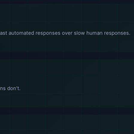
fast automated responses over slow human responses.
ns don't.