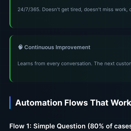
24/7/365. Doesn't get tired, doesn't miss work, d
🧠 Continuous Improvement
Learns from every conversation. The next custom
Automation Flows That Wor
Flow 1: Simple Question (80% of case