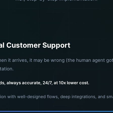
al Customer Support
n it arrives, it may be wrong (the human agent got 
ation.
s, always accurate, 24/7, at 10x lower cost.
mation with well-designed flows, deep integrations, and sm