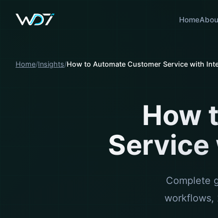
Home
Abou
Home
Insights
How to Automate Customer Service with Inte
How 
Service 
Complete gu
workflows, 