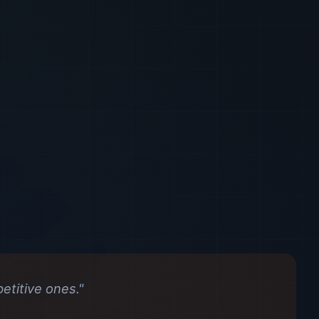
titive ones."