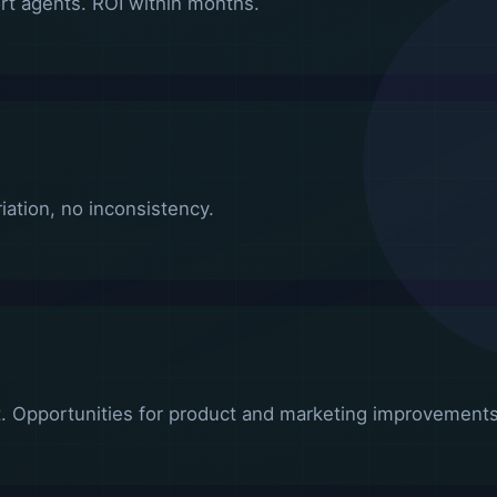
t agents. ROI within months.
ation, no inconsistency.
. Opportunities for product and marketing improvements