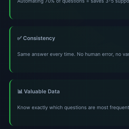
Automating 70% of questions = saves 3-5 suppor
✅ Consistency
Same answer every time. No human error, no vari
📊 Valuable Data
Know exactly which questions are most frequent