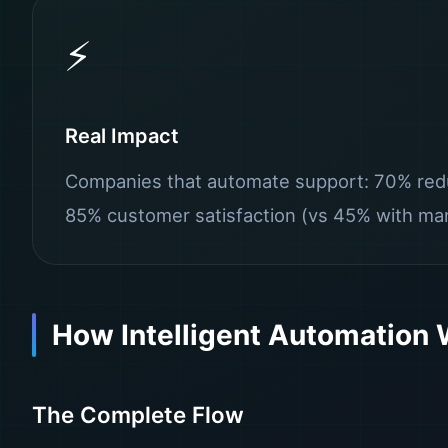
⚡
Real Impact
Companies that automate support: 70% redu
85% customer satisfaction (vs 45% with man
How Intelligent Automation
The Complete Flow