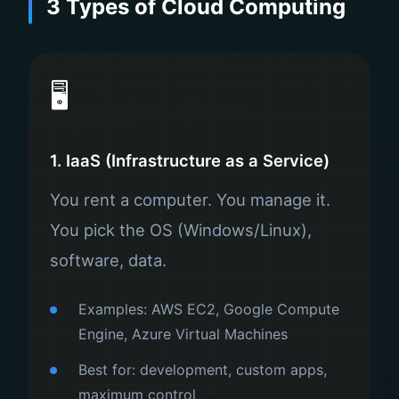
3 Types of Cloud Computing
🖥️
1. IaaS (Infrastructure as a Service)
You rent a computer. You manage it.
You pick the OS (Windows/Linux),
software, data.
Examples: AWS EC2, Google Compute
Engine, Azure Virtual Machines
Best for: development, custom apps,
maximum control