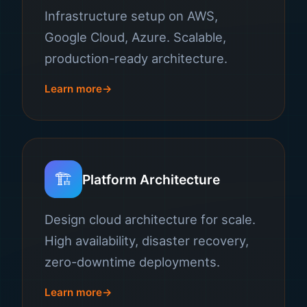
Infrastructure setup on AWS,
Google Cloud, Azure. Scalable,
production-ready architecture.
Learn more
🏗️
Platform Architecture
Design cloud architecture for scale.
High availability, disaster recovery,
zero-downtime deployments.
Learn more