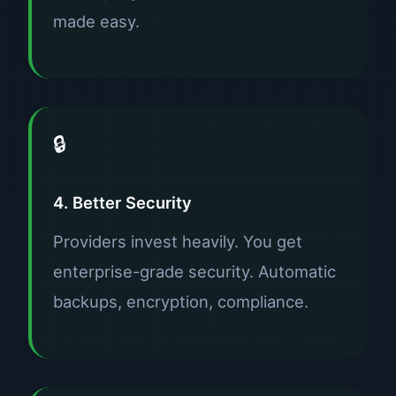
made easy.
🔒
4. Better Security
Providers invest heavily. You get
enterprise-grade security. Automatic
backups, encryption, compliance.