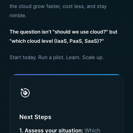
the cloud grow faster, cost less, and stay
nimble.
The question isn't "should we use cloud?" but
"which cloud level (IaaS, PaaS, SaaS)?"
Start today. Run a pilot. Learn. Scale up.
🎯
Next Steps
1. Assess your situation:
Which