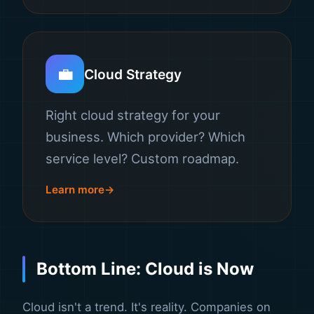
💼
Cloud Strategy
Right cloud strategy for your
business. Which provider? Which
service level? Custom roadmap.
Learn more
Bottom Line: Cloud is Now
Cloud isn't a trend. It's reality. Companies on