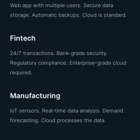
Web app with multiple users. Secure data
storage. Automatic backups. Cloud is standard.
Fintech
24/7 transactions. Bank-grade security.
Regulatory compliance. Enterprise-grade cloud
required.
Manufacturing
IoT sensors. Real-time data analysis. Demand
forecasting. Cloud processes the data.