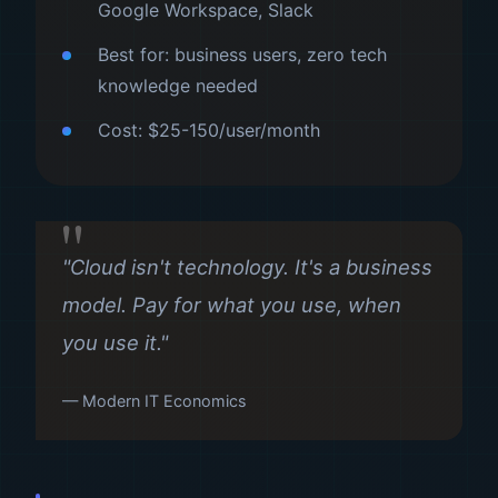
Google Workspace, Slack
Best for: business users, zero tech
knowledge needed
Cost: $25-150/user/month
"Cloud isn't technology. It's a business
model. Pay for what you use, when
you use it."
— Modern IT Economics