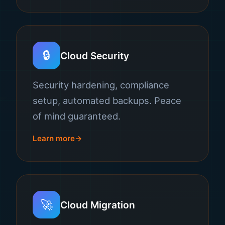
🔒
Cloud Security
Security hardening, compliance
setup, automated backups. Peace
of mind guaranteed.
Learn more
🚀
Cloud Migration