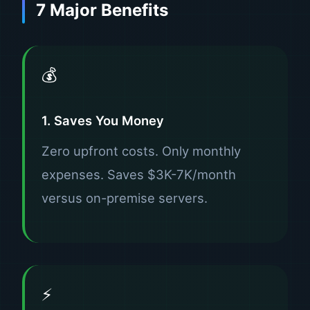
7 Major Benefits
💰
1. Saves You Money
Zero upfront costs. Only monthly
expenses. Saves $3K-7K/month
versus on-premise servers.
⚡