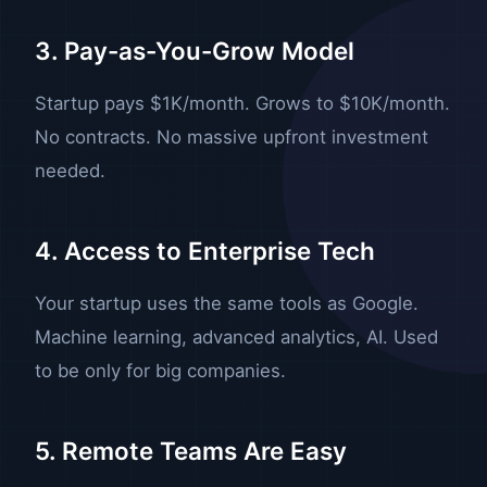
3. Pay-as-You-Grow Model
Startup pays $1K/month. Grows to $10K/month.
No contracts. No massive upfront investment
needed.
4. Access to Enterprise Tech
Your startup uses the same tools as Google.
Machine learning, advanced analytics, AI. Used
to be only for big companies.
5. Remote Teams Are Easy