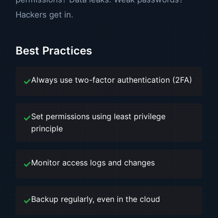
Hackers get in.
Best Practices
Always use two-factor authentication (2FA)
Set permissions using least privilege
principle
Monitor access logs and changes
Backup regularly, even in the cloud