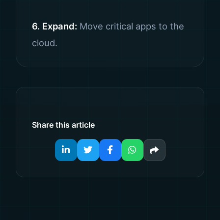
6. Expand:
Move critical apps to the
cloud.
Share this article