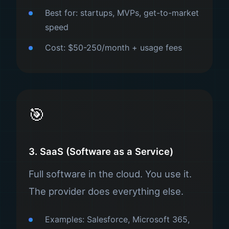
Best for: startups, MVPs, get-to-market
speed
Cost: $50-250/month + usage fees
🎯
3. SaaS (Software as a Service)
Full software in the cloud. You use it.
The provider does everything else.
Examples: Salesforce, Microsoft 365,