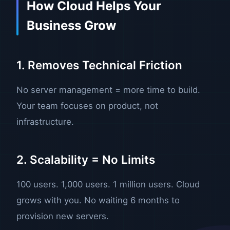
How Cloud Helps Your
Business Grow
1. Removes Technical Friction
No server management = more time to build.
Your team focuses on product, not
infrastructure.
2. Scalability = No Limits
100 users. 1,000 users. 1 million users. Cloud
grows with you. No waiting 6 months to
provision new servers.