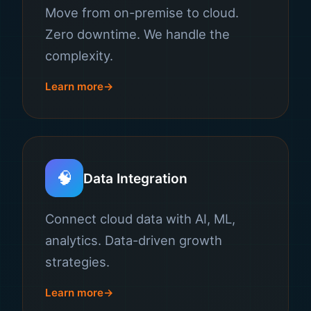
Move from on-premise to cloud.
Zero downtime. We handle the
complexity.
Learn more
🧠
Data Integration
Connect cloud data with AI, ML,
analytics. Data-driven growth
strategies.
Learn more