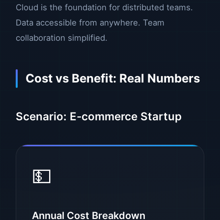
Cloud is the foundation for distributed teams.
Data accessible from anywhere. Team
collaboration simplified.
Cost vs Benefit: Real Numbers
Scenario: E-commerce Startup
💵
Annual Cost Breakdown