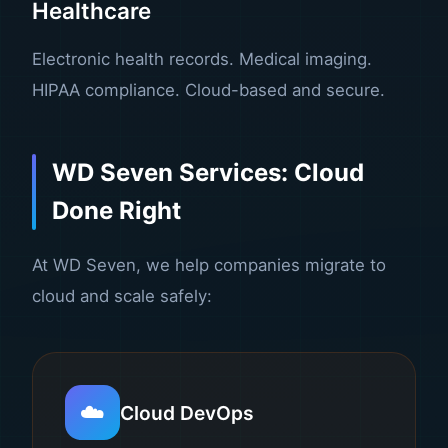
Healthcare
Electronic health records. Medical imaging.
HIPAA compliance. Cloud-based and secure.
WD Seven Services: Cloud
Done Right
At WD Seven, we help companies migrate to
cloud and scale safely:
☁️
Cloud DevOps