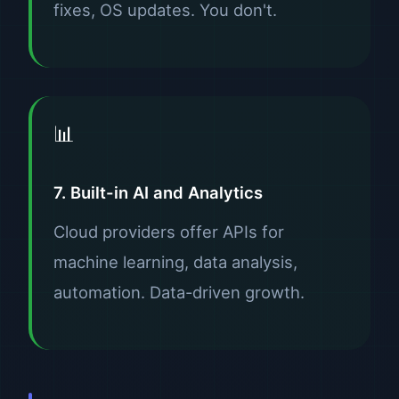
fixes, OS updates. You don't.
📊
7. Built-in AI and Analytics
Cloud providers offer APIs for
machine learning, data analysis,
automation. Data-driven growth.