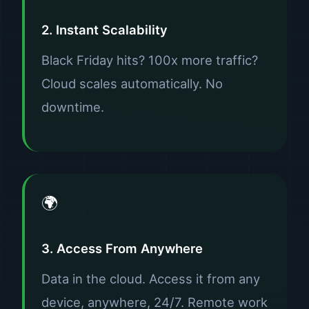
2. Instant Scalability
Black Friday hits? 100x more traffic?
Cloud scales automatically. No
downtime.
🌍
3. Access From Anywhere
Data in the cloud. Access it from any
device, anywhere, 24/7. Remote work