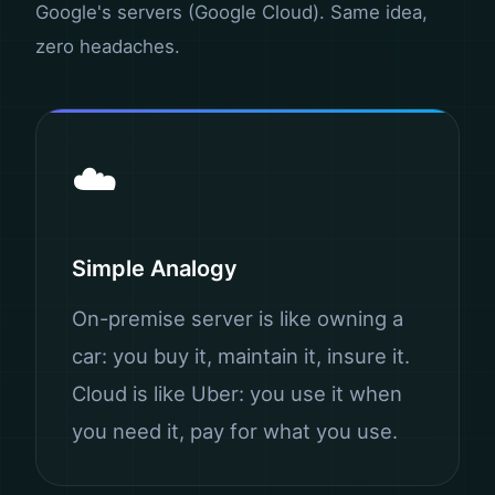
Google's servers (Google Cloud). Same idea,
zero headaches.
☁️
Simple Analogy
On-premise server is like owning a
car: you buy it, maintain it, insure it.
Cloud is like Uber: you use it when
you need it, pay for what you use.