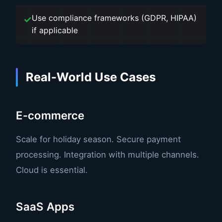
Use compliance frameworks (GDPR, HIPAA)
if applicable
Real-World Use Cases
E-commerce
Scale for holiday season. Secure payment
processing. Integration with multiple channels.
Cloud is essential.
SaaS Apps