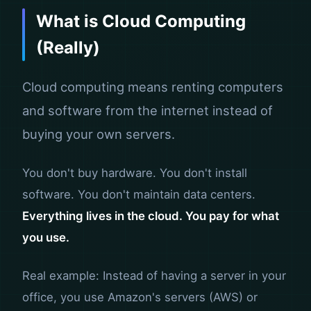
What is Cloud Computing
(Really)
Cloud computing means renting computers
and software from the internet instead of
buying your own servers.
You don't buy hardware. You don't install
software. You don't maintain data centers.
Everything lives in the cloud. You pay for what
you use.
Real example: Instead of having a server in your
office, you use Amazon's servers (AWS) or