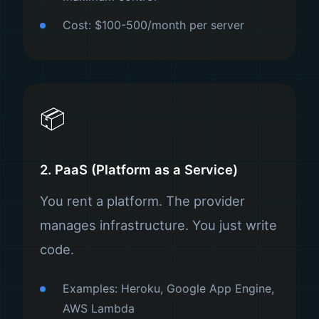
Cost: $100-500/month per server
📦
2. PaaS (Platform as a Service)
You rent a platform. The provider
manages infrastructure. You just write
code.
Examples: Heroku, Google App Engine,
AWS Lambda