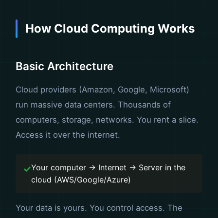
How Cloud Computing Works
Basic Architecture
Cloud providers (Amazon, Google, Microsoft)
run massive data centers. Thousands of
computers, storage, networks. You rent a slice.
Access it over the internet.
Your computer → Internet → Server in the
cloud (AWS/Google/Azure)
Your data is yours. You control access. The