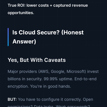
True ROI: lower costs + captured revenue
opportunities.
Is Cloud Secure? (Honest
Answer)
Yes, But With Caveats
Major providers (AWS, Google, Microsoft) invest
billions in security. 99.99% uptime. End-to-end
encryption. You're in good hands.
BUT:
You have to configure it correctly. Open
permissions? Data leaks. Weak passwords?