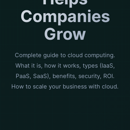
Companies
Grow
Complete guide to cloud computing.
What it is, how it works, types (IaaS,
PaaS, SaaS), benefits, security, ROI.
How to scale your business with cloud.