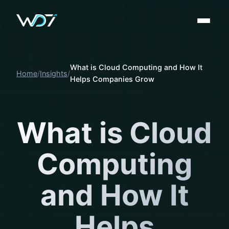
What is Cloud Computing and How It
Home
Insights
Helps Companies Grow
What is Cloud
Computing
and How It
Helps