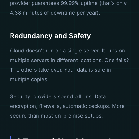
provider guarantees 99.99% uptime (that's only
4.38 minutes of downtime per year).
Redundancy and Safety
Cloud doesn't run on a single server. It runs on
multiple servers in different locations. One fails?
The others take over. Your data is safe in
multiple copies.
Security: providers spend billions. Data
encryption, firewalls, automatic backups. More
secure than most on-premise setups.