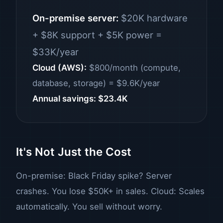
On-premise server:
$20K hardware
+ $8K support + $5K power =
$33K/year
Cloud (AWS):
$800/month (compute,
database, storage) = $9.6K/year
Annual savings: $23.4K
It's Not Just the Cost
On-premise: Black Friday spike? Server
crashes. You lose $50K+ in sales. Cloud: Scales
automatically. You sell without worry.