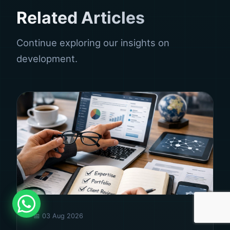
Related Articles
Continue exploring our insights on
development.
📅 03 Aug 2026