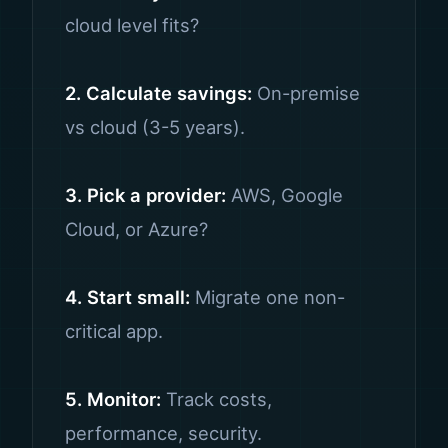
cloud level fits?
2. Calculate savings:
On-premise
vs cloud (3-5 years).
3. Pick a provider:
AWS, Google
Cloud, or Azure?
4. Start small:
Migrate one non-
critical app.
5. Monitor:
Track costs,
performance, security.