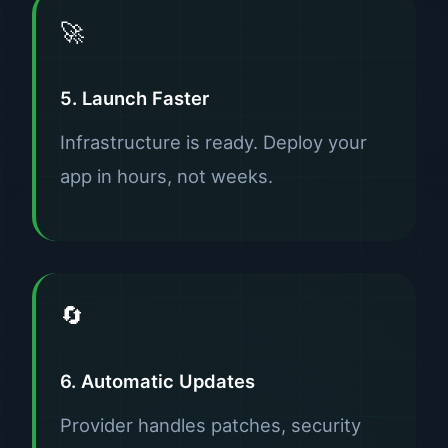
🚀
5. Launch Faster
Infrastructure is ready. Deploy your
app in hours, not weeks.
🔄
6. Automatic Updates
Provider handles patches, security