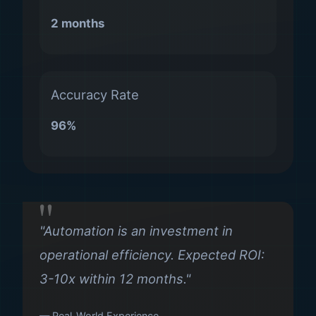
2 months
Accuracy Rate
96%
"Automation is an investment in
operational efficiency. Expected ROI:
3-10x within 12 months."
— Real-World Experience