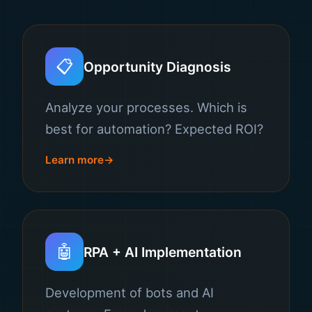
📋
Opportunity Diagnosis
Analyze your processes. Which is
best for automation? Expected ROI?
Learn more
🤖
RPA + AI Implementation
Development of bots and AI