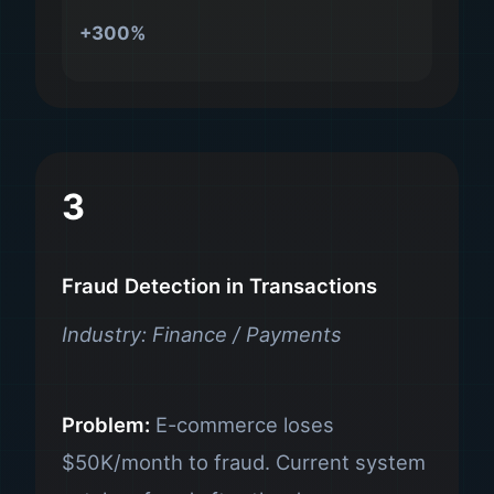
+300%
3
Fraud Detection in Transactions
Industry: Finance / Payments
Problem:
E-commerce loses
$50K/month to fraud. Current system