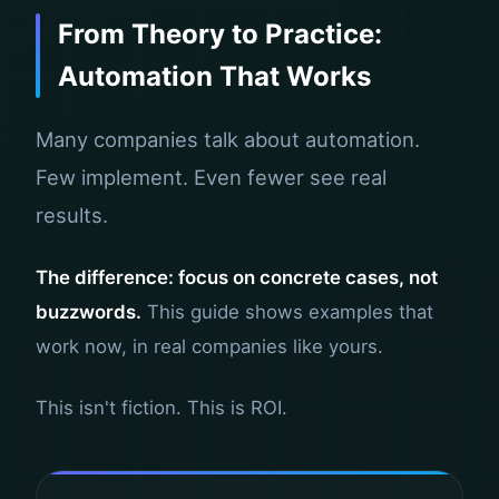
From Theory to Practice:
Automation That Works
Many companies talk about automation.
Few implement. Even fewer see real
results.
The difference: focus on concrete cases, not
buzzwords.
This guide shows examples that
work now, in real companies like yours.
This isn't fiction. This is ROI.