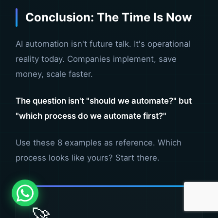
Conclusion: The Time Is Now
AI automation isn't future talk. It's operational
reality today. Companies implement, save
money, scale faster.
The question isn't "should we automate?" but
"which process do we automate first?"
Use these 8 examples as reference. Which
process looks like yours? Start there.
🚀