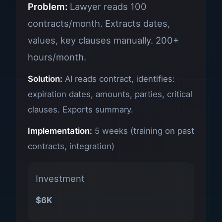
Problem:
Lawyer reads 100
contracts/month. Extracts dates,
values, key clauses manually. 200+
hours/month.
Solution:
AI reads contract, identifies:
expiration dates, amounts, parties, critical
clauses. Exports summary.
Implementation:
5 weeks (training on past
contracts, integration)
Investment
$6K