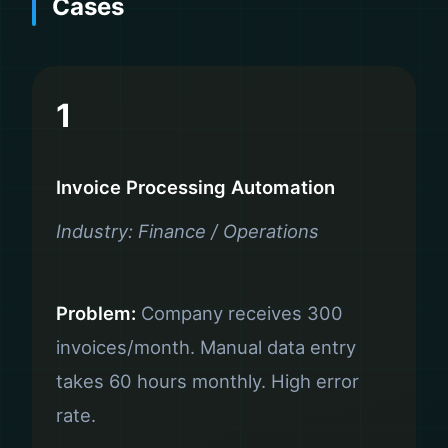
Cases
1
Invoice Processing Automation
Industry: Finance / Operations
Problem:
Company receives 300
invoices/month. Manual data entry
takes 60 hours monthly. High error
rate.