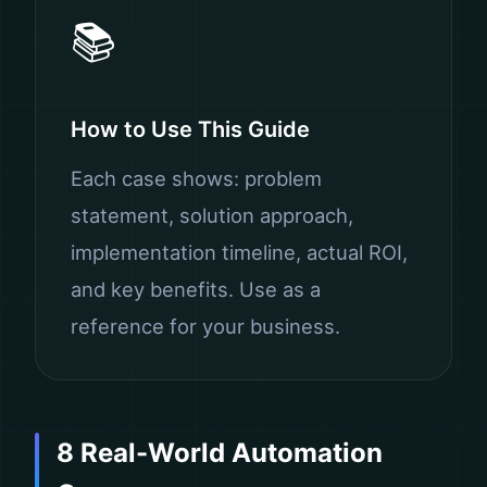
📚
How to Use This Guide
Each case shows: problem
statement, solution approach,
implementation timeline, actual ROI,
and key benefits. Use as a
reference for your business.
8 Real-World Automation