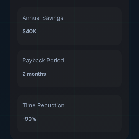
Annual Savings
$40K
Payback Period
2 months
Time Reduction
-90%