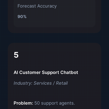
Forecast Accuracy
90%
5
AI Customer Support Chatbot
Industry: Services / Retail
Problem:
50 support agents.