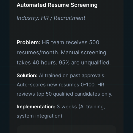
Automated Resume Screening
Industry: HR / Recruitment
Problem:
HR team receives 500
resumes/month. Manual screening
takes 40 hours. 95% are unqualified.
Solution:
AI trained on past approvals.
Auto-scores new resumes 0-100. HR
reviews top 50 qualified candidates only.
Implementation:
3 weeks (AI training,
system integration)