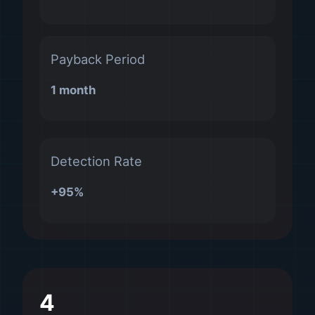
Payback Period
1 month
Detection Rate
+95%
4