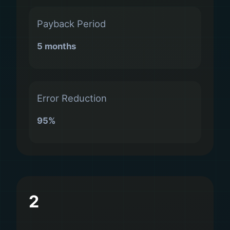
Payback Period
5 months
Error Reduction
95%
2