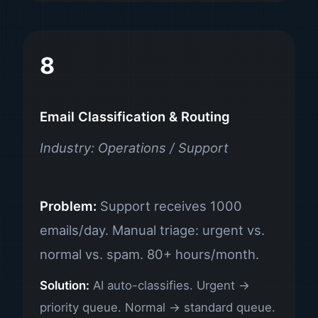
8
Email Classification & Routing
Industry: Operations / Support
Problem:
Support receives 1000
emails/day. Manual triage: urgent vs.
normal vs. spam. 80+ hours/month.
Solution:
AI auto-classifies. Urgent →
priority queue. Normal → standard queue.