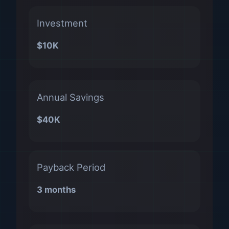
Investment
$10K
Annual Savings
$40K
Payback Period
3 months