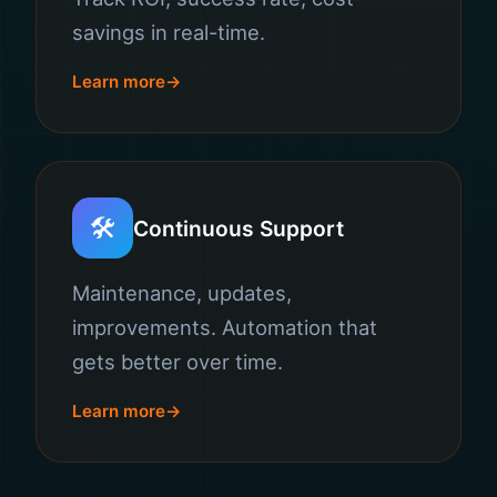
savings in real-time.
Learn more
🛠️
Continuous Support
Maintenance, updates,
improvements. Automation that
gets better over time.
Learn more