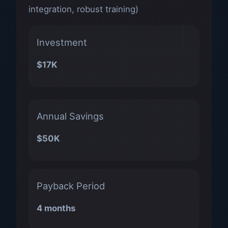
integration, robust training)
Investment
$17K
Annual Savings
$50K
Payback Period
4 months