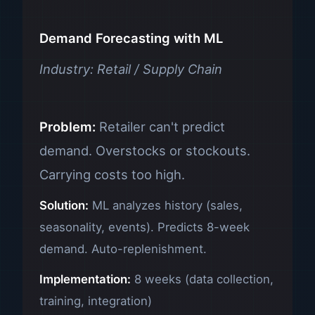
Demand Forecasting with ML
Industry: Retail / Supply Chain
Problem:
Retailer can't predict
demand. Overstocks or stockouts.
Carrying costs too high.
Solution:
ML analyzes history (sales,
seasonality, events). Predicts 8-week
demand. Auto-replenishment.
Implementation:
8 weeks (data collection,
training, integration)