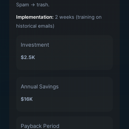
Spam → trash.
Implementation:
2 weeks (training on
historical emails)
Investment
$2.5K
Annual Savings
$16K
Payback Period