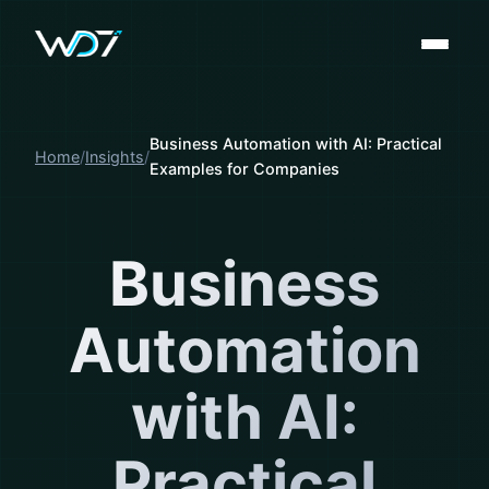
Business Automation with AI: Practical
Home
Insights
Examples for Companies
Business
Automation
with AI:
Practical