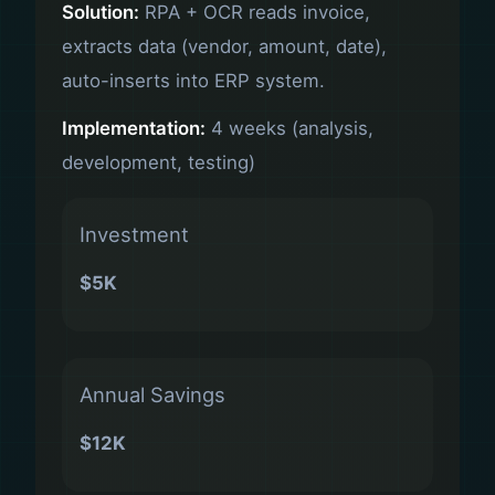
Solution:
RPA + OCR reads invoice,
extracts data (vendor, amount, date),
auto-inserts into ERP system.
Implementation:
4 weeks (analysis,
development, testing)
Investment
$5K
Annual Savings
$12K