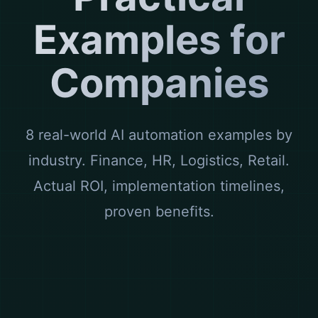
Examples for
Companies
8 real-world AI automation examples by
industry. Finance, HR, Logistics, Retail.
Actual ROI, implementation timelines,
proven benefits.