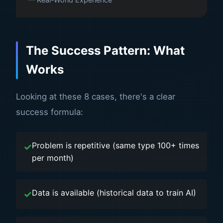
The Success Pattern: What
Works
Looking at these 8 cases, there's a clear
success formula:
Problem is repetitive (same type 100+ times
per month)
Data is available (historical data to train AI)