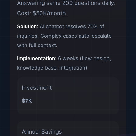
Answering same 200 questions daily.
Cost: $50K/month.
Solution:
AI chatbot resolves 70% of
inquiries. Complex cases auto-escalate
with full context.
Implementation:
6 weeks (flow design,
knowledge base, integration)
Investment
$7K
Annual Savings