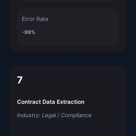
Error Rate
-99%
7
Contract Data Extraction
Industry: Legal / Compliance