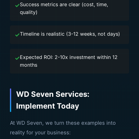
Success metrics are clear (cost, time,
quality)
Timeline is realistic (3-12 weeks, not days)
Expected ROI: 2-10x investment within 12
months
WD Seven Services:
Implement Today
At WD Seven, we turn these examples into
reality for your business: