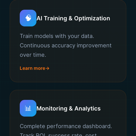
🧠
AI Training & Optimization
Train models with your data.
Continuous accuracy improvement
over time.
Learn more
📊
Monitoring & Analytics
Complete performance dashboard.
Track ROI, success rate, cost