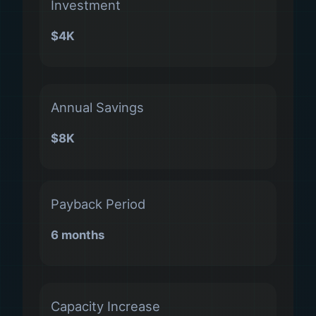
Investment
$4K
Annual Savings
$8K
Payback Period
6 months
Capacity Increase