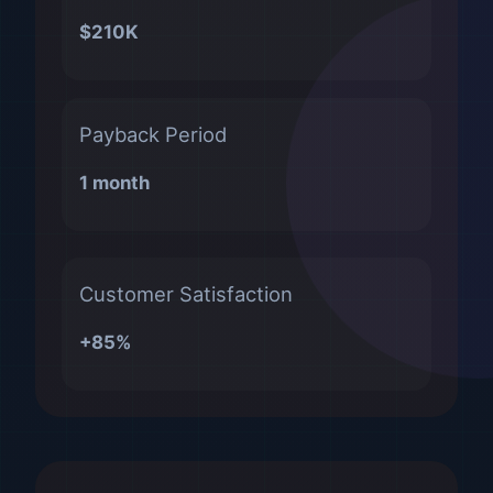
$210K
Payback Period
1 month
Customer Satisfaction
+85%