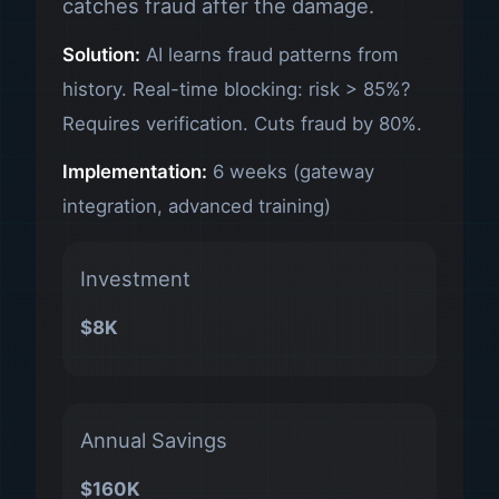
catches fraud after the damage.
Solution:
AI learns fraud patterns from
history. Real-time blocking: risk > 85%?
Requires verification. Cuts fraud by 80%.
Implementation:
6 weeks (gateway
integration, advanced training)
Investment
$8K
Annual Savings
$160K