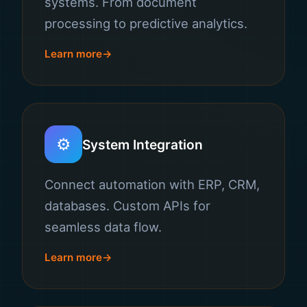
systems. From document
processing to predictive analytics.
Learn more
⚙️
System Integration
Connect automation with ERP, CRM,
databases. Custom APIs for
seamless data flow.
Learn more