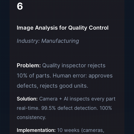
6
Image Analysis for Quality Control
Industry: Manufacturing
Problem:
Quality inspector rejects
10% of parts. Human error: approves
defects, rejects good units.
Solution:
Camera + AI inspects every part
real-time. 99.5% defect detection. 100%
consistency.
Implementation:
10 weeks (cameras,