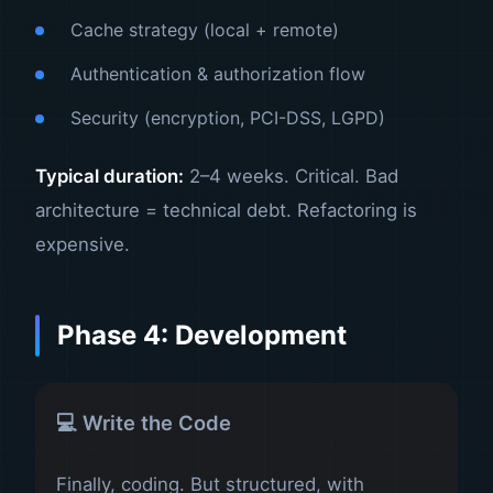
Cache strategy (local + remote)
Authentication & authorization flow
Security (encryption, PCI-DSS, LGPD)
Typical duration:
2–4 weeks. Critical. Bad
architecture = technical debt. Refactoring is
expensive.
Phase 4: Development
💻 Write the Code
Finally, coding. But structured, with