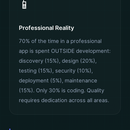
📱
Professional Reality
70% of the time in a professional
app is spent OUTSIDE development:
discovery (15%), design (20%),
testing (15%), security (10%),
deployment (5%), maintenance
(15%). Only 30% is coding. Quality
requires dedication across all areas.