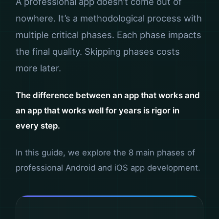
A professional app doesn’t come out of
nowhere. It’s a methodological process with
multiple critical phases. Each phase impacts
the final quality. Skipping phases costs
more later.
The difference between an app that works and
an app that works well for years is rigor in
every step.
In this guide, we explore the 8 main phases of
professional Android and iOS app development.