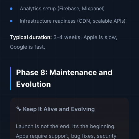
Analytics setup (Firebase, Mixpanel)
Infrastructure readiness (CDN, scalable APIs)
Typical duration:
3–4 weeks. Apple is slow,
Google is fast.
Phase 8: Maintenance and
Evolution
🔧 Keep It Alive and Evolving
Launch is not the end. It’s the beginning.
Apps require support, bug fixes, security