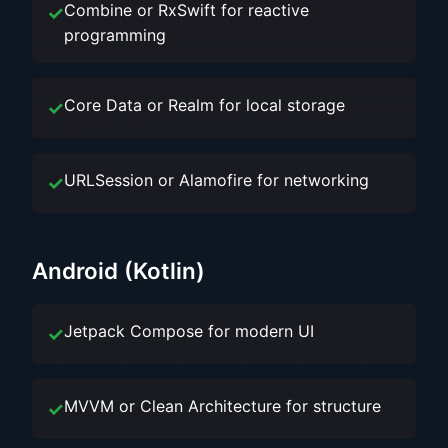
Combine or RxSwift for reactive
programming
Core Data or Realm for local storage
URLSession or Alamofire for networking
Android (Kotlin)
Jetpack Compose for modern UI
MVVM or Clean Architecture for structure