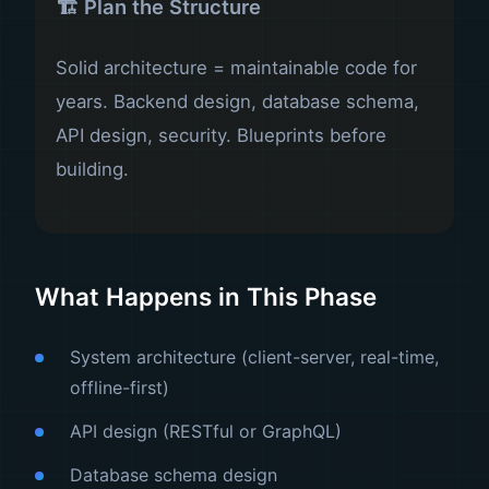
🏗️ Plan the Structure
Solid architecture = maintainable code for
years. Backend design, database schema,
API design, security. Blueprints before
building.
What Happens in This Phase
System architecture (client-server, real-time,
offline-first)
API design (RESTful or GraphQL)
Database schema design