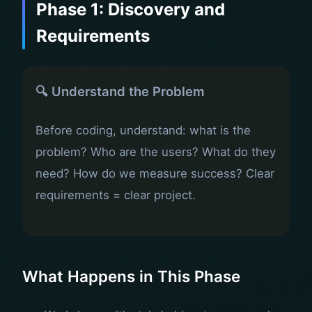
Phase 1: Discovery and
Requirements
🔍 Understand the Problem
Before coding, understand: what is the
problem? Who are the users? What do they
need? How do we measure success? Clear
requirements = clear project.
What Happens in This Phase