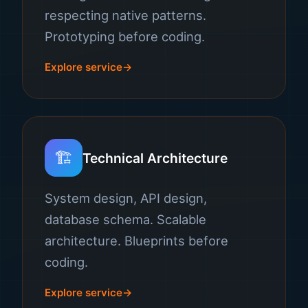
respecting native patterns.
Prototyping before coding.
Explore service
🏗️
Technical Architecture
System design, API design,
database schema. Scalable
architecture. Blueprints before
coding.
Explore service