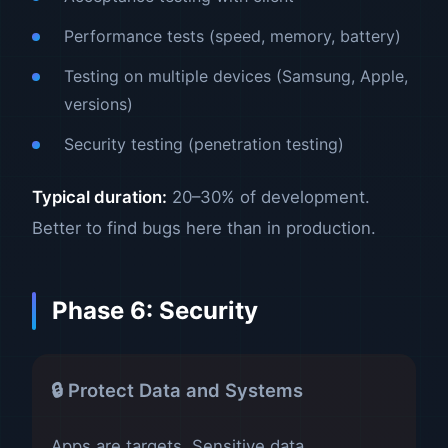
Performance tests (speed, memory, battery)
Testing on multiple devices (Samsung, Apple,
versions)
Security testing (penetration testing)
Typical duration:
20–30% of development.
Better to find bugs here than in production.
Phase 6: Security
🔒 Protect Data and Systems
Apps are targets. Sensitive data,