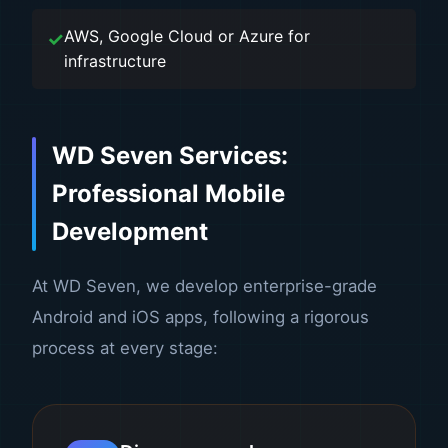
AWS, Google Cloud or Azure for
infrastructure
WD Seven Services:
Professional Mobile
Development
At WD Seven, we develop enterprise-grade
Android and iOS apps, following a rigorous
process at every stage: