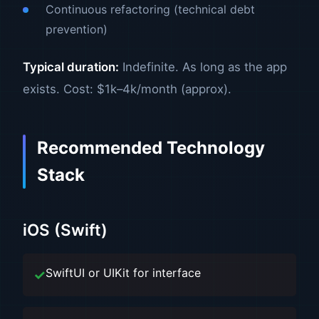
Continuous refactoring (technical debt
prevention)
Typical duration:
Indefinite. As long as the app
exists. Cost: $1k–4k/month (approx).
Recommended Technology
Stack
iOS (Swift)
SwiftUI or UIKit for interface