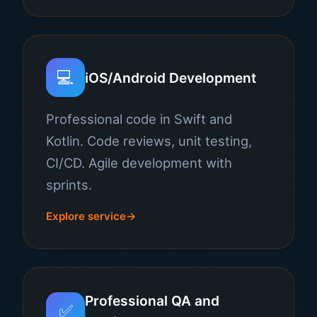
💻
iOS/Android Development
Professional code in Swift and
Kotlin. Code reviews, unit testing,
CI/CD. Agile development with
sprints.
Explore service
Professional QA and
✅