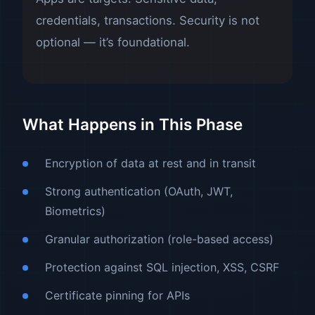
credentials, transactions. Security is not
optional — it’s foundational.
What Happens in This Phase
Encryption of data at rest and in transit
Strong authentication (OAuth, JWT,
Biometrics)
Granular authorization (role-based access)
Protection against SQL injection, XSS, CSRF
Certificate pinning for APIs