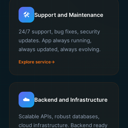
🛠️
Support and Maintenance
24/7 support, bug fixes, security
updates. App always running,
always updated, always evolving.
Explore service
☁️
Backend and Infrastructure
Scalable APIs, robust databases,
cloud infrastructure. Backend ready