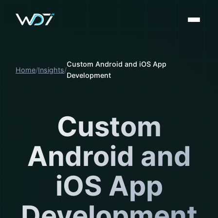
Custom Android and iOS App
Home
Insights
Development
Custom
Android and
iOS App
Development