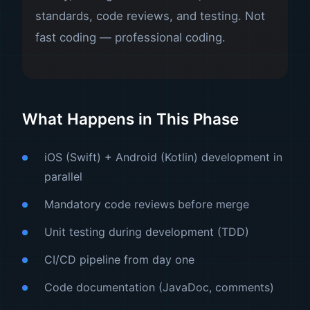
standards, code reviews, and testing. Not
fast coding — professional coding.
What Happens in This Phase
iOS (Swift) + Android (Kotlin) development in
parallel
Mandatory code reviews before merge
Unit testing during development (TDD)
CI/CD pipeline from day one
Code documentation (JavaDoc, comments)