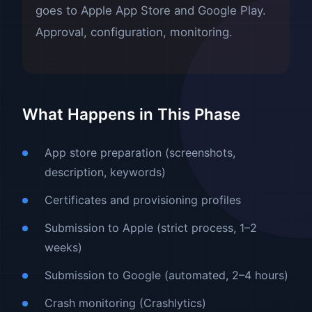
goes to Apple App Store and Google Play.
Approval, configuration, monitoring.
What Happens in This Phase
App store preparation (screenshots,
description, keywords)
Certificates and provisioning profiles
Submission to Apple (strict process, 1–2
weeks)
Submission to Google (automated, 2–4 hours)
Crash monitoring (Crashlytics)