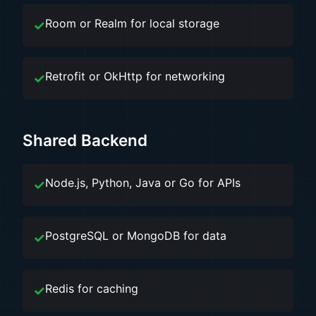
Room or Realm for local storage
Retrofit or OkHttp for networking
Shared Backend
Node.js, Python, Java or Go for APIs
PostgreSQL or MongoDB for data
Redis for caching