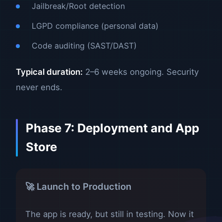
Jailbreak/Root detection
LGPD compliance (personal data)
Code auditing (SAST/DAST)
Typical duration:
2–6 weeks ongoing. Security
never ends.
Phase 7: Deployment and App
Store
🚀 Launch to Production
The app is ready, but still in testing. Now it