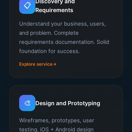
Discovery and
📋
Requirements
Understand your business, users,
and problem. Complete
requirements documentation. Solid
foundation for success.
Explore service
🎨
Design and Prototyping
Wireframes, prototypes, user
testing. iOS + Android design