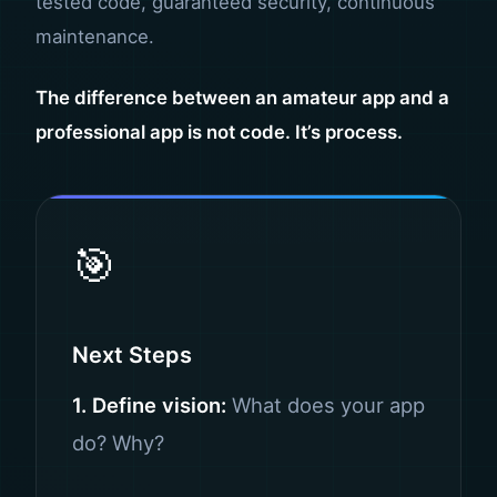
tested code, guaranteed security, continuous
maintenance.
The difference between an amateur app and a
professional app is not code. It’s process.
🎯
Next Steps
1. Define vision:
What does your app
do? Why?