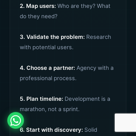
2. Map users:
Who are they? What
do they need?
3. Validate the problem:
Research
with potential users.
4. Choose a partner:
Agency with a
professional process.
5. Plan timeline:
Development is a
marathon, not a sprint.
6. Start with discovery:
Solid