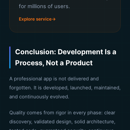
for millions of users.
Explore service
Conclusion: Development Is a
Process, Not a Product
A professional app is not delivered and
forgotten. It is developed, launched, maintained,
and continuously evolved.
Quality comes from rigor in every phase: clear
discovery, validated design, solid architecture,