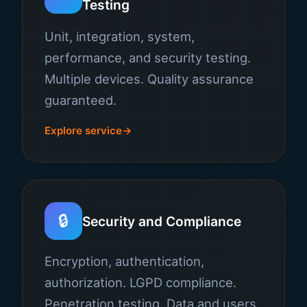
Testing
Unit, integration, system,
performance, and security testing.
Multiple devices. Quality assurance
guaranteed.
Explore service
🔒
Security and Compliance
Encryption, authentication,
authorization. LGPD compliance.
Penetration testing. Data and users