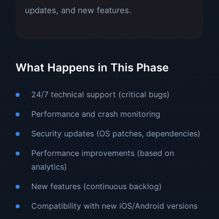
updates, and new features.
What Happens in This Phase
24/7 technical support (critical bugs)
Performance and crash monitoring
Security updates (OS patches, dependencies)
Performance improvements (based on
analytics)
New features (continuous backlog)
Compatibility with new iOS/Android versions