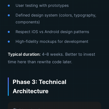
User testing with prototypes
Defined design system (colors, typography,
components)
Respect iOS vs Android design patterns
High-fidelity mockups for development
Typical duration:
4–8 weeks. Better to invest
time here than rewrite code later.
Phase 3: Technical
Architecture