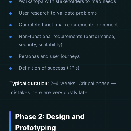
Workshops with stakeholders to map needs
User research to validate problems
Complete functional requirements document
Non-functional requirements (performance,
security, scalability)
Personas and user journeys
Definition of success (KPIs)
Typical duration:
2–4 weeks. Critical phase —
mistakes here are very costly later.
Phase 2: Design and
Prototyping