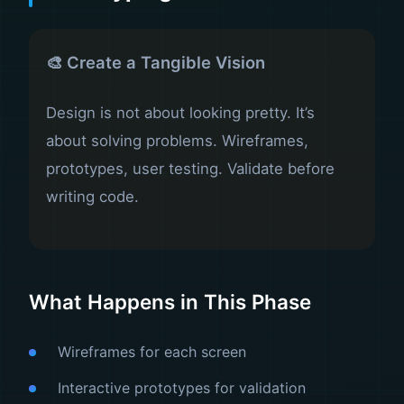
🎨 Create a Tangible Vision
Design is not about looking pretty. It’s
about solving problems. Wireframes,
prototypes, user testing. Validate before
writing code.
What Happens in This Phase
Wireframes for each screen
Interactive prototypes for validation