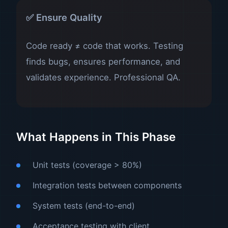
✅ Ensure Quality
Code ready ≠ code that works. Testing
finds bugs, ensures performance, and
validates experience. Professional QA.
What Happens in This Phase
Unit tests (coverage > 80%)
Integration tests between components
System tests (end-to-end)
Acceptance testing with client