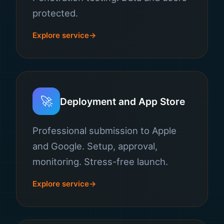
protected.
Explore service
🚀
Deployment and App Store
Professional submission to Apple
and Google. Setup, approval,
monitoring. Stress-free launch.
Explore service