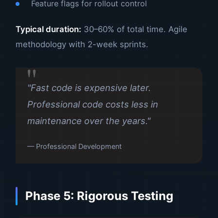
Feature flags for rollout control
Typical duration:
30–60% of total time. Agile
methodology with 2-week sprints.
"Fast code is expensive later.
Professional code costs less in
maintenance over the years."
— Professional Development
Phase 5: Rigorous Testing