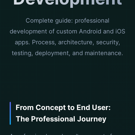
Complete guide: professional
development of custom Android and iOS
apps. Process, architecture, security,
testing, deployment, and maintenance.
From Concept to End User:
The Professional Journey