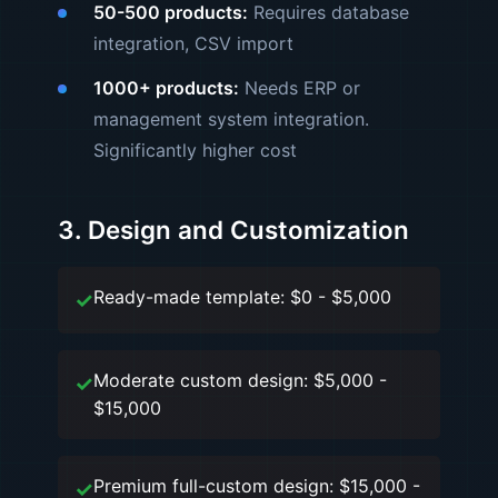
50-500 products:
Requires database
integration, CSV import
1000+ products:
Needs ERP or
management system integration.
Significantly higher cost
3. Design and Customization
Ready-made template: $0 - $5,000
Moderate custom design: $5,000 -
$15,000
Premium full-custom design: $15,000 -