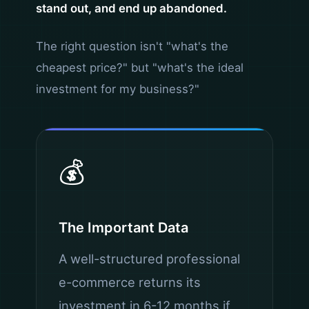
stand out, and end up abandoned.
The right question isn't "what's the
cheapest price?" but "what's the ideal
investment for my business?"
💰
The Important Data
A well-structured professional
e-commerce returns its
investment in 6-12 months if