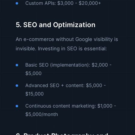
Custom APIs: $3,000 - $20,000+
5. SEO and Optimization
An e-commerce without Google visibility is
invisible. Investing in SEO is essential:
Basic SEO (implementation): $2,000 -
$5,000
Advanced SEO + content: $5,000 -
$15,000
Continuous content marketing: $1,000 -
$5,000/month