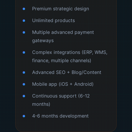
Premium strategic design
Unlimited products
Multiple advanced payment
gateways
Complex integrations (ERP, WMS,
finance, multiple channels)
Advanced SEO + Blog/Content
Mobile app (iOS + Android)
Continuous support (6-12
months)
4-6 months development