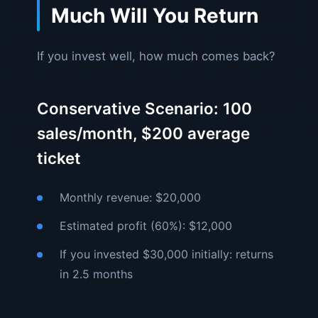
Much Will You Return
If you invest well, how much comes back?
Conservative Scenario: 100
sales/month, $200 average
ticket
Monthly revenue: $20,000
Estimated profit (60%): $12,000
If you invested $30,000 initially: returns
in 2.5 months