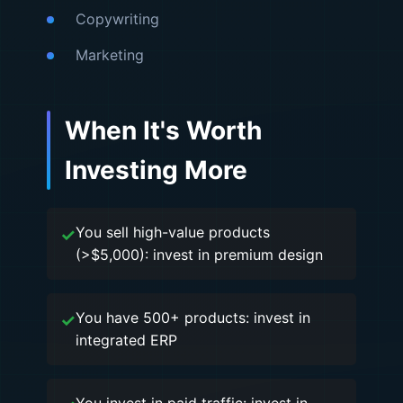
Copywriting
Marketing
When It's Worth
Investing More
You sell high-value products
(>$5,000): invest in premium design
You have 500+ products: invest in
integrated ERP