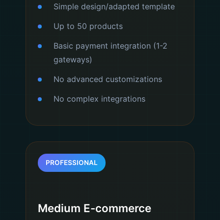
Simple design/adapted template
Up to 50 products
Basic payment integration (1-2
gateways)
No advanced customizations
No complex integrations
PROFESSIONAL
Medium E-commerce