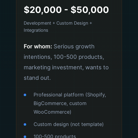
$20,000 - $50,000
Development + Custom Design +
Integrations
For whom:
Serious growth
intentions, 100-500 products,
marketing investment, wants to
stand out.
Professional platform (Shopify,
BigCommerce, custom
WooCommerce)
Custom design (not template)
100-500 products