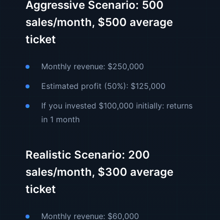
Aggressive Scenario: 500
sales/month, $500 average
ticket
Monthly revenue: $250,000
Estimated profit (50%): $125,000
If you invested $100,000 initially: returns
in 1 month
Realistic Scenario: 200
sales/month, $300 average
ticket
Monthly revenue: $60,000