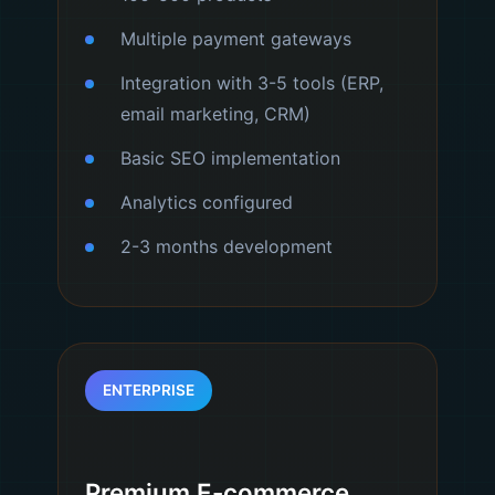
Multiple payment gateways
Integration with 3-5 tools (ERP,
email marketing, CRM)
Basic SEO implementation
Analytics configured
2-3 months development
ENTERPRISE
Premium E-commerce