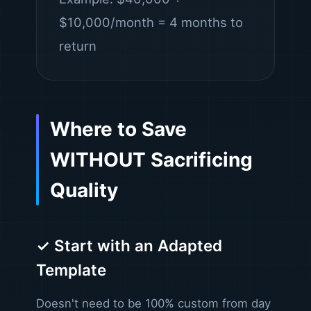
$10,000/month = 4 months to
return
Where to Save
WITHOUT Sacrificing
Quality
✓ Start with an Adapted
Template
Doesn't need to be 100% custom from day