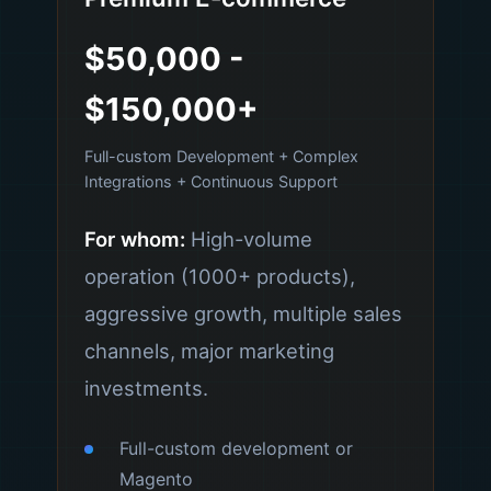
$50,000 -
$150,000+
Full-custom Development + Complex
Integrations + Continuous Support
For whom:
High-volume
operation (1000+ products),
aggressive growth, multiple sales
channels, major marketing
investments.
Full-custom development or
Magento