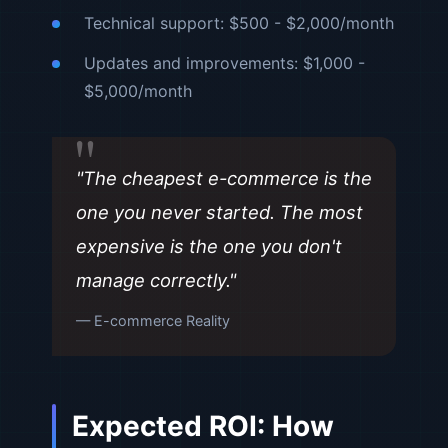
Technical support: $500 - $2,000/month
Updates and improvements: $1,000 -
$5,000/month
"The cheapest e-commerce is the
one you never started. The most
expensive is the one you don't
manage correctly."
— E-commerce Reality
Expected ROI: How