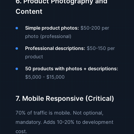
6. Product Photography and
Content
Simple product photos:
$50-200 per
photo (professional)
Professional descriptions:
$50-150 per
product
50 products with photos + descriptions:
$5,000 - $15,000
7. Mobile Responsive (Critical)
70% of traffic is mobile. Not optional,
mandatory. Adds 10-20% to development
cost.