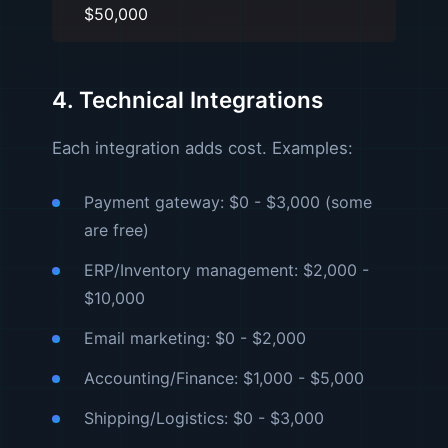
$50,000
4. Technical Integrations
Each integration adds cost. Examples:
Payment gateway: $0 - $3,000 (some
are free)
ERP/Inventory management: $2,000 -
$10,000
Email marketing: $0 - $2,000
Accounting/Finance: $1,000 - $5,000
Shipping/Logistics: $0 - $3,000