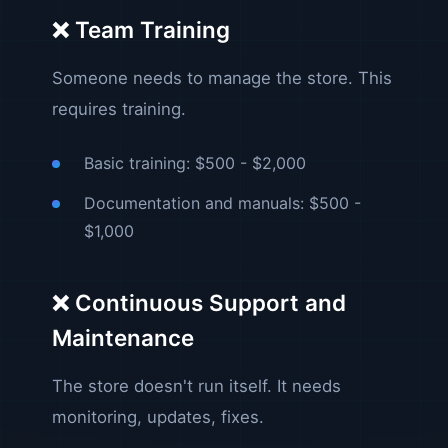
❌ Team Training
Someone needs to manage the store. This
requires training.
Basic training: $500 - $2,000
Documentation and manuals: $500 -
$1,000
❌ Continuous Support and
Maintenance
The store doesn't run itself. It needs
monitoring, updates, fixes.