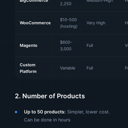
BigCommerce
Medium-High
H
2,250
$10-500
WooCommerce
Very High
H
(hosting)
$600-
Magento
Full
V
3,000
Custom
Variable
Full
Fu
Platform
2. Number of Products
Up to 50 products:
Simpler, lower cost.
Can be done in hours