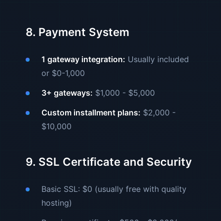
8. Payment System
1 gateway integration:
Usually included
or $0-1,000
3+ gateways:
$1,000 - $5,000
Custom installment plans:
$2,000 -
$10,000
9. SSL Certificate and Security
Basic SSL: $0 (usually free with quality
hosting)