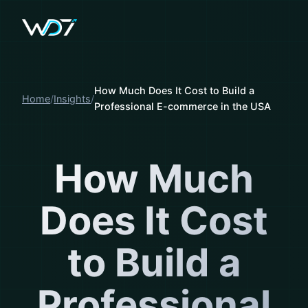
How Much Does It Cost to Build a
Home
Insights
Professional E-commerce in the USA
How Much
Does It Cost
to Build a
Professional