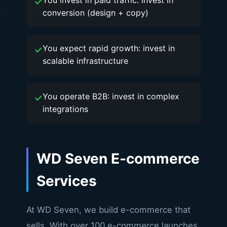
You invest in paid traffic: invest in
conversion (design + copy)
You expect rapid growth: invest in
scalable infrastructure
You operate B2B: invest in complex
integrations
WD Seven E-commerce
Services
At WD Seven, we build e-commerce that
sells. With over 100 e-commerce launches,