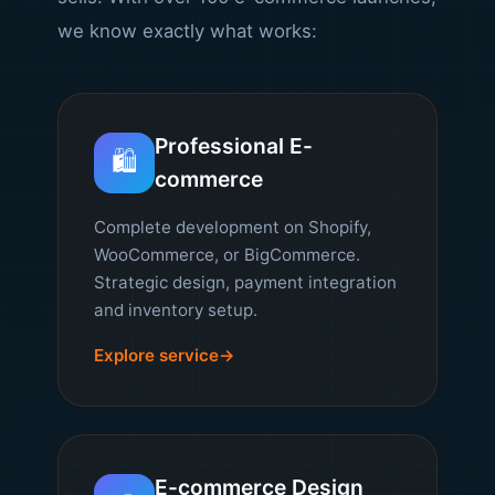
we know exactly what works:
Professional E-
🛍️
commerce
Complete development on Shopify,
WooCommerce, or BigCommerce.
Strategic design, payment integration
and inventory setup.
Explore service
E-commerce Design