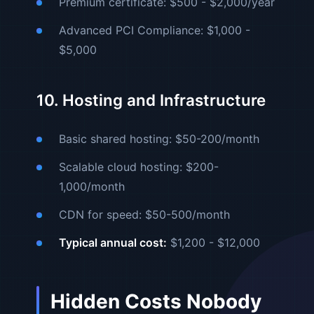
Premium certificate: $500 - $2,000/year
Advanced PCI Compliance: $1,000 -
$5,000
10. Hosting and Infrastructure
Basic shared hosting: $50-200/month
Scalable cloud hosting: $200-
1,000/month
CDN for speed: $50-500/month
Typical annual cost:
$1,200 - $12,000
Hidden Costs Nobody