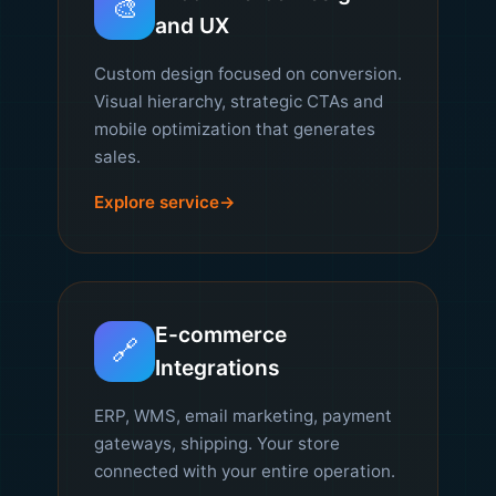
🎨
and UX
Custom design focused on conversion.
Visual hierarchy, strategic CTAs and
mobile optimization that generates
sales.
Explore service
E-commerce
🔗
Integrations
ERP, WMS, email marketing, payment
gateways, shipping. Your store
connected with your entire operation.