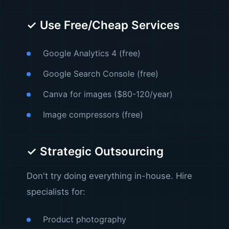
✓ Use Free/Cheap Services
Google Analytics 4 (free)
Google Search Console (free)
Canva for images ($80-120/year)
Image compressors (free)
✓ Strategic Outsourcing
Don't try doing everything in-house. Hire
specialists for:
Product photography