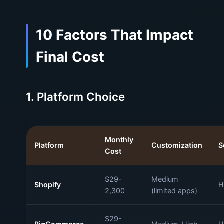
10 Factors That Impact
Final Cost
1. Platform Choice
Monthly
Platform
Customization
S
Cost
$29-
Medium
Shopify
H
2,300
(limited apps)
$29-