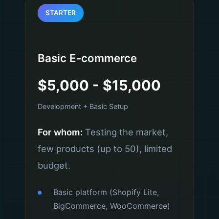
STARTER
Basic E-commerce
$5,000 - $15,000
Development + Basic Setup
For whom:
Testing the market,
few products (up to 50), limited
budget.
Basic platform (Shopify Lite,
BigCommerce, WooCommerce)