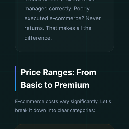
managed correctly. Poorly
executed e-commerce? Never
returns. That makes all the
difference.
Price Ranges: From
Basic to Premium
E-commerce costs vary significantly. Let's
break it down into clear categories: