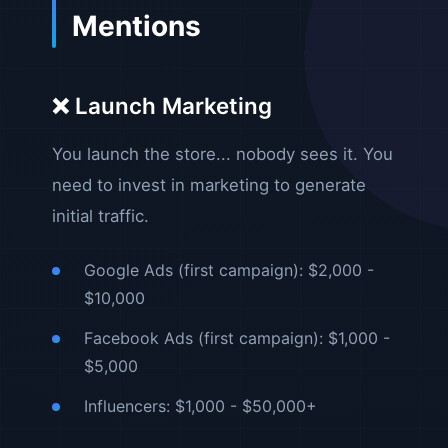
Mentions
❌ Launch Marketing
You launch the store... nobody sees it. You
need to invest in marketing to generate
initial traffic.
Google Ads (first campaign): $2,000 -
$10,000
Facebook Ads (first campaign): $1,000 -
$5,000
Influencers: $1,000 - $50,000+