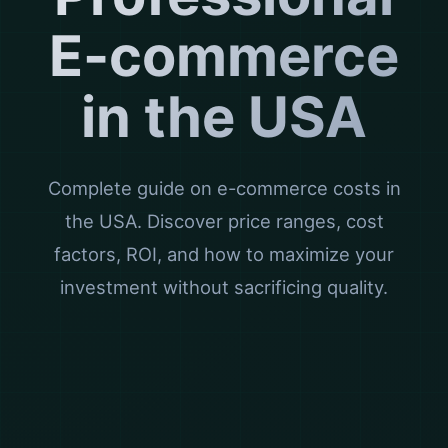
E-commerce
in the USA
Complete guide on e-commerce costs in
the USA. Discover price ranges, cost
factors, ROI, and how to maximize your
investment without sacrificing quality.