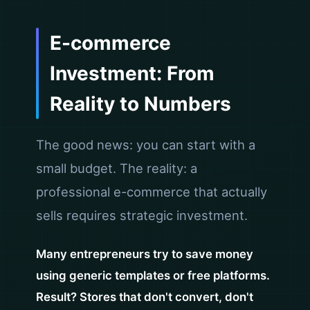
E-commerce
Investment: From
Reality to Numbers
The good news: you can start with a
small budget. The reality: a
professional e-commerce that actually
sells requires strategic investment.
Many entrepreneurs try to save money
using generic templates or free platforms.
Result? Stores that don't convert, don't