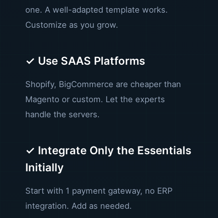
one. A well-adapted template works.
Customize as you grow.
✓ Use SAAS Platforms
Shopify, BigCommerce are cheaper than
Magento or custom. Let the experts
handle the servers.
✓ Integrate Only the Essentials
Initially
Start with 1 payment gateway, no ERP
integration. Add as needed.