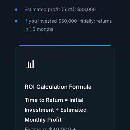
Estimated profit (55%): $33,000
If you invested $50,000 initially: returns
in 1.5 months
📊
ROI Calculation Formula
Time to Return = Initial
Investment ÷ Estimated
Monthly Profit
Example: $40,000 ÷